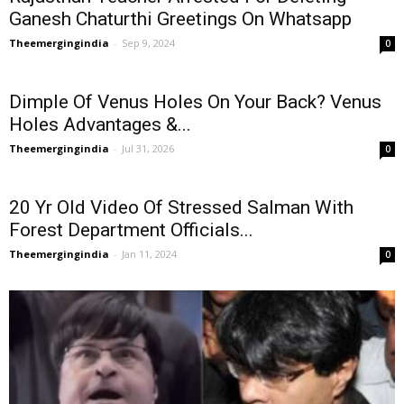
Ganesh Chaturthi Greetings On Whatsapp
Theemergingindia
-
Sep 9, 2024
0
Dimple Of Venus Holes On Your Back? Venus
Holes Advantages &...
Theemergingindia
-
Jul 31, 2026
0
20 Yr Old Video Of Stressed Salman With
Forest Department Officials...
Theemergingindia
-
Jan 11, 2024
0