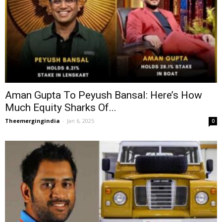
Aman Gupta To Peyush Bansal: Here’s How
Much Equity Sharks Of...
Theemergingindia
-
Jan 6, 2025
0