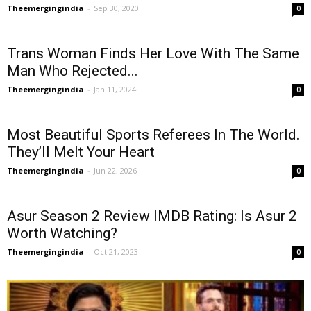
Theemergingindia
-
Sep 30, 2020
0
Trans Woman Finds Her Love With The Same
Man Who Rejected...
Theemergingindia
-
Jan 11, 2024
0
Most Beautiful Sports Referees In The World.
They’ll Melt Your Heart
Theemergingindia
-
Jun 22, 2026
0
Asur Season 2 Review IMDB Rating: Is Asur 2
Worth Watching?
Theemergingindia
-
Oct 21, 2023
0