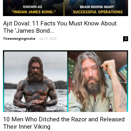
Ajit Doval: 11 Facts You Must Know About
The ‘James Bond...
Theemergingindia
-
Jul 31, 2026
0
10 Men Who Ditched the Razor and Released
Their Inner Viking