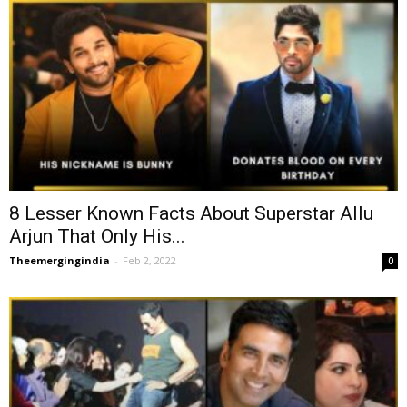
8 Lesser Known Facts About Superstar Allu
Arjun That Only His...
Theemergingindia
-
Feb 2, 2022
0