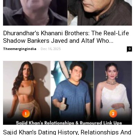
Dhurandhar’s Khanani Brothers: The Real-Life
Shadow Bankers Javed and Altaf Who...
Theemergingindia
-
Dec 16, 2025
0
Sajid Khan’s Dating History, Relationships And