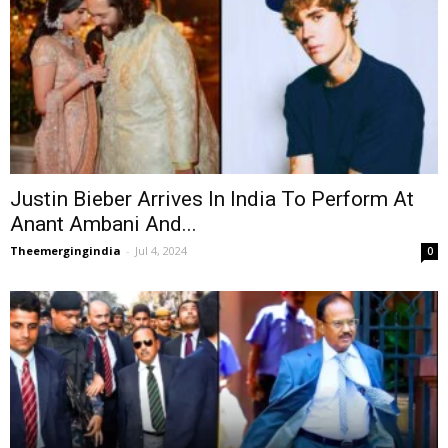
Justin Bieber Arrives In India To Perform At
Anant Ambani And...
Theemergingindia
-
Jul 4, 2024
0