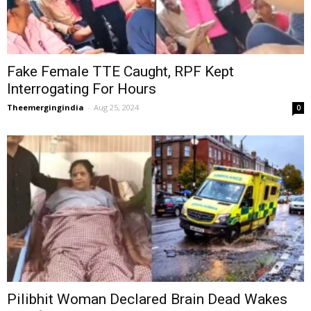
Fake Female TTE Caught, RPF Kept
Interrogating For Hours
Theemergingindia
-
Aug 25, 2024
0
Pilibhit Woman Declared Brain Dead Wakes