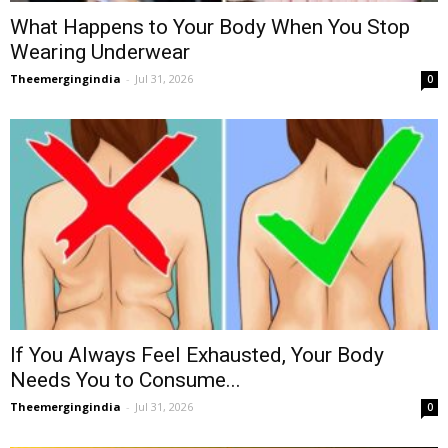
What Happens to Your Body When You Stop
Wearing Underwear
Theemergingindia
-
Jul 31, 2026
0
If You Always Feel Exhausted, Your Body
Needs You to Consume...
Theemergingindia
-
Jul 31, 2026
0