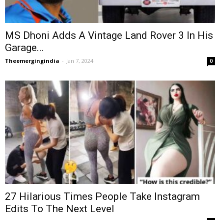
MS Dhoni Adds A Vintage Land Rover 3 In His
Garage...
Theemergingindia
-
Jan 7, 2024
0
27 Hilarious Times People Take Instagram
Edits To The Next Level