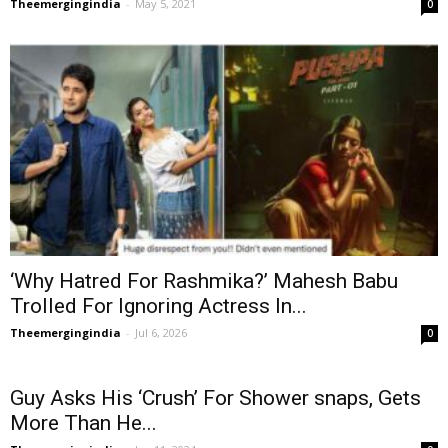
Theemergingindia
-
May 5, 2021
0
‘Why Hatred For Rashmika?’ Mahesh Babu
Trolled For Ignoring Actress In...
Theemergingindia
-
Jul 6, 2026
0
Guy Asks His ‘Crush’ For Shower snaps, Gets
More Than He...