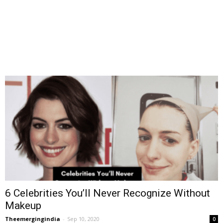
6 Celebrities You’ll Never Recognize Without
Makeup
Theemergingindia
-
Sep 10, 2020
0