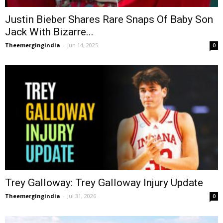
Justin Bieber Shares Rare Snaps Of Baby Son
Jack With Bizarre...
Theemergingindia
-
Jun 14, 2025
0
Trey Galloway: Trey Galloway Injury Update
Theemergingindia
-
Jul 31, 2026
0