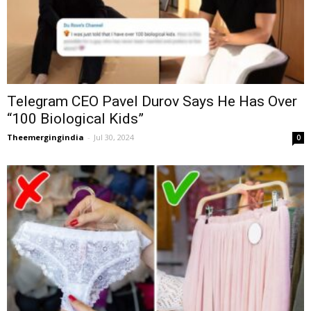
Telegram CEO Pavel Durov Says He Has Over
“100 Biological Kids”
Theemergingindia
-
Jul 30, 2024
0