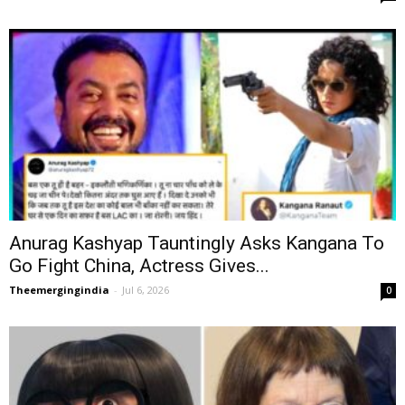
Anurag Kashyap Tauntingly Asks Kangana To
Go Fight China, Actress Gives...
Theemergingindia
-
Jul 6, 2026
0