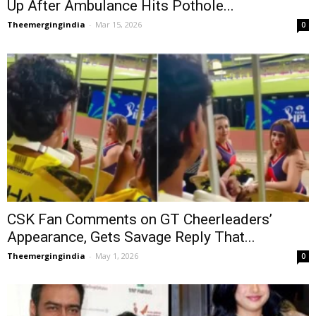
Up After Ambulance Hits Pothole...
Theemergingindia
-
Mar 15, 2026
0
CSK Fan Comments on GT Cheerleaders’
Appearance, Gets Savage Reply That...
Theemergingindia
-
May 1, 2026
0