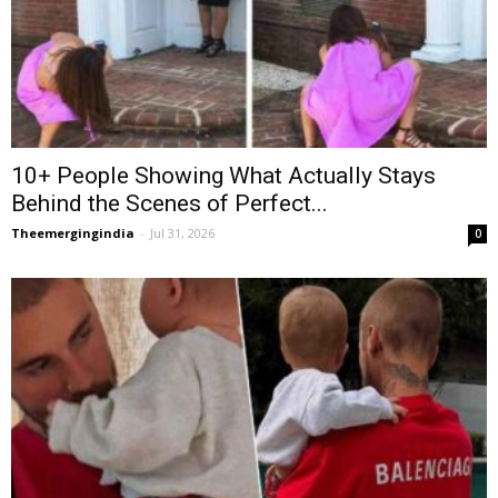
10+ People Showing What Actually Stays
Behind the Scenes of Perfect...
Theemergingindia
-
Jul 31, 2026
0