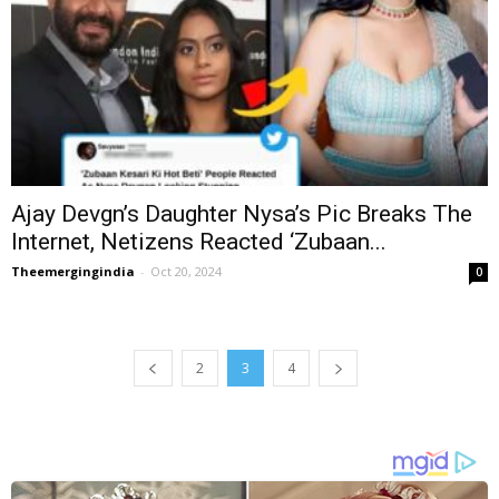
Ajay Devgn’s Daughter Nysa’s Pic Breaks The
Internet, Netizens Reacted ‘Zubaan...
Theemergingindia
-
Oct 20, 2024
0
2
3
4