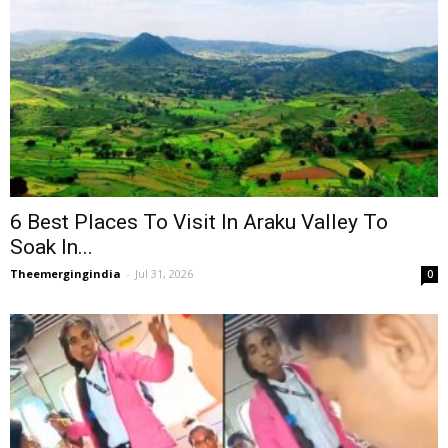
6 Best Places To Visit In Araku Valley To
Soak In...
Theemergingindia
-
Jul 31, 2026
0