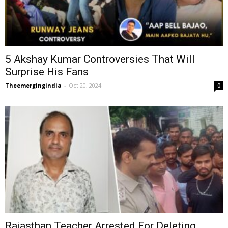
5 Akshay Kumar Controversies That Will
Surprise His Fans
Theemergingindia
-
Oct 20, 2024
0
Rajasthan Teacher Arrested For Deleting