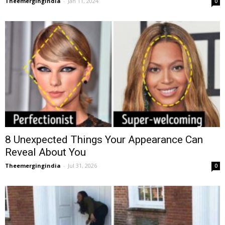
Theemergingindia
-
Jan 11, 2024
0
8 Unexpected Things Your Appearance Can
Reveal About You
Theemergingindia
-
Jul 31, 2026
0