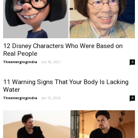
12 Disney Characters Who Were Based on
Real People
Theemergingindia
-
Jun 30, 2021
0
11 Warning Signs That Your Body Is Lacking
Water
Theemergingindia
-
Jan 13, 2024
0