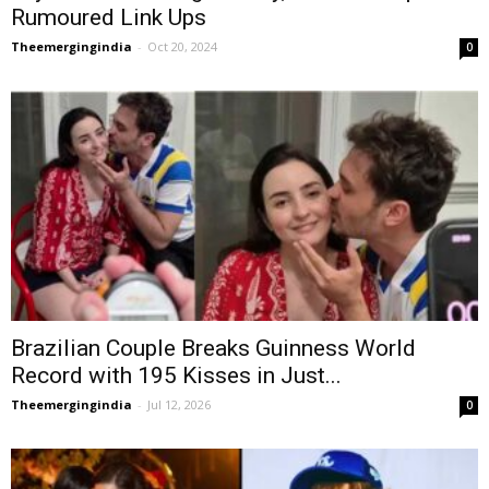
Rumoured Link Ups
Theemergingindia
-
Oct 20, 2024
0
Brazilian Couple Breaks Guinness World
Record with 195 Kisses in Just...
Theemergingindia
-
Jul 12, 2026
0