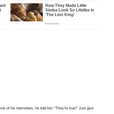
of his interviews, he told her, “They’re true!” Just give