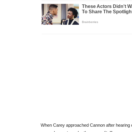
When Carey approached Cannon after hearing one 