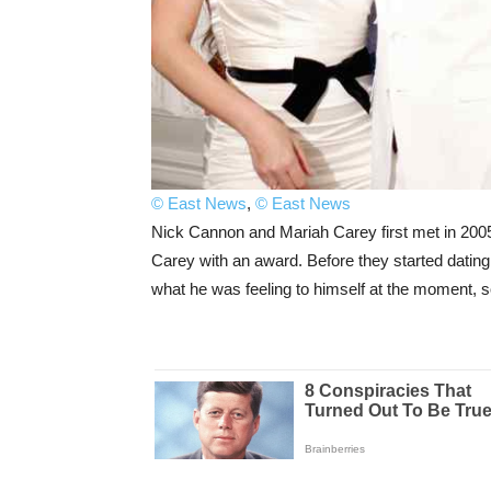
© East News
,
© East News
Nick Cannon and Mariah Carey first met in 20
Carey with an award. Before they started dating
what he was feeling to himself at the moment, so