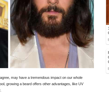
ld agree, may have a tremendous impact on our whole
ool, growing a beard offers other advantages, like UV
.