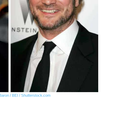
Baron / BEI / Shutterstock.com