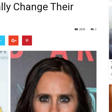
lly Change Their
2610
0
er