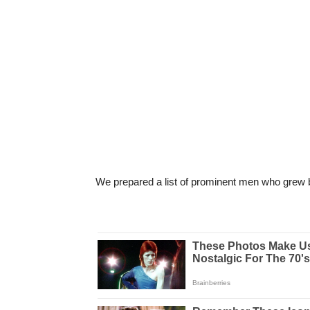
We prepared a list of prominent men who grew b