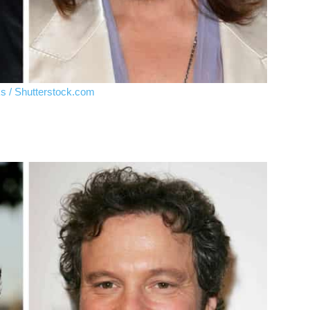
ks / Shutterstock.com