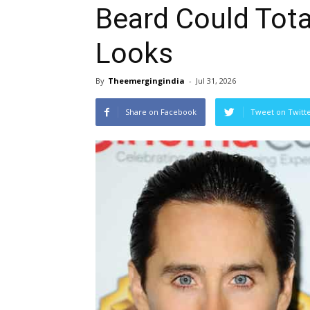
Beard Could Tota
Looks
By
Theemergingindia
-
Jul 31, 2026
Share on Facebook
Tweet on Twitt