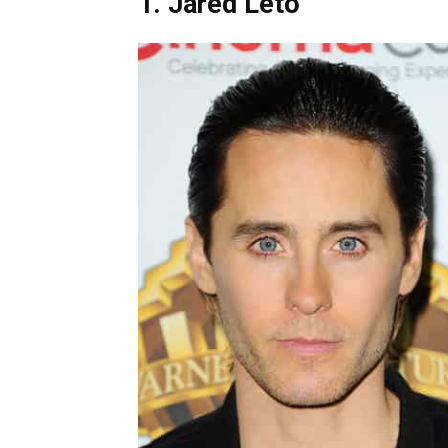
1. Jared Leto