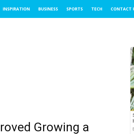
INSPIRATION
BUSINESS
SPORTS
TECH
CONTACT 
roved Growing a