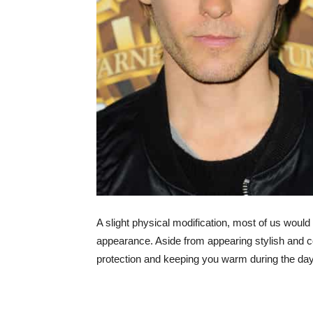
A slight physical modification, most of us wou
appearance. Aside from appearing stylish and c
protection and keeping you warm during the day