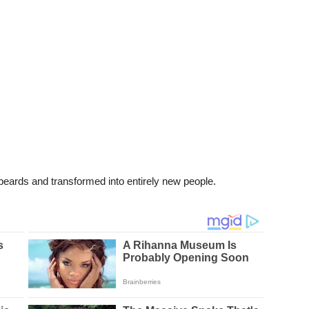
eards and transformed into entirely new people.