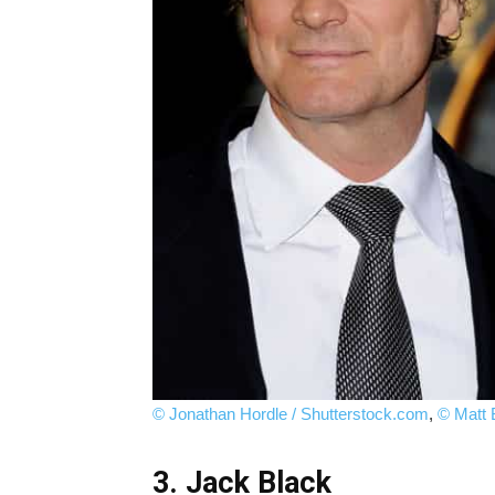
© Jonathan Hordle / Shutterstock.com
,
© Matt 
3. Jack Black