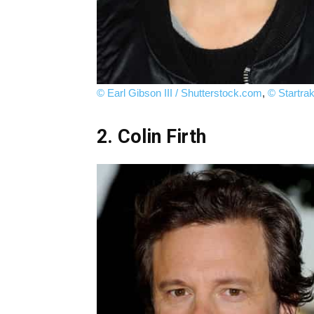
© Earl Gibson III / Shutterstock.com
,
© Startra
2. Colin Firth