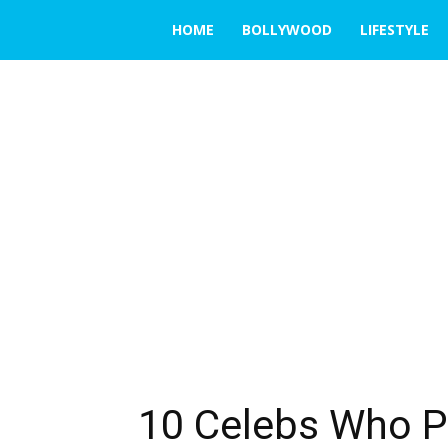
THE
HOME
BOLLYWOOD
LIFESTYLE
EMERGING
INDIA
10 Celebs Who P