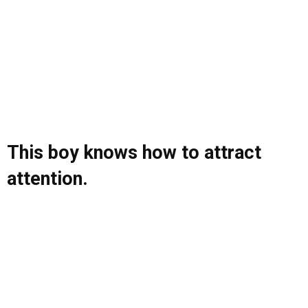
This boy knows how to attract
attention.