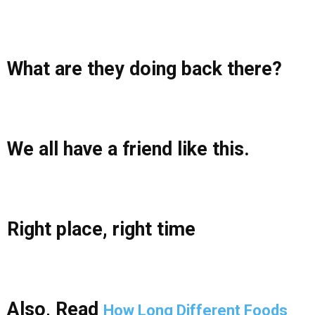
What are they doing back there?
We all have a friend like this.
Right place, right time
Also, Read
How Long Different Foods