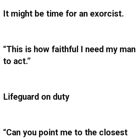
It might be time for an exorcist.
“This is how faithful I need my man
to act.”
Lifeguard on duty
“Can you point me to the closest