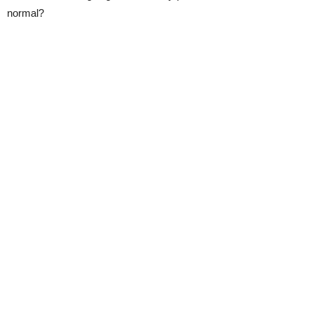
normal?