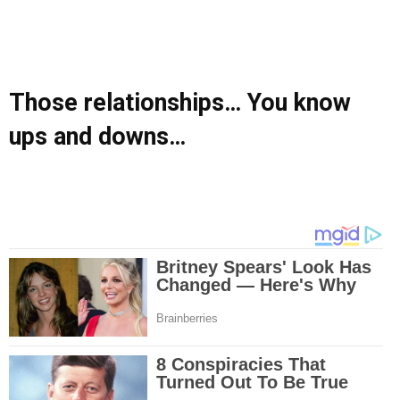
Those relationships… You know
ups and downs…