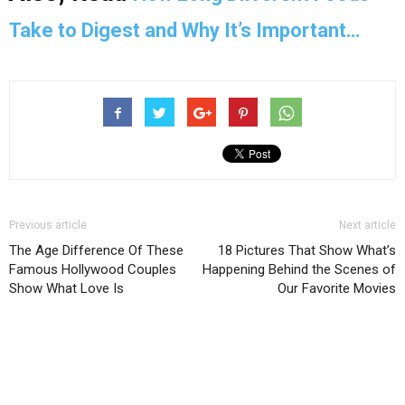
Take to Digest and Why It’s Important…
Previous article
Next article
The Age Difference Of These
18 Pictures That Show What’s
Famous Hollywood Couples
Happening Behind the Scenes of
Show What Love Is
Our Favorite Movies