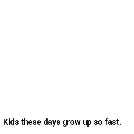
Kids these days grow up so fast.