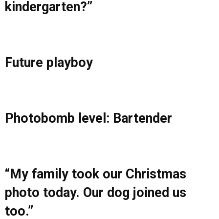
kindergarten?”
Future playboy
Photobomb level: Bartender
“My family took our Christmas
photo today. Our dog joined us
too.”