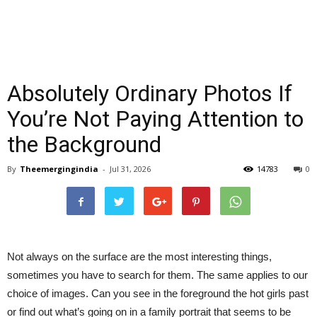
Absolutely Ordinary Photos If
You’re Not Paying Attention to
the Background
By
Theemergingindia
-
Jul 31, 2026
14783
0
Not always on the surface are the most interesting things,
sometimes you have to search for them. The same applies to our
choice of images. Can you see in the foreground the hot girls past
or find out what’s going on in a family portrait that seems to be