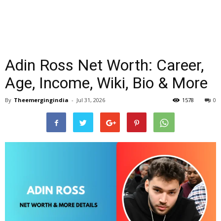
Adin Ross Net Worth: Career,
Age, Income, Wiki, Bio & More
By
Theemergingindia
-
Jul 31, 2026
1578
0