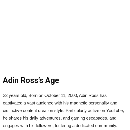
Adin Ross’s Age
23 years old, Born on October 11, 2000, Adin Ross has
captivated a vast audience with his magnetic personality and
distinctive content creation style. Particularly active on YouTube,
he shares his daily adventures, and gaming escapades, and
engages with his followers, fostering a dedicated community.