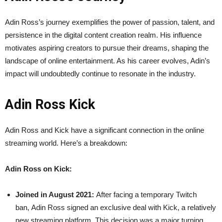
Adin Ross’s journey exemplifies the power of passion, talent, and
persistence in the digital content creation realm. His influence
motivates aspiring creators to pursue their dreams, shaping the
landscape of online entertainment. As his career evolves, Adin’s
impact will undoubtedly continue to resonate in the industry.
Adin Ross Kick
Adin Ross and Kick have a significant connection in the online
streaming world. Here’s a breakdown:
Adin Ross on Kick:
Joined in August 2021:
After facing a temporary Twitch
ban, Adin Ross signed an exclusive deal with Kick, a relatively
new streaming platform. This decision was a major turning