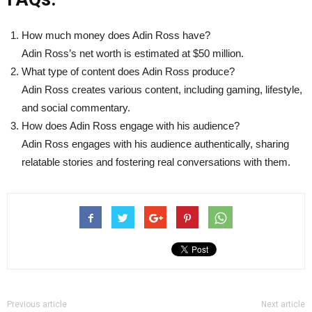
How much money does Adin Ross have?
Adin Ross’s net worth is estimated at $50 million.
What type of content does Adin Ross produce?
Adin Ross creates various content, including gaming, lifestyle,
and social commentary.
How does Adin Ross engage with his audience?
Adin Ross engages with his audience authentically, sharing
relatable stories and fostering real conversations with them.
Previous article
Next article