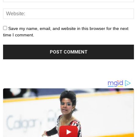
Save my name, email, and website in this browser for the next
time I comment.