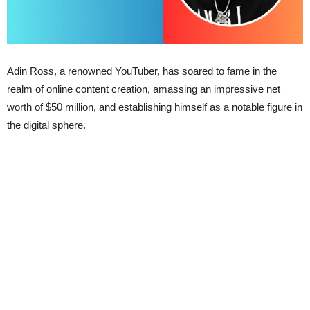
Adin Ross, a renowned YouTuber, has soared to fame in the
realm of online content creation, amassing an impressive net
worth of $50 million, and establishing himself as a notable figure in
the digital sphere.