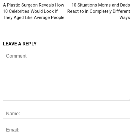
A Plastic Surgeon Reveals How
10 Situations Moms and Dads
10 Celebrities Would Look If
React to in Completely Different
They Aged Like Average People
Ways
LEAVE A REPLY