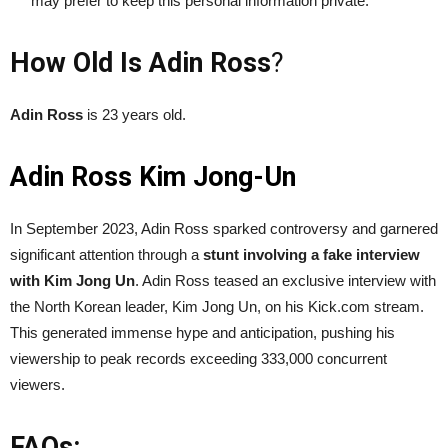
may prefer to keep this personal information private.
How Old Is Adin Ross
?
Adin Ross
is 23 years old.
Adin Ross Kim Jong-Un
In September 2023, Adin Ross sparked controversy and garnered
significant attention through a
stunt involving a fake interview
with Kim Jong Un
. Adin Ross teased an exclusive interview with
the North Korean leader, Kim Jong Un, on his Kick.com stream.
This generated immense hype and anticipation, pushing his
viewership to peak records exceeding 333,000 concurrent
viewers.
FAQs: