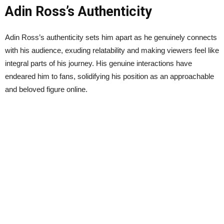
Adin Ross’s Authenticity
Adin Ross’s authenticity sets him apart as he genuinely connects
with his audience, exuding relatability and making viewers feel like
integral parts of his journey. His genuine interactions have
endeared him to fans, solidifying his position as an approachable
and beloved figure online.