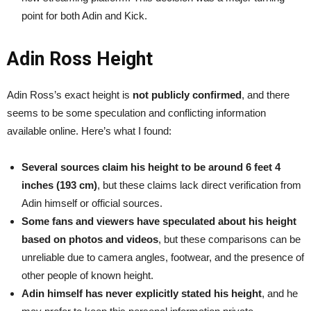
point for both Adin and Kick.
Adin Ross Height
Adin Ross’s exact height is
not publicly confirmed
, and there
seems to be some speculation and conflicting information
available online. Here’s what I found:
Several sources claim his height to be around 6 feet 4
inches (193 cm)
, but these claims lack direct verification from
Adin himself or official sources.
Some fans and viewers have speculated about his height
based on photos and videos
, but these comparisons can be
unreliable due to camera angles, footwear, and the presence of
other people of known height.
Adin himself has never explicitly stated his height
, and he