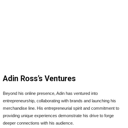
Adin Ross’s Ventures
Beyond his online presence, Adin has ventured into
entrepreneurship, collaborating with brands and launching his
merchandise line. His entrepreneurial spirit and commitment to
providing unique experiences demonstrate his drive to forge
deeper connections with his audience.