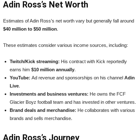
Adin Ross’s Net Worth
Estimates of Adin Ross’s net worth vary but generally fall around
$40 million to $50 million
.
These estimates consider various income sources, including:
Twitch/Kick streaming:
His contract with Kick reportedly
earns him
$10 million annually
.
YouTube:
Ad revenue and sponsorships on his channel
Adin
Live
.
Investments and business ventures:
He owns the FCF
Glacier Boyz football team and has invested in other ventures.
Brand deals and merchandise:
He collaborates with various
brands and sells merchandise.
Adin Ross’s Journey