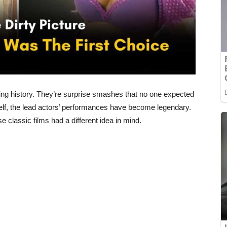
ting history. They’re surprise smashes that no one expected
tself, the lead actors’ performances have become legendary.
 classic films had a different idea in mind.