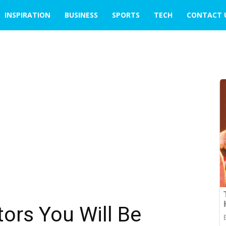
INSPIRATION
BUSINESS
SPORTS
TECH
CONTACT 
ors You Will Be