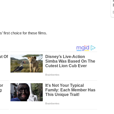
’ first choice for these films.