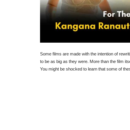
Some films are made with the intention of rewri
to be as big as they were. More than the film i
You might be shocked to learn that some of these