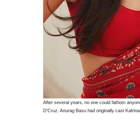
After several years, no one could fathom anyone 
D’Cruz. Anurag Basu had originally cast Katrina K