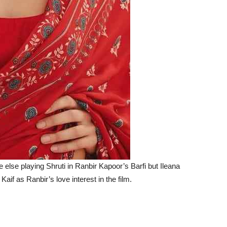
else playing Shruti in Ranbir Kapoor’s Barfi but Ileana
aif as Ranbir’s love interest in the film.