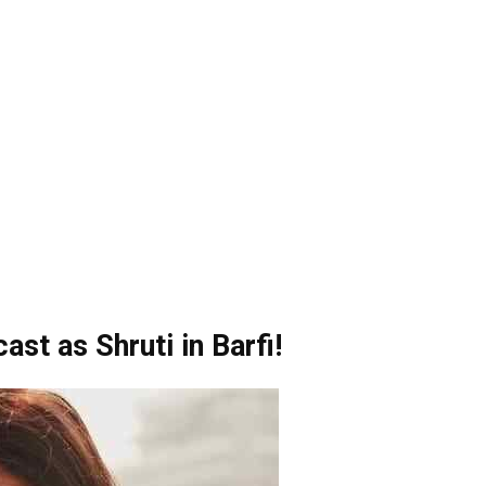
cast as Shruti in Barfi!