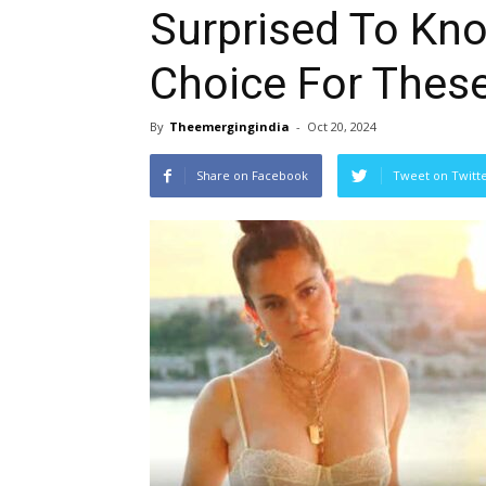
Surprised To Kno
Choice For Thes
By
Theemergingindia
-
Oct 20, 2024
Share on Facebook
Tweet on Twitt