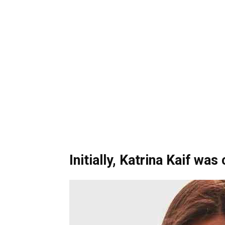
Initially, Katrina Kaif was 