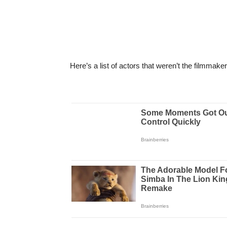
Here’s a list of actors that weren’t the filmmakers