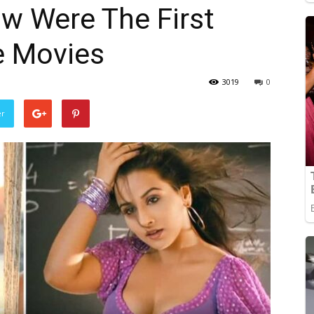
w Were The First
e Movies
3019
0
er