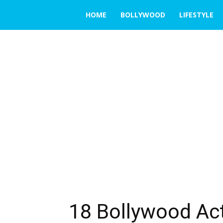
THE
HOME
BOLLYWOOD
LIFESTYLE
EMERGING
INDIA
18 Bollywood Act