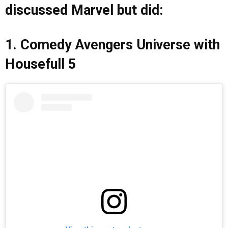
discussed Marvel but did:
1. Comedy Avengers Universe with
Housefull 5