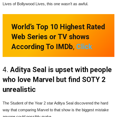
Lives of Bollywood Lives, this one wasn’t as awful.
World’s Top 10 Highest Rated
Web Series or TV shows
According To IMDb
,
Click
4.
Aditya Seal is upset with people
who love Marvel but find SOTY 2
unrealistic
The Student of the Year 2 star Aditya Seal discovered the hard
way that comparing Marvel to that show is the biggest mistake
anyone could possibly make.