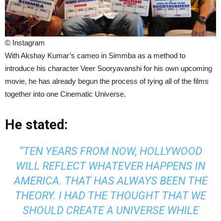
© Instagram
With Akshay Kumar’s cameo in Simmba as a method to
introduce his character Veer Sooryavanshi for his own upcoming
movie, he has already begun the process of tying all of the films
together into one Cinematic Universe.
He stated:
“TEN YEARS FROM NOW, HOLLYWOOD
WILL REFLECT WHATEVER HAPPENS IN
AMERICA. THAT HAS ALWAYS BEEN THE
THEORY. I HAD THE THOUGHT THAT WE
SHOULD CREATE A UNIVERSE WHILE