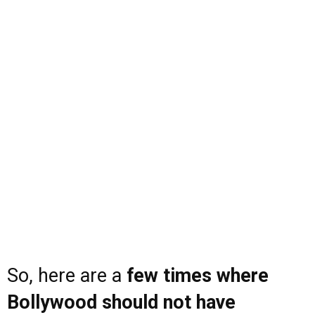
So, here are a
few times where
Bollywood should not have