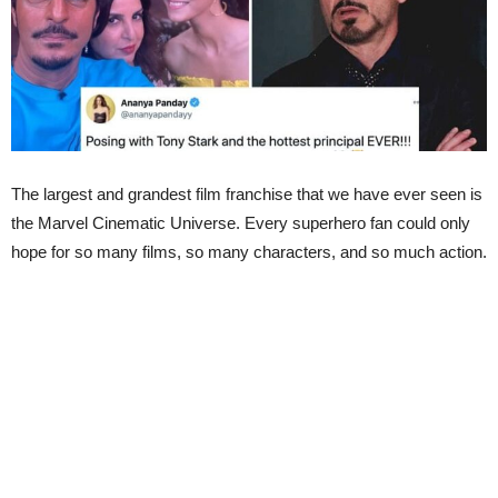
The largest and grandest film franchise that we have ever seen is
the Marvel Cinematic Universe. Every superhero fan could only
hope for so many films, so many characters, and so much action.