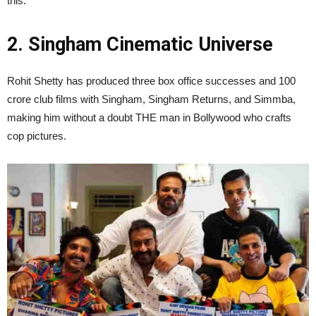
this.”
2. Singham Cinematic Universe
Rohit Shetty has produced three box office successes and 100
crore club films with Singham, Singham Returns, and Simmba,
making him without a doubt THE man in Bollywood who crafts
cop pictures.