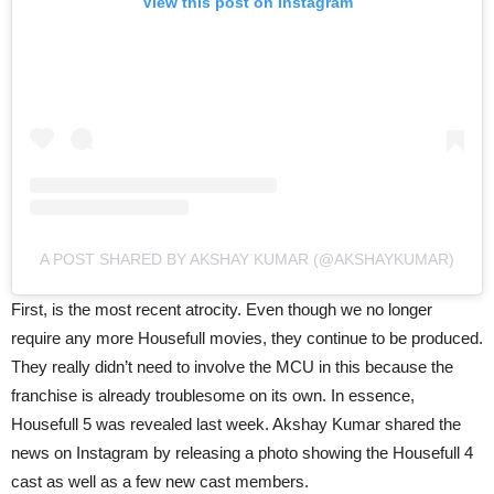
View this post on Instagram
A POST SHARED BY AKSHAY KUMAR (@AKSHAYKUMAR)
First, is the most recent atrocity. Even though we no longer
require any more Housefull movies, they continue to be produced.
They really didn’t need to involve the MCU in this because the
franchise is already troublesome on its own. In essence,
Housefull 5 was revealed last week. Akshay Kumar shared the
news on Instagram by releasing a photo showing the Housefull 4
cast as well as a few new cast members.