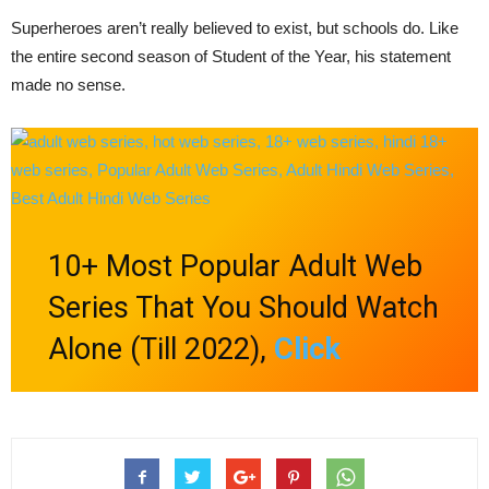
Superheroes aren’t really believed to exist, but schools do. Like
the entire second season of Student of the Year, his statement
made no sense.
10+ Most Popular Adult Web
Series That You Should Watch
Alone (Till 2022),
Click