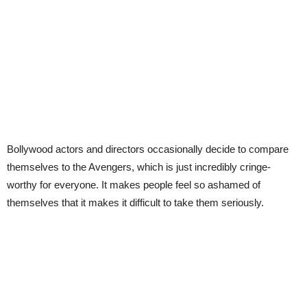
Bollywood actors and directors occasionally decide to compare
themselves to the Avengers, which is just incredibly cringe-
worthy for everyone. It makes people feel so ashamed of
themselves that it makes it difficult to take them seriously.