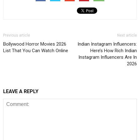
Previous article
Next article
Bollywood Horror Movies 2026
Indian Instagram Influencers:
List That You Can Watch Online
Here’s How Rich Indian
Instagram Influencers Are In
2026
LEAVE A REPLY