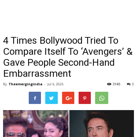
4 Times Bollywood Tried To
Compare Itself To ‘Avengers’ &
Gave People Second-Hand
Embarrassment
By
Theemergingindia
-
Jul 6, 2026
3145
0