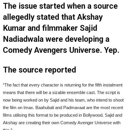
The issue started when a source
allegedly stated that Akshay
Kumar and filmmaker Sajid
Nadiadwala were developing a
Comedy Avengers Universe. Yep.
The source reported
“The fact that every character is returning for the fifth instalment
means that there will be a sizable ensemble cast. The script is
now being worked on by Sajid and his team, who intend to shoot
the film on Imax. Baahubali and Padmavaat are the most recent
films utilising this format to be produced in Bollywood. Sajid and
Akshay are creating their own Comedy Avenger Universe with