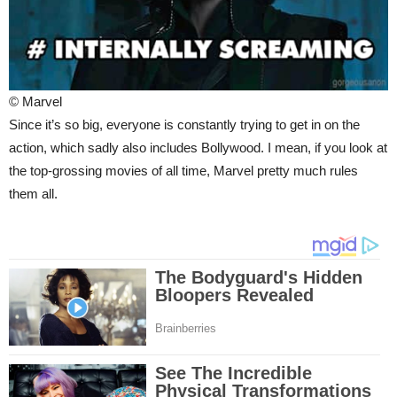
© Marvel
Since it’s so big, everyone is constantly trying to get in on the
action, which sadly also includes Bollywood. I mean, if you look at
the top-grossing movies of all time, Marvel pretty much rules
them all.