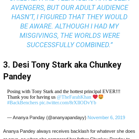
AVENGERS, BUT OUR ADULT AUDIENCE
HASN’T, I FIGURED THAT THEY WOULD
BE AWARE. ALTHOUGH I HAD MY
MISGIVINGS, THE WORLDS WERE
SUCCESSFULLY COMBINED.”
3. Desi Tony Stark aka Chunkey
Pandey
Posing with Tony Stark and the hottest principal EVER!!!
Thank you for having us
@TheFarahKhan
#BackBenchers
pic.twitter.com/8rXIlODvYb
— Ananya Panday (@ananyapandayy)
November 6, 2019
Ananya Pandey always receives backlash for whatever she does