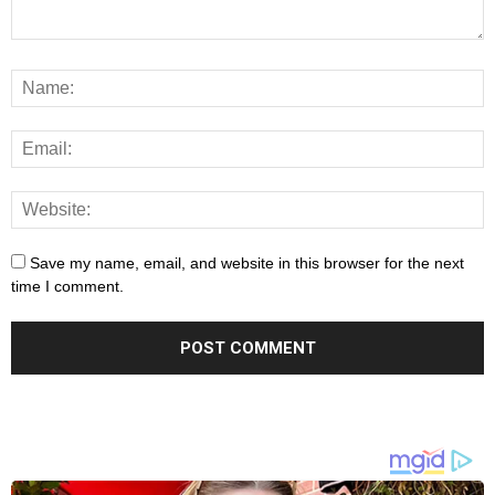
Save my name, email, and website in this browser for the next
time I comment.