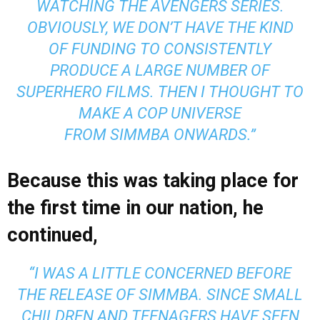
WATCHING THE AVENGERS SERIES.
OBVIOUSLY, WE DON’T HAVE THE KIND
OF FUNDING TO CONSISTENTLY
PRODUCE A LARGE NUMBER OF
SUPERHERO FILMS. THEN I THOUGHT TO
MAKE A COP UNIVERSE
FROM
SIMMBA
ONWARDS.”
Because this was taking place for
the first time in our nation, he
continued,
“I WAS A LITTLE CONCERNED BEFORE
THE RELEASE OF SIMMBA. SINCE SMALL
CHILDREN AND TEENAGERS HAVE SEEN