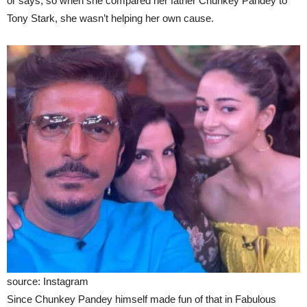
or says, so when she compared her father Chunkey Pandey to
Tony Stark, she wasn’t helping her own cause.
source: Instagram
Since Chunkey Pandey himself made fun of that in Fabulous