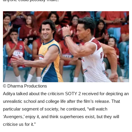
© Dharma Productions
Aditya talked about the criticism SOTY 2 received for depicting an
unrealistic school and college life after the film’s release. That
particular segment of society, he continued, “will watch
‘Avengers,’ enjoy it, and think superheroes exist, but they will
criticise us for it.”