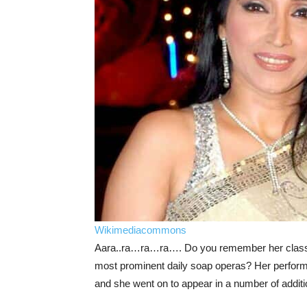
Wikimediacommons
Aara..ra…ra…ra…. Do you remember her classic 
most prominent daily soap operas? Her performa
and she went on to appear in a number of addition