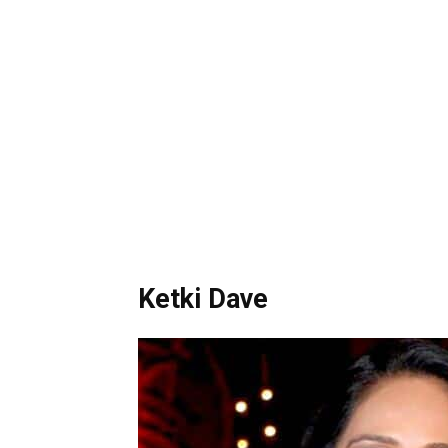
Ketki Dave