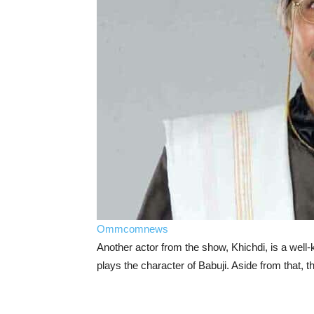
Ommcomnews
Another actor from the show, Khichdi, is a well
plays the character of Babuji. Aside from that, t