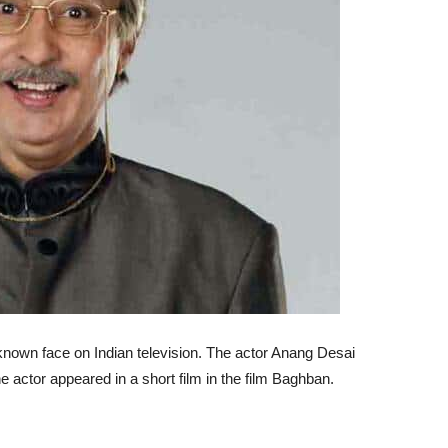
-known face on Indian television. The actor Anang Desai
he actor appeared in a short film in the film Baghban.