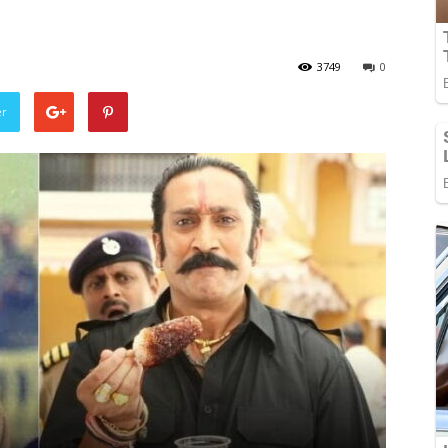
3749
0
er