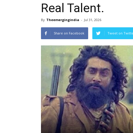
Real Talent.
By
Theemergingindia
-
Jul 31, 2026
Share on Facebook
Tweet on Twitt