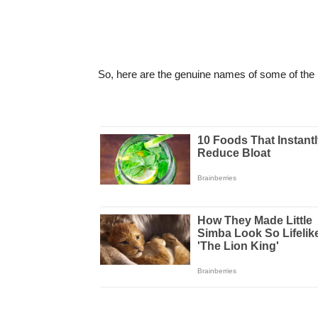
So, here are the genuine names of some of the i