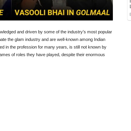
ledged and driven by some of the industry’s most popular
ate the glam industry and are well-known among Indian
d in the profession for many years, is still not known by
ames of roles they have played, despite their enormous