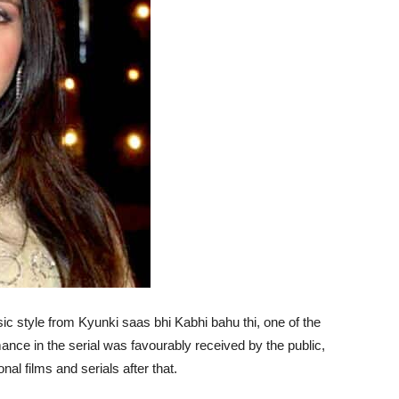
style from Kyunki saas bhi Kabhi bahu thi, one of the
nce in the serial was favourably received by the public,
al films and serials after that.