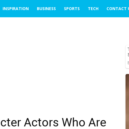
INSPIRATION
BUSINESS
SPORTS
TECH
CONTACT 
racter Actors Who Are