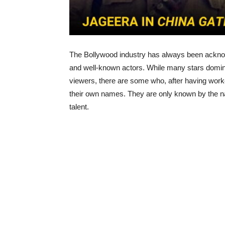
The Bollywood industry has always been acknow
and well-known actors. While many stars domin
viewers, there are some who, after having worke
their own names. They are only known by the n
talent.