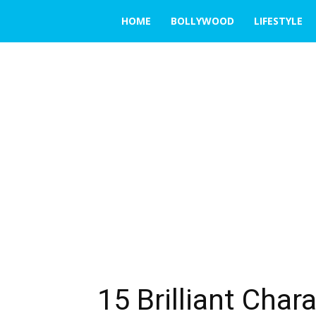
THE
HOME
BOLLYWOOD
LIFESTYLE
EMERGING
INDIA
15 Brilliant Cha