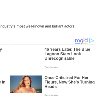
ndustry’s most well-known and brilliant actors: