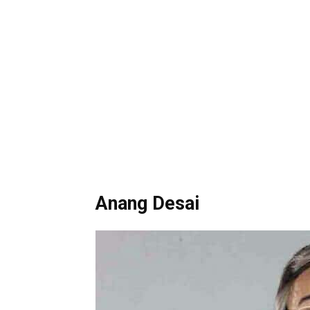
Anang Desai