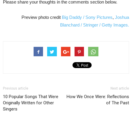
Please share your thoughts in the comments section below.
Preview photo credit
Big Daddy / Sony Pictures
,
Joshua
Blanchard / Stringer / Getty Images.
Previous article
Next article
10 Popular Songs That Were
How We Once Were: Reflections
Originally Written for Other
of The Past
Singers