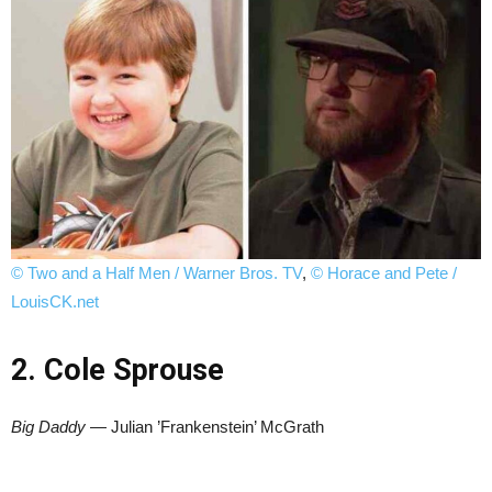
© Two and a Half Men / Warner Bros. TV
,
© Horace and Pete /
LouisCK.net
2. Cole Sprouse
Big Daddy
— Julian ’Frankenstein’ McGrath