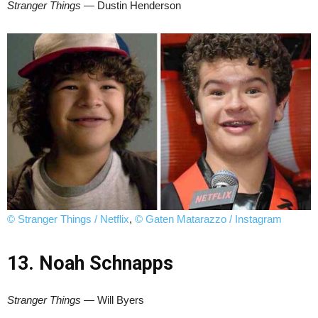
Stranger Things
— Dustin Henderson
© Stranger Things / Netflix
,
© Gaten Matarazzo / Instagram
13. Noah Schnapps
Stranger Things
— Will Byers