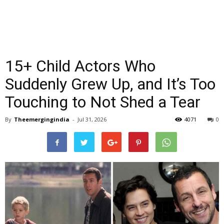
15+ Child Actors Who
Suddenly Grew Up, and It’s Too
Touching to Not Shed a Tear
By
Theemergingindia
-
Jul 31, 2026
4071
0