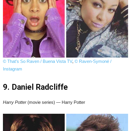
© That’s So Raven / Buena Vista TV
,
© Raven-Symoné /
Instagram
9. Daniel Radcliffe
Harry Potter
(movie series) — Harry Potter