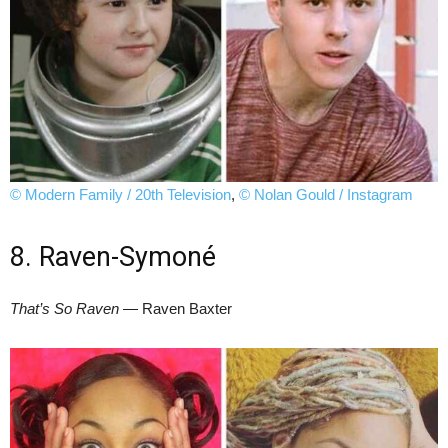
© Modern Family / 20th Television
,
© Nolan Gould / Instagram
8. Raven-Symoné
That’s So Raven
— Raven Baxter