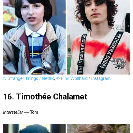
© Stranger Things / Netflix
,
© Finn Wolfhard / Instagram
16. Timothée Chalamet
Interstellar
— Tom