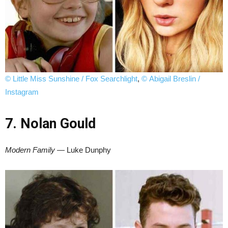
© Little Miss Sunshine / Fox Searchlight
,
© Abigail Breslin /
Instagram
7. Nolan Gould
Modern Family
— Luke Dunphy