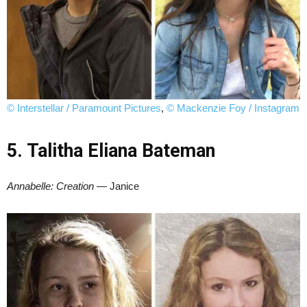
© Interstellar / Paramount Pictures
,
© Mackenzie Foy / Instagram
5. Talitha Eliana Bateman
Annabelle: Creation
— Janice