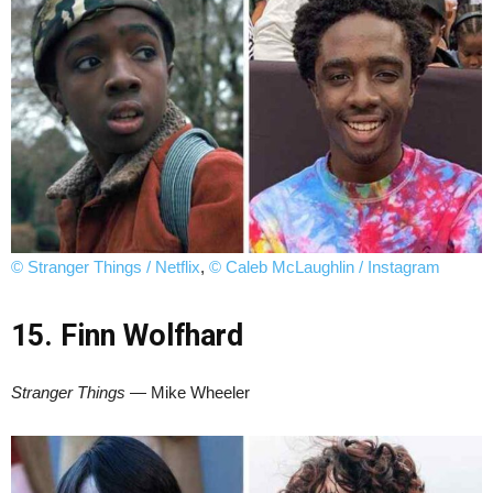
© Stranger Things / Netflix
,
© Caleb McLaughlin / Instagram
15. Finn Wolfhard
Stranger Things
— Mike Wheeler