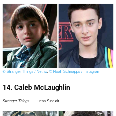
© Stranger Things / Netflix
,
© Noah Schnapps / Instagram
14. Caleb McLaughlin
Stranger Things
— Lucas Sinclair