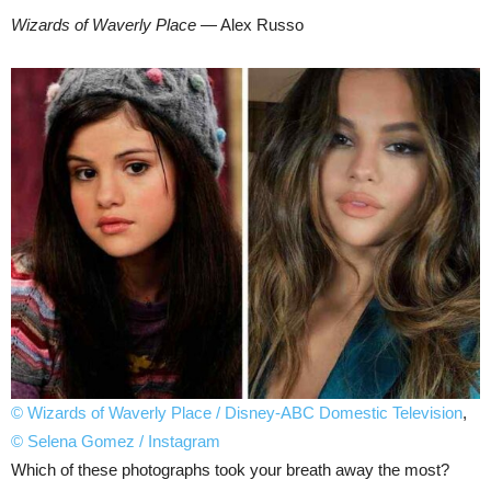
Wizards of Waverly Place
— Alex Russo
© Wizards of Waverly Place / Disney-ABC Domestic Television
,
© Selena Gomez / Instagram
Which of these photographs took your breath away the most?