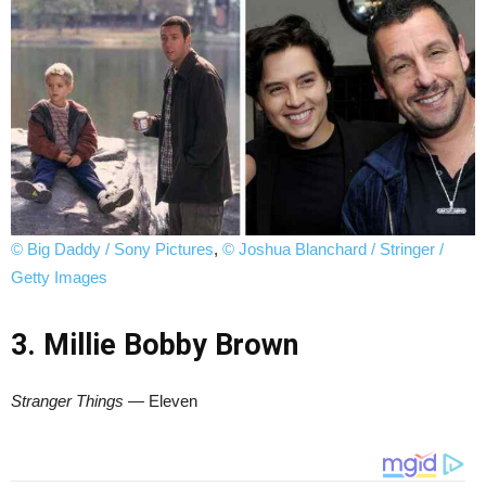
© Big Daddy / Sony Pictures
,
© Joshua Blanchard / Stringer /
Getty Images
3. Millie Bobby Brown
Stranger Things
— Eleven