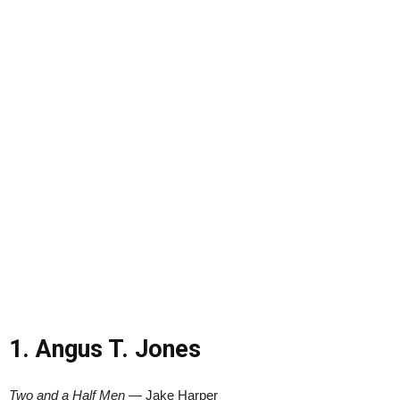
1. Angus T. Jones
Two and a Half Men
— Jake Harper