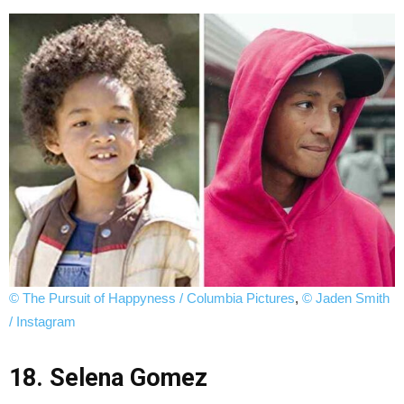
© The Pursuit of Happyness / Columbia Pictures
,
© Jaden Smith
/ Instagram
18. Selena Gomez