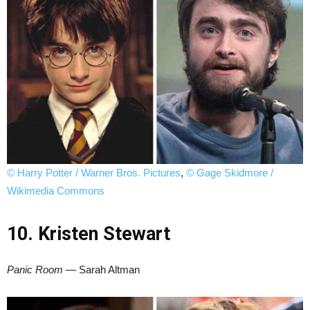
© Harry Potter / Warner Bros. Pictures
,
© Gage Skidmore /
Wikimedia Commons
10. Kristen Stewart
Panic Room
— Sarah Altman