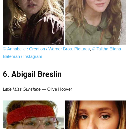
© Annabelle : Creation / Warner Bros. Pictures
,
© Talitha Eliana
Bateman / Instagram
6. Abigail Breslin
Little Miss Sunshine
— Olive Hoover