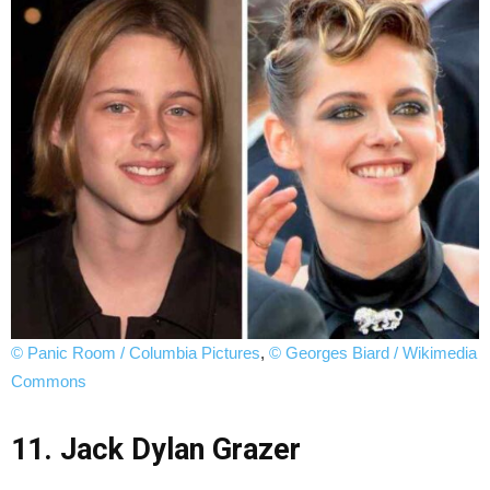
© Panic Room / Columbia Pictures
,
© Georges Biard / Wikimedia
Commons
11. Jack Dylan Grazer