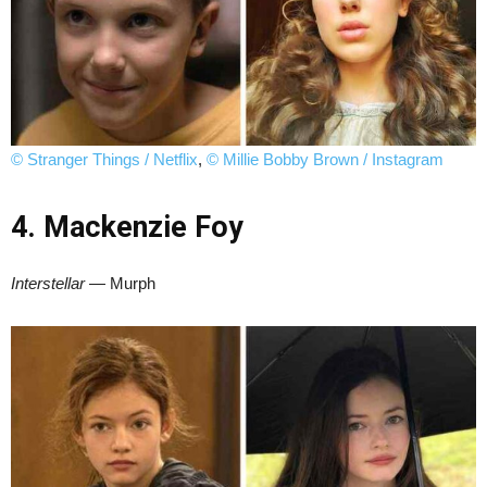
© Stranger Things / Netflix
,
© Millie Bobby Brown / Instagram
4. Mackenzie Foy
Interstellar
— Murph