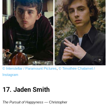
© Interstellar / Paramount Pictures
,
© Timothée Chalamet /
Instagram
17. Jaden Smith
The Pursuit of Happyness
— Christopher