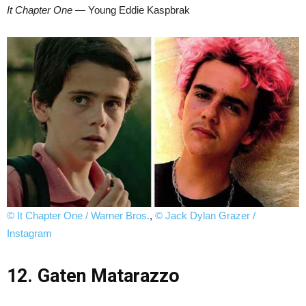
It Chapter One
— Young Eddie Kaspbrak
© It Chapter One / Warner Bros.
,
© Jack Dylan Grazer /
Instagram
12. Gaten Matarazzo