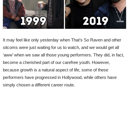
It may feel like only yesterday when That’s So Raven and other
sitcoms were just waiting for us to watch, and we would get all
‘aww’ when we saw all those young performers. They did, in fact,
become a cherished part of our carefree youth. However,
because growth is a natural aspect of life, some of these
performers have progressed in Hollywood, while others have
simply chosen a different career route.