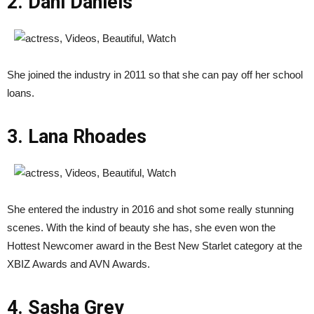
2. Dani Daniels
She joined the industry in 2011 so that she can pay off her school
loans.
3. Lana Rhoades
She entered the industry in 2016 and shot some really stunning
scenes. With the kind of beauty she has, she even won the
Hottest Newcomer award in the Best New Starlet category at the
XBIZ Awards and AVN Awards.
4. Sasha Grey