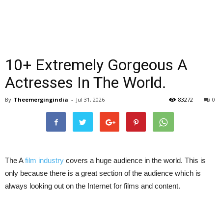
10+ Extremely Gorgeous A
Actresses In The World.
By
Theemergingindia
-
Jul 31, 2026
83272
0
The A
film industry
covers a huge audience in the world. This is
only because there is a great section of the audience which is
always looking out on the Internet for films and content.