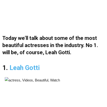
Today we’ll talk about some of the most
beautiful actresses in the industry. No 1.
will be, of course, Leah Gotti.
1.
Leah Gotti