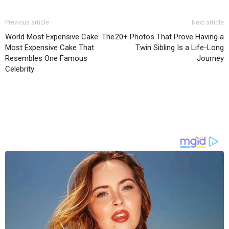
Previous article
Next article
World Most Expensive Cake: The
20+ Photos That Prove Having a
Most Expensive Cake That
Twin Sibling Is a Life-Long
Resembles One Famous
Journey
Celebrity