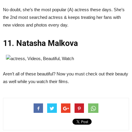
No doubt, she’s the most popular (A) actress these days. She’s
the 2nd most searched actress & keeps treating her fans with
new videos and photos every day.
11. Natasha Malkova
Aren’t all of these beautiful? Now you must check out their beauty
as well while you watch their films.