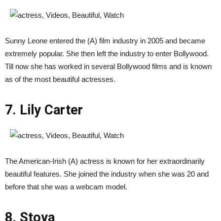
Sunny Leone entered the (A) film industry in 2005 and became
extremely popular. She then left the industry to enter Bollywood.
Till now she has worked in several Bollywood films and is known
as of the most beautiful actresses.
7. Lily Carter
The American-Irish (A) actress is known for her extraordinarily
beautiful features. She joined the industry when she was 20 and
before that she was a webcam model.
8. Stoya