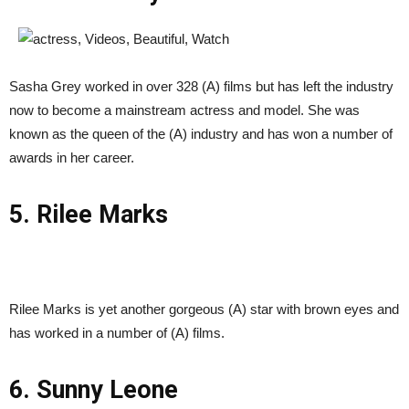
Sasha Grey worked in over 328 (A) films but has left the industry
now to become a mainstream actress and model. She was
known as the queen of the (A) industry and has won a number of
awards in her career.
5. Rilee Marks
Rilee Marks is yet another gorgeous (A) star with brown eyes and
has worked in a number of (A) films.
6. Sunny Leone