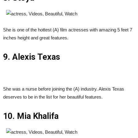
She is one of the hottest (A) film actresses with amazing 5 feet 7
inches height and great features.
9. Alexis Texas
She was a nurse before joining the (A) industry. Alexis Texas
deserves to be in the list for her beautiful features.
10. Mia Khalifa