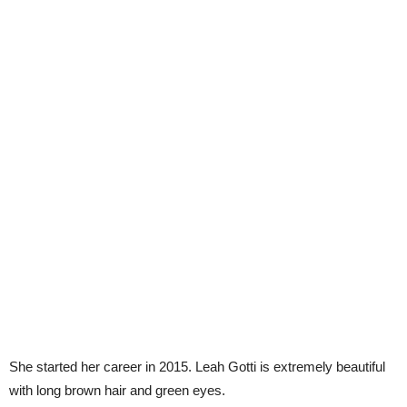
She started her career in 2015. Leah Gotti is extremely beautiful
with long brown hair and green eyes.