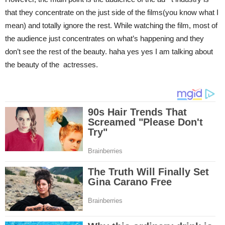
that they concentrate on the just side of the films(you know what I
mean) and totally ignore the rest. While watching the film, most of
the audience just concentrates on what’s happening and they
don’t see the rest of the beauty. haha yes yes I am talking about
the beauty of the actresses.