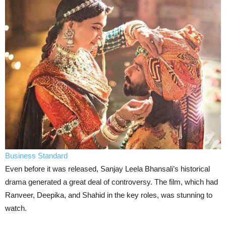
Business Standard
Even before it was released, Sanjay Leela Bhansali’s historical
drama generated a great deal of controversy. The film, which had
Ranveer, Deepika, and Shahid in the key roles, was stunning to
watch.