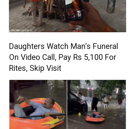
Daughters Watch Man’s Funeral
On Video Call, Pay Rs 5,100 For
Rites, Skip Visit