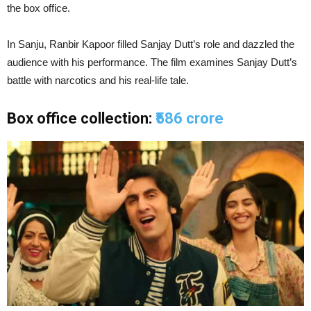
the box office.
In Sanju, Ranbir Kapoor filled Sanjay Dutt’s role and dazzled the
audience with his performance. The film examines Sanjay Dutt’s
battle with narcotics and his real-life tale.
Box office collection:
₹586 crore