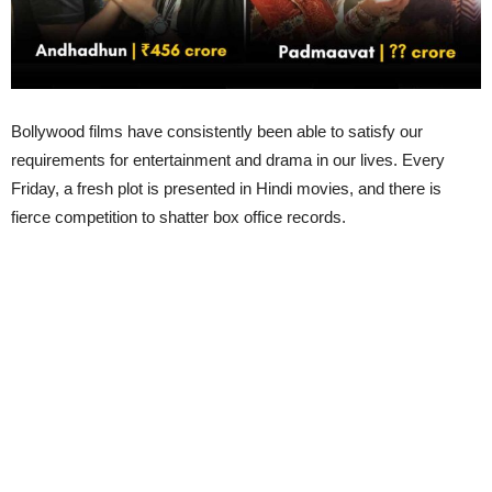
Bollywood films have consistently been able to satisfy our
requirements for entertainment and drama in our lives. Every
Friday, a fresh plot is presented in Hindi movies, and there is
fierce competition to shatter box office records.