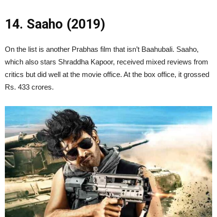
14. Saaho (2019)
On the list is another Prabhas film that isn’t Baahubali. Saaho,
which also stars Shraddha Kapoor, received mixed reviews from
critics but did well at the movie office. At the box office, it grossed
Rs. 433 crores.