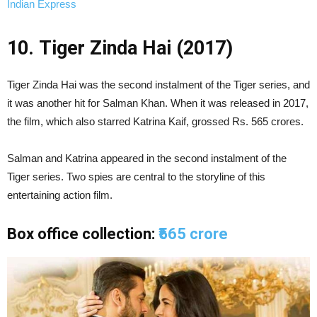
Indian Express
10. Tiger Zinda Hai (2017)
Tiger Zinda Hai was the second instalment of the Tiger series, and
it was another hit for Salman Khan. When it was released in 2017,
the film, which also starred Katrina Kaif, grossed Rs. 565 crores.
Salman and Katrina appeared in the second instalment of the
Tiger series. Two spies are central to the storyline of this
entertaining action film.
Box office collection:
₹565 crore