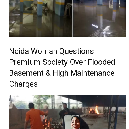
Noida Woman Questions
Premium Society Over Flooded
Basement & High Maintenance
Charges