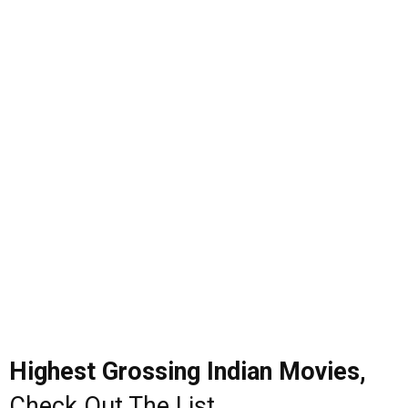
Highest Grossing Indian Movies,
Check Out The List