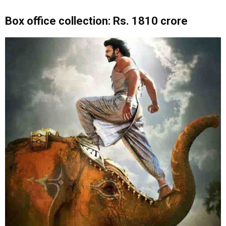
Box office collection: Rs. 1810 crore