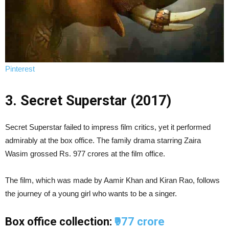
Pinterest
3. Secret Superstar (2017)
Secret Superstar failed to impress film critics, yet it performed
admirably at the box office. The family drama starring Zaira
Wasim grossed Rs. 977 crores at the film office.
The film, which was made by Aamir Khan and Kiran Rao, follows
the journey of a young girl who wants to be a singer.
Box office collection:
₹977 crore