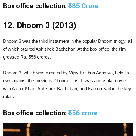
Box office collection:
₹585 Crore
12. Dhoom 3 (2013)
Dhoom 3 was the third instalment in the popular Dhoom trilogy, all
of which starred Abhishek Bachchan. At the box office, the film
grossed Rs. 556 crores.
Dhoom 3, which was directed by Vijay Krishna Acharya, held its
own against the previous Dhoom films. It was a masala movie
with Aamir Khan, Abhishek Bachchan, and Katrina Kaif in the key
roles.
Box office collection:
₹556 crore