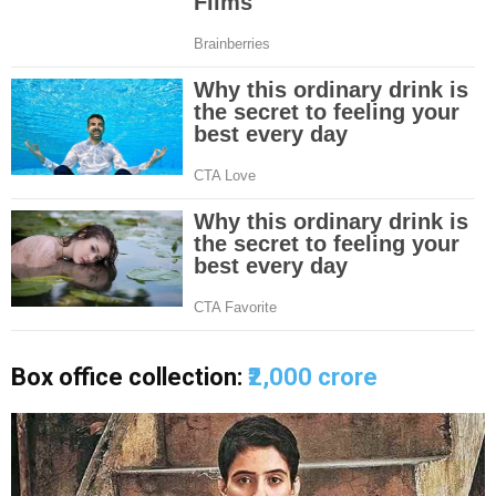
Box office collection:
₹2,000 crore