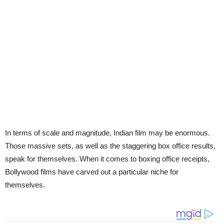
In terms of scale and magnitude, Indian film may be enormous.
Those massive sets, as well as the staggering box office results,
speak for themselves. When it comes to boxing office receipts,
Bollywood films have carved out a particular niche for
themselves.