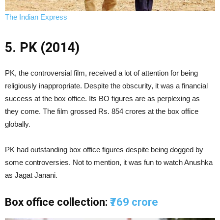
The Indian Express
5. PK (2014)
PK, the controversial film, received a lot of attention for being
religiously inappropriate. Despite the obscurity, it was a financial
success at the box office. Its BO figures are as perplexing as
they come. The film grossed Rs. 854 crores at the box office
globally.
PK had outstanding box office figures despite being dogged by
some controversies. Not to mention, it was fun to watch Anushka
as Jagat Janani.
Box office collection:
₹769 crore