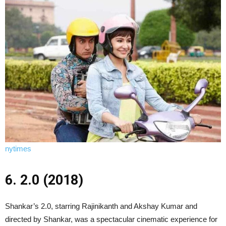
nytimes
6. 2.0 (2018)
Shankar’s 2.0, starring Rajinikanth and Akshay Kumar and
directed by Shankar, was a spectacular cinematic experience for