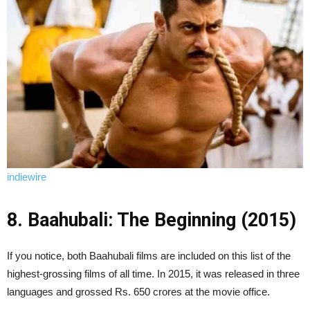
indiewire
8. Baahubali: The Beginning (2015)
If you notice, both Baahubali films are included on this list of the
highest-grossing films of all time. In 2015, it was released in three
languages and grossed Rs. 650 crores at the movie office.