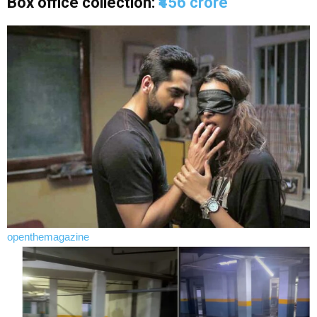
Box office collection:
₹456 crore
openthemagazine