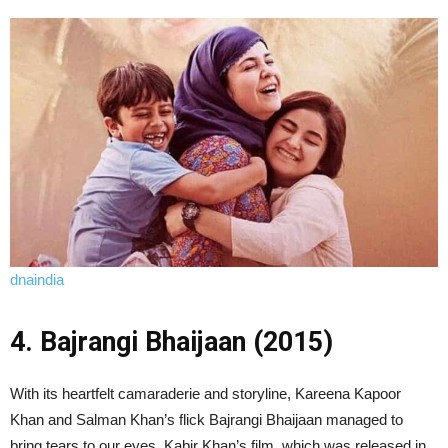
dnaindia
4. Bajrangi Bhaijaan (2015)
With its heartfelt camaraderie and storyline, Kareena Kapoor
Khan and Salman Khan’s flick Bajrangi Bhaijaan managed to
bring tears to our eyes. Kabir Khan’s film, which was released in