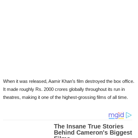
When it was released, Aamir Khan’s film destroyed the box office.
It made roughly Rs. 2000 crores globally throughout its run in
theatres, making it one of the highest-grossing films of all time.