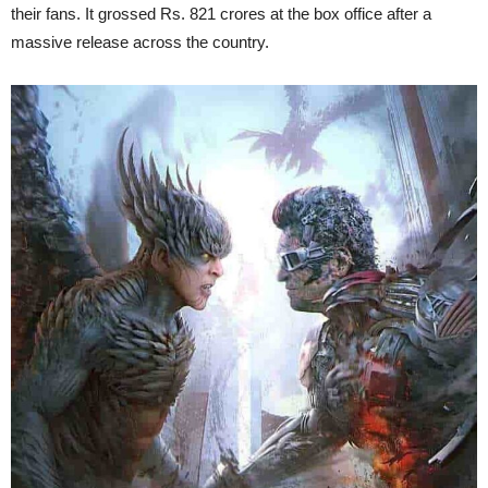
their fans. It grossed Rs. 821 crores at the box office after a
massive release across the country.