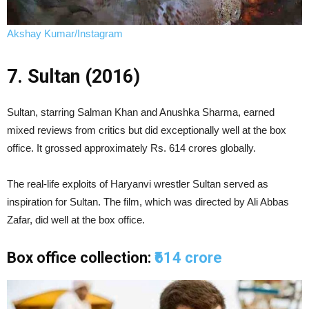
Akshay Kumar/Instagram
7. Sultan (2016)
Sultan, starring Salman Khan and Anushka Sharma, earned
mixed reviews from critics but did exceptionally well at the box
office. It grossed approximately Rs. 614 crores globally.
The real-life exploits of Haryanvi wrestler Sultan served as
inspiration for Sultan. The film, which was directed by Ali Abbas
Zafar, did well at the box office.
Box office collection:
₹614 crore