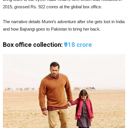
2015, grossed Rs. 922 crores at the global box office.
The narrative details Munni’s adventure after she gets lost in India
and how Bajrangi goes to Pakistan to bring her back.
Box office collection:
₹918 crore