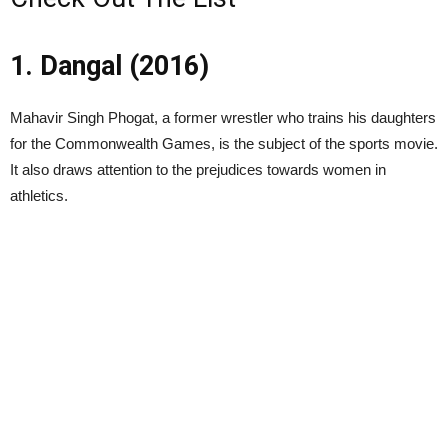
1. Dangal (2016)
Mahavir Singh Phogat, a former wrestler who trains his daughters
for the Commonwealth Games, is the subject of the sports movie.
It also draws attention to the prejudices towards women in
athletics.