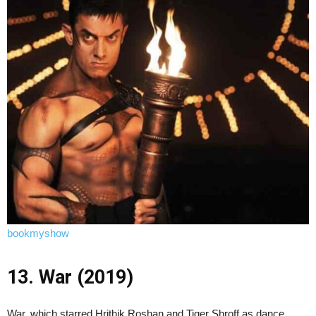
bookmyshow
13. War (2019)
War, which starred Hrithik Roshan and Tiger Shroff as dance