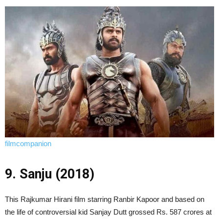
filmcompanion
9. Sanju (2018)
This Rajkumar Hirani film starring Ranbir Kapoor and based on
the life of controversial kid Sanjay Dutt grossed Rs. 587 crores at