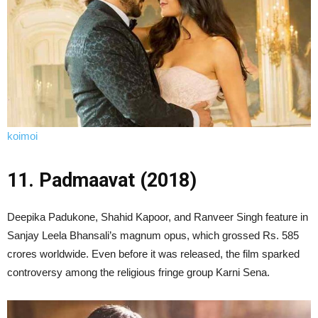
koimoi
11. Padmaavat (2018)
Deepika Padukone, Shahid Kapoor, and Ranveer Singh feature in
Sanjay Leela Bhansali’s magnum opus, which grossed Rs. 585
crores worldwide. Even before it was released, the film sparked
controversy among the religious fringe group Karni Sena.