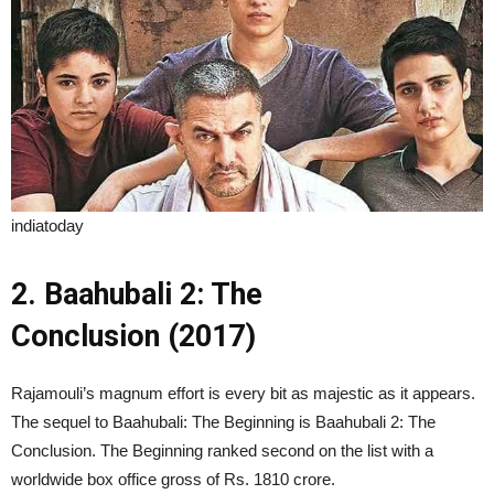
indiatoday
2. Baahubali 2: The
Conclusion (2017)
Rajamouli’s magnum effort is every bit as majestic as it appears.
The sequel to Baahubali: The Beginning is Baahubali 2: The
Conclusion. The Beginning ranked second on the list with a
worldwide box office gross of Rs. 1810 crore.