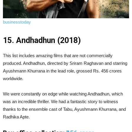
businesstoday
15. Andhadhun (2018)
This list includes amazing films that are not commercially
produced. Andhadhun, directed by Sriram Raghavan and starring
Ayushmann Khurrana in the lead role, grossed Rs. 456 crores
worldwide.
We were constantly on edge while watching Andhadhun, which
was an incredible thriller. We had a fantastic story to witness
thanks to the ensemble cast of Tabu, Ayushmann Khurrana, and
Radhika Apte.