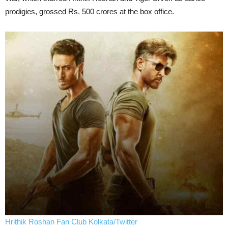
prodigies, grossed Rs. 500 crores at the box office.
Hrithik Roshan Fan Club Kolkata/Twitter