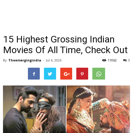
15 Highest Grossing Indian
Movies Of All Time, Check Out
By
Theemergingindia
-
Jul 6, 2026
11062
0