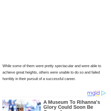
While some of them were pretty spectacular and were able to
achieve great heights, others were unable to do so and failed
horribly in their pursuit of a successful career.