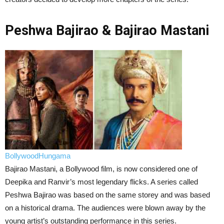
Peshwa Bajirao & Bajirao Mastani
BollywoodHungama
Bajirao Mastani, a Bollywood film, is now considered one of
Deepika and Ranvir’s most legendary flicks. A series called
Peshwa Bajirao was based on the same storey and was based
on a historical drama. The audiences were blown away by the
young artist’s outstanding performance in this series.