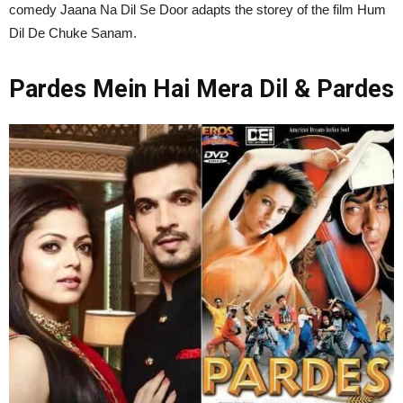
comedy Jaana Na Dil Se Door adapts the storey of the film Hum
Dil De Chuke Sanam.
Pardes Mein Hai Mera Dil & Pardes