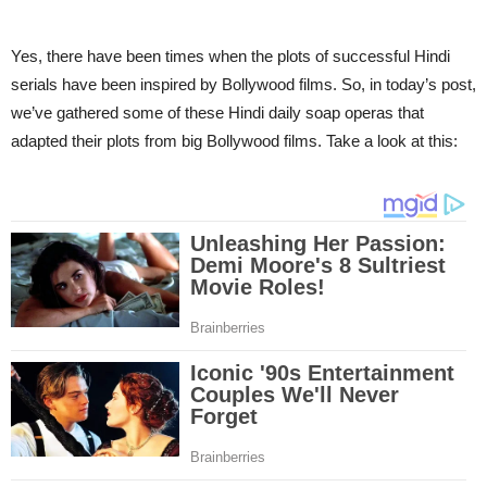
Yes, there have been times when the plots of successful Hindi
serials have been inspired by Bollywood films. So, in today’s post,
we’ve gathered some of these Hindi daily soap operas that
adapted their plots from big Bollywood films. Take a look at this: