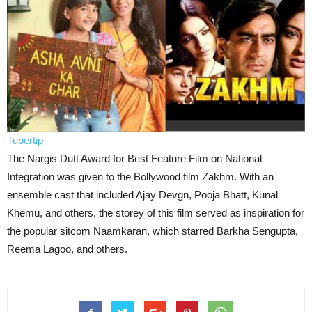
Tubertip
The Nargis Dutt Award for Best Feature Film on National
Integration was given to the Bollywood film Zakhm. With an
ensemble cast that included Ajay Devgn, Pooja Bhatt, Kunal
Khemu, and others, the storey of this film served as inspiration for
the popular sitcom Naamkaran, which starred Barkha Sengupta,
Reema Lagoo, and others.