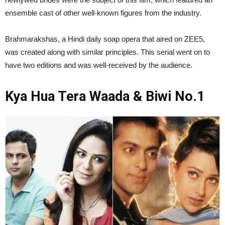
ensemble cast of other well-known figures from the industry.
Brahmarakshas, a Hindi daily soap opera that aired on ZEE5,
was created along with similar principles. This serial went on to
have two editions and was well-received by the audience.
Kya Hua Tera Waada & Biwi No.1