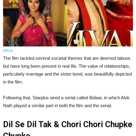
Idiva
The film tackled several societal themes that are deemed taboos
but have long been present in real life. The value of relationships,
particularly marriage and the sister bond, was beautifully depicted
in the film.
Following that, Starplus aired a serial called Bidaai, in which Alok
Nath played a similar part in both the film and the serial.
Dil Se Dil Tak & Chori Chori Chupke