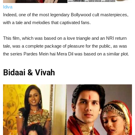
Idiva
Indeed, one of the most legendary Bollywood cult masterpieces,
with a tale and melodies that captivated fans.
This film, which was based on a love triangle and an NRI return
tale, was a complete package of pleasure for the public, as was
the series Pardes Mein hai Mera Dil was based on a similar plot.
Bidaai & Vivah