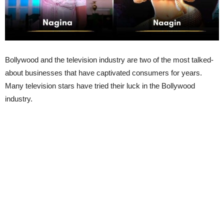
Bollywood and the television industry are two of the most talked-
about businesses that have captivated consumers for years.
Many television stars have tried their luck in the Bollywood
industry.