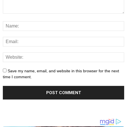
Save my name, email, and website in this browser for the next
time I comment.