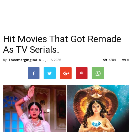
Hit Movies That Got Remade
As TV Serials.
By
Theemergingindia
-
Jul 6, 2026
4284
0