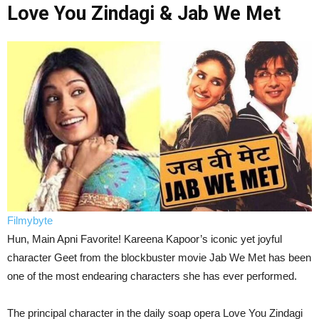
Love You Zindagi & Jab We Met
Filmybyte
Hun, Main Apni Favorite! Kareena Kapoor’s iconic yet joyful
character Geet from the blockbuster movie Jab We Met has been
one of the most endearing characters she has ever performed.
The principal character in the daily soap opera Love You Zindagi