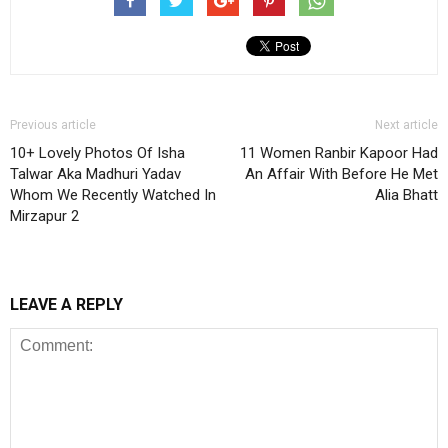
Previous article
Next article
10+ Lovely Photos Of Isha
11 Women Ranbir Kapoor Had
Talwar Aka Madhuri Yadav
An Affair With Before He Met
Whom We Recently Watched In
Alia Bhatt
Mirzapur 2
LEAVE A REPLY