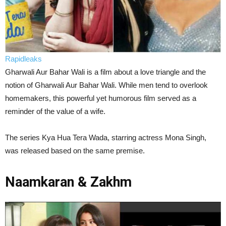
Rapidleaks
Gharwali Aur Bahar Wali is a film about a love triangle and the
notion of Gharwali Aur Bahar Wali. While men tend to overlook
homemakers, this powerful yet humorous film served as a
reminder of the value of a wife.
The series Kya Hua Tera Wada, starring actress Mona Singh,
was released based on the same premise.
Naamkaran & Zakhm