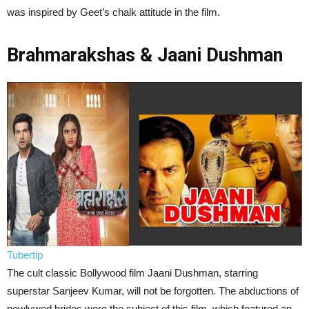
was inspired by Geet’s chalk attitude in the film.
Brahmarakshas & Jaani Dushman
Tubertip
The cult classic Bollywood film Jaani Dushman, starring
superstar Sanjeev Kumar, will not be forgotten. The abductions of
newlywed brides were the subject of this film, which featured an