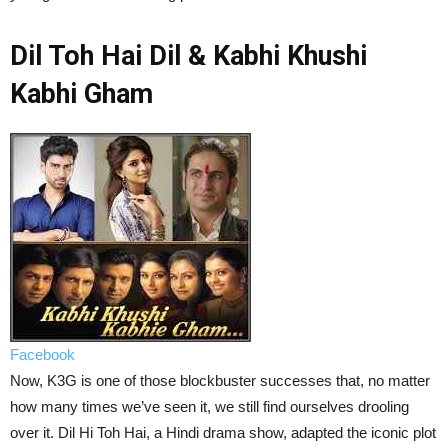
Dil Toh Hai Dil & Kabhi Khushi
Kabhi Gham
Facebook
Now, K3G is one of those blockbuster successes that, no matter
how many times we’ve seen it, we still find ourselves drooling
over it. Dil Hi Toh Hai, a Hindi drama show, adapted the iconic plot