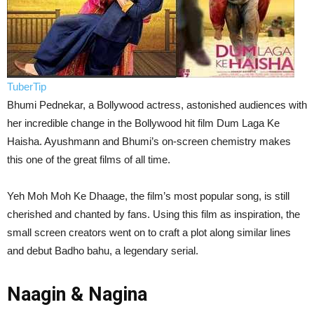
TuberTip
Bhumi Pednekar, a Bollywood actress, astonished audiences with
her incredible change in the Bollywood hit film Dum Laga Ke
Haisha. Ayushmann and Bhumi’s on-screen chemistry makes
this one of the great films of all time.
Yeh Moh Moh Ke Dhaage, the film’s most popular song, is still
cherished and chanted by fans. Using this film as inspiration, the
small screen creators went on to craft a plot along similar lines
and debut Badho bahu, a legendary serial.
Naagin & Nagina