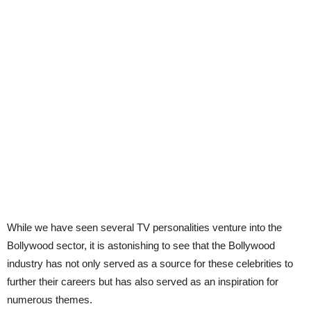
While we have seen several TV personalities venture into the
Bollywood sector, it is astonishing to see that the Bollywood
industry has not only served as a source for these celebrities to
further their careers but has also served as an inspiration for
numerous themes.