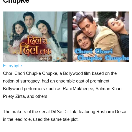
Chupke
Filmybyte
Chori Chori Chupke Chupke, a Bollywood film based on the
notion of surrogacy, had an ensemble cast of prominent
Bollywood performers such as Rani Mukherjee, Salman Khan,
Priety Zinta, and others.
The makers of the serial Dil Se Dil Tak, featuring Rashami Desai
in the lead role, used the same tale plot.