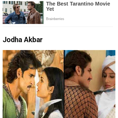
Jodha Akbar