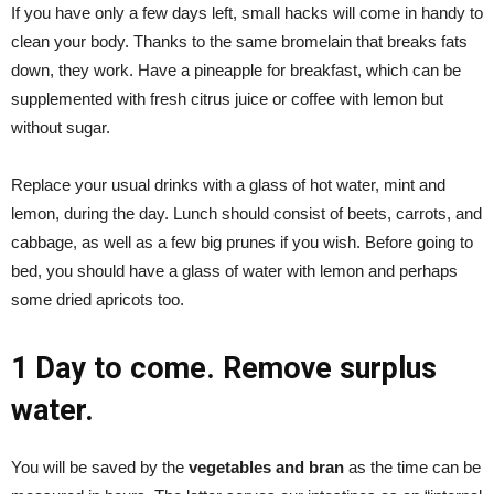
If you have only a few days left, small hacks will come in handy to
clean your body. Thanks to the same bromelain that breaks fats
down, they work. Have a pineapple for breakfast, which can be
supplemented with fresh citrus juice or coffee with lemon but
without sugar.
Replace your usual drinks with a glass of hot water, mint and
lemon, during the day. Lunch should consist of beets, carrots, and
cabbage, as well as a few big prunes if you wish. Before going to
bed, you should have a glass of water with lemon and perhaps
some dried apricots too.
1 Day to come. Remove surplus
water.
You will be saved by the
vegetables and bran
as the time can be