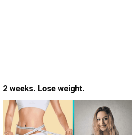
2 weeks. Lose weight.