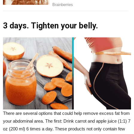
3 days. Tighten your belly.
There are several options that could help remove excess fat from
your abdominal area. The first: Drink carrot and apple juice (1:1) 7
oz (200 ml) 6 times a day. These products not only contain few