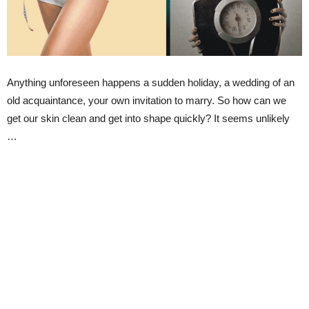
Anything unforeseen happens a sudden holiday, a wedding of an
old acquaintance, your own invitation to marry. So how can we
get our skin clean and get into shape quickly? It seems unlikely
…