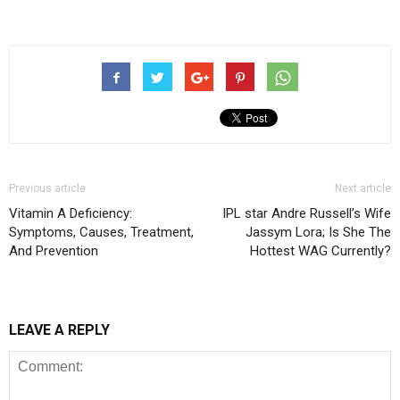
Previous article
Next article
Vitamin A Deficiency:
IPL star Andre Russell’s Wife
Symptoms, Causes, Treatment,
Jassym Lora; Is She The
And Prevention
Hottest WAG Currently?
LEAVE A REPLY