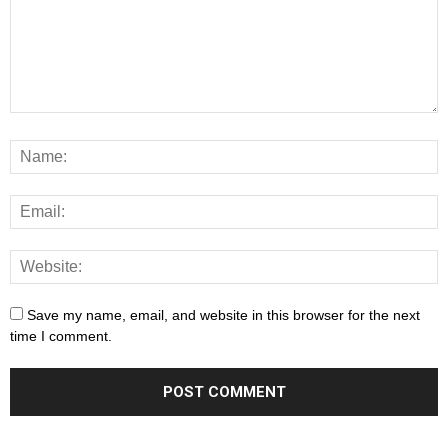
Save my name, email, and website in this browser for the next
time I comment.