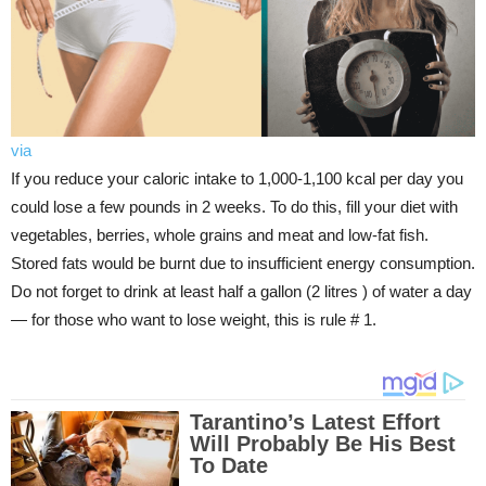
via
If you reduce your caloric intake to 1,000-1,100 kcal per day you
could lose a few pounds in 2 weeks. To do this, fill your diet with
vegetables, berries, whole grains and meat and low-fat fish.
Stored fats would be burnt due to insufficient energy consumption.
Do not forget to drink at least half a gallon (2 litres ) of water a day
— for those who want to lose weight, this is rule # 1.