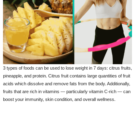
3 types of foods can be used to lose weight in 7 days: citrus fruits,
pineapple, and protein. Citrus fruit contains large quantities of fruit
acids which dissolve and remove fats from the body. Additionally,
fruits that are rich in vitamins — particularly vitamin C-rich — can
boost your immunity, skin condition, and overall wellness.