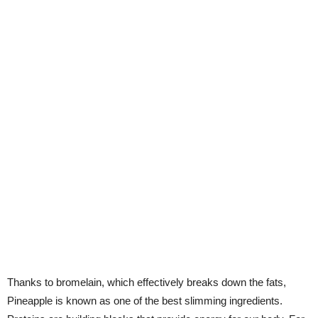
Thanks to bromelain, which effectively breaks down the fats,
Pineapple is known as one of the best slimming ingredients.