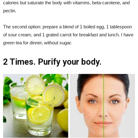
calories but saturate the body with vitamins, beta-carotene, and
pectin.
The second option: prepare a blend of 1 boiled egg, 1 tablespoon
of sour cream, and 1 grated carrot for breakfast and lunch. I have
green tea for dinner, without sugar.
2 Times. Purify your body.