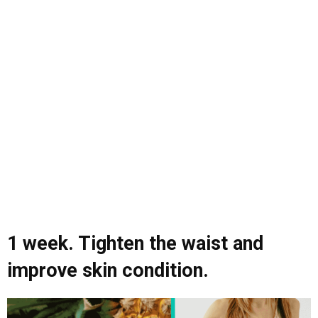
1 week. Tighten the waist and
improve skin condition.