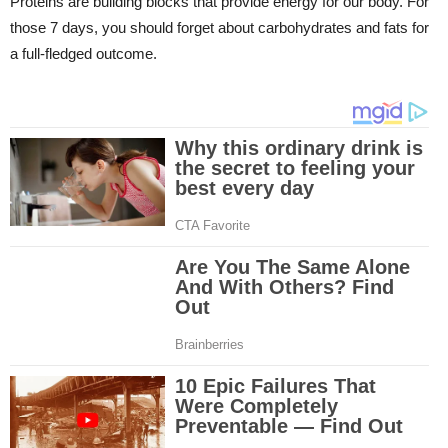
Proteins are building blocks that provide energy for our body. For
those 7 days, you should forget about carbohydrates and fats for
a full-fledged outcome.