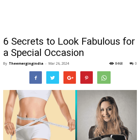
6 Secrets to Look Fabulous for
a Special Occasion
By
Theemergingindia
-
Mar 26, 2024
8468
0