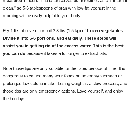
measured in hours. The latter serves our intestines as an “internal
clean,” so 5-6 tablespoons of bran with low-fat yoghurt in the
morning will be really helpful to your body.
Fry 1 lbs of olive oil or boil 3.3 lbs (1.5 kg) of
frozen vegetables.
Divide it into 5-6 portions, and eat daily. These steps will
assist you in getting rid of the excess water. This is the best
you can do
because it takes a lot longer to extract fats.
Note those tips are only suitable for the listed periods of time! It is
dangerous to eat too many sour foods on an empty stomach or
prolonged low-calorie intake. Losing weight is a slow process, and
those tips are only emergency actions. Love yourself, and enjoy
the holidays!