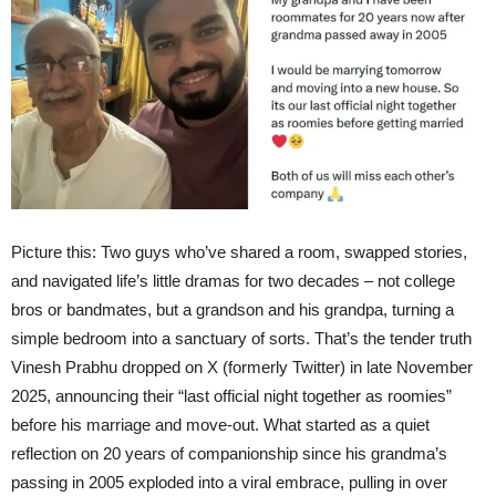
Picture this: Two guys who’ve shared a room, swapped stories,
and navigated life’s little dramas for two decades – not college
bros or bandmates, but a grandson and his grandpa, turning a
simple bedroom into a sanctuary of sorts. That’s the tender truth
Vinesh Prabhu dropped on X (formerly Twitter) in late November
2025, announcing their “last official night together as roomies”
before his marriage and move-out. What started as a quiet
reflection on 20 years of companionship since his grandma’s
passing in 2005 exploded into a viral embrace, pulling in over