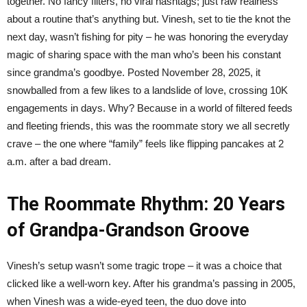
together. No fancy filters, no viral hashtags; just raw realness
about a routine that’s anything but. Vinesh, set to tie the knot the
next day, wasn’t fishing for pity – he was honoring the everyday
magic of sharing space with the man who’s been his constant
since grandma’s goodbye. Posted November 28, 2025, it
snowballed from a few likes to a landslide of love, crossing 10K
engagements in days. Why? Because in a world of filtered feeds
and fleeting friends, this was the roommate story we all secretly
crave – the one where “family” feels like flipping pancakes at 2
a.m. after a bad dream.
The Roommate Rhythm: 20 Years
of Grandpa-Grandson Groove
Vinesh’s setup wasn’t some tragic trope – it was a choice that
clicked like a well-worn key. After his grandma’s passing in 2005,
when Vinesh was a wide-eyed teen, the duo dove into