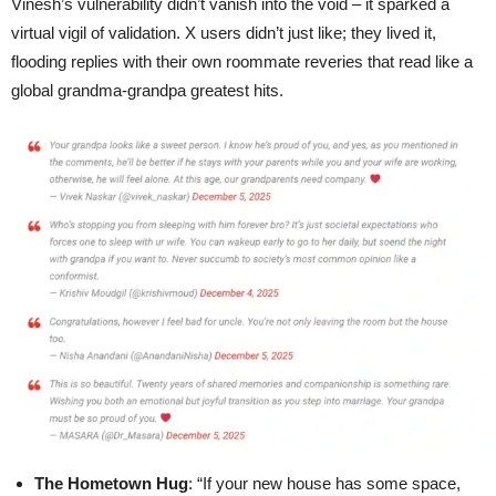
Vinesh’s vulnerability didn’t vanish into the void – it sparked a
virtual vigil of validation. X users didn’t just like; they lived it,
flooding replies with their own roommate reveries that read like a
global grandma-grandpa greatest hits.
The Hometown Hug
: “If your new house has some space,