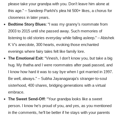
please take your grandpa with you. Don’t leave him alone at
this age.” – Sandeep Parkhi’s plea hit 500+ likes, a chorus for
closeness in later years.
Bedtime Story Blues
: “I was my granny’s roommate from
2003 to 2015 until she passed away. Such memories of
listening to old stories everyday while falling asleep.” – Abishek
K V’s anecdote, 300 hearts, evoking those enchanted
evenings where fairy tales felt like family lore.
The Emotional Exit
: “Vinesh, I don’t know you, but take a big
hug. My thatha and I were roommates after paati passed, and
I know how hard it was to say bye when I got married in 1997.
Be well, always.” – Subha Jayanagaraja’s stranger-to-soul
sisterhood, 400 shares, bridging generations with a virtual
embrace.
The Sweet Send-Off
: “Your grandpa looks like a sweet
person. I know he’s proud of you, and yes, as you mentioned
in the comments, he’ll be better if he stays with your parents