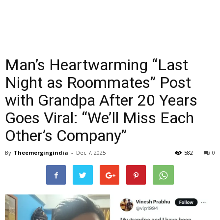
Man’s Heartwarming “Last
Night as Roommates” Post
with Grandpa After 20 Years
Goes Viral: “We’ll Miss Each
Other’s Company”
By
Theemergingindia
-
Dec 7, 2025
582
0