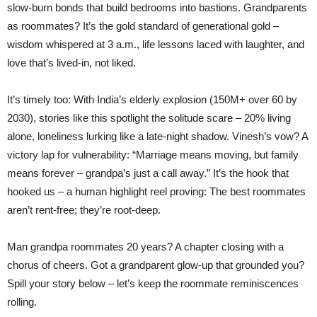
slow-burn bonds that build bedrooms into bastions. Grandparents
as roommates? It’s the gold standard of generational gold –
wisdom whispered at 3 a.m., life lessons laced with laughter, and
love that’s lived-in, not liked.
It’s timely too: With India’s elderly explosion (150M+ over 60 by
2030), stories like this spotlight the solitude scare – 20% living
alone, loneliness lurking like a late-night shadow. Vinesh’s vow? A
victory lap for vulnerability: “Marriage means moving, but family
means forever – grandpa’s just a call away.” It’s the hook that
hooked us – a human highlight reel proving: The best roommates
aren’t rent-free; they’re root-deep.
Man grandpa roommates 20 years? A chapter closing with a
chorus of cheers. Got a grandparent glow-up that grounded you?
Spill your story below – let’s keep the roommate reminiscences
rolling.