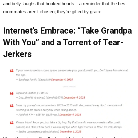
and belly-laughs that hooked hearts – a reminder that the best
roommates aren’t chosen; they’re gifted by grace.
Internet’s Embrace: “Take Grandpa
With You” and a Torrent of Tear-
Jerkers