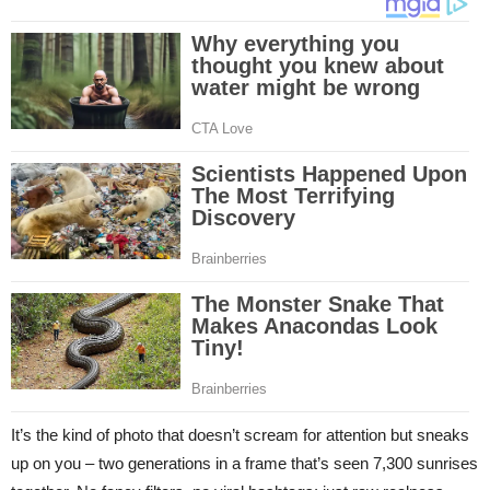
It’s the kind of photo that doesn’t scream for attention but sneaks
up on you – two generations in a frame that’s seen 7,300 sunrises