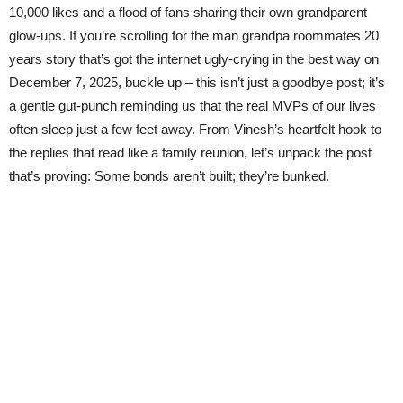
10,000 likes and a flood of fans sharing their own grandparent
glow-ups. If you’re scrolling for the man grandpa roommates 20
years story that’s got the internet ugly-crying in the best way on
December 7, 2025, buckle up – this isn’t just a goodbye post; it’s
a gentle gut-punch reminding us that the real MVPs of our lives
often sleep just a few feet away. From Vinesh’s heartfelt hook to
the replies that read like a family reunion, let’s unpack the post
that’s proving: Some bonds aren’t built; they’re bunked.