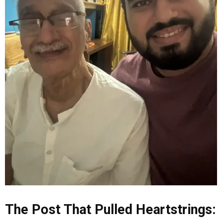
The Post That Pulled Heartstrings: