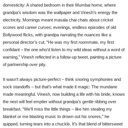
domesticity: A shared bedroom in their Mumbai home, where
grandpa’s wisdom was the wallpaper and Vinesh’s energy the
electricity. Mornings meant masala chai chats about cricket
scores and career curves; evenings, endless episodes of old
Bollywood flicks, with grandpa narrating the nuances like a
personal director’s cut. “He was my first roommate, my first
confidant – the one who’d listen to my wild ideas without a word of
warning,” Vinesh reflected in a follow-up tweet, painting a picture
of partnership over pity.
It wasn’t always picture-perfect – think snoring symphonies and
sock standoffs – but that’s what made it magic: The mundane
made meaningful. Vinesh, now building a life with his bride, knows
the nest will feel emptier without grandpa’s gentle ribbing over
breakfast. “We’ll miss the little things – like him stealing my
blanket or me blasting music to drown out his snores,” he
quipped, turning tears into a chuckle. It’s that blend of bittersweet