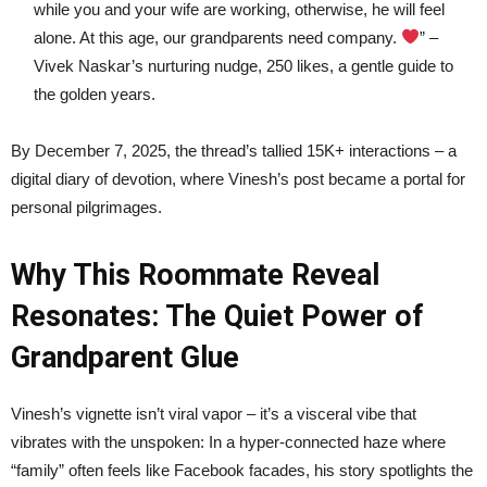
while you and your wife are working, otherwise, he will feel
alone. At this age, our grandparents need company.
” –
Vivek Naskar’s nurturing nudge, 250 likes, a gentle guide to
the golden years.
By December 7, 2025, the thread’s tallied 15K+ interactions – a
digital diary of devotion, where Vinesh’s post became a portal for
personal pilgrimages.
Why This Roommate Reveal
Resonates: The Quiet Power of
Grandparent Glue
Vinesh’s vignette isn’t viral vapor – it’s a visceral vibe that
vibrates with the unspoken: In a hyper-connected haze where
“family” often feels like Facebook facades, his story spotlights the