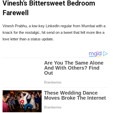
Vinesh’s Bittersweet Bedroom
Farewell
Vinesh Prabhu, a low-key LinkedIn regular from Mumbai with a
knack for the nostalgic, hit send on a tweet that felt more like a
love letter than a status update.