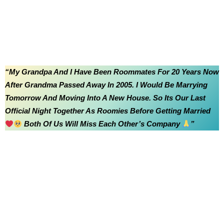
“My Grandpa And I Have Been Roommates For 20 Years Now
After Grandma Passed Away In 2005. I Would Be Marrying
Tomorrow And Moving Into A New House. So Its Our Last
Official Night Together As Roomies Before Getting Married
Both Of Us Will Miss Each Other’s Company
”