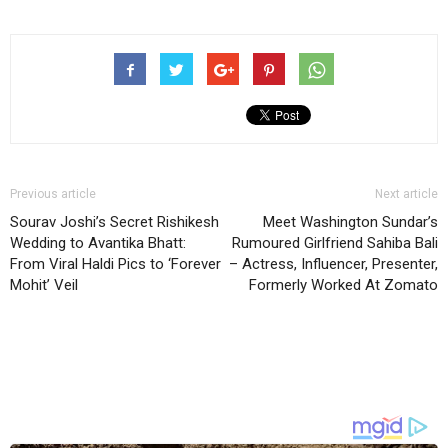
Previous article
Next article
Sourav Joshi’s Secret Rishikesh
Meet Washington Sundar’s
Wedding to Avantika Bhatt:
Rumoured Girlfriend Sahiba Bali
From Viral Haldi Pics to ‘Forever
– Actress, Influencer, Presenter,
Mohit’ Veil
Formerly Worked At Zomato