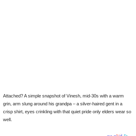
Attached? A simple snapshot of Vinesh, mid-30s with a warm
grin, arm slung around his grandpa – a silver-haired gent in a
crisp shirt, eyes crinkling with that quiet pride only elders wear so
well.