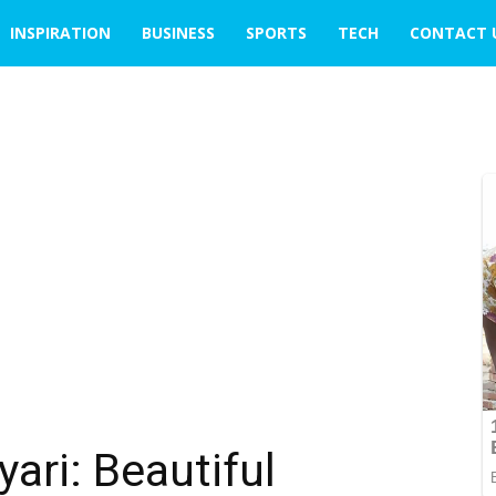
INSPIRATION
BUSINESS
SPORTS
TECH
CONTACT 
ari: Beautiful