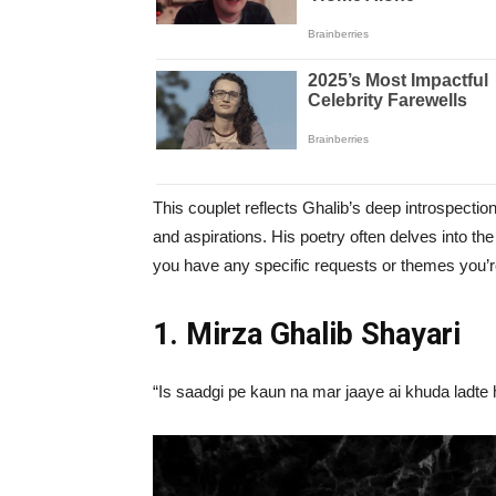
This couplet reflects Ghalib’s deep introspectio
and aspirations. His poetry often delves into the 
you have any specific requests or themes you’re 
1. Mirza Ghalib Shayari
“Is saadgi pe kaun na mar jaaye ai khuda ladte 