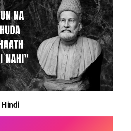
 Hindi