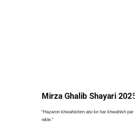
Mirza Ghalib Shayari 202
“Hazaron khwahishen aisi ke har khwahish par 
nikle.”