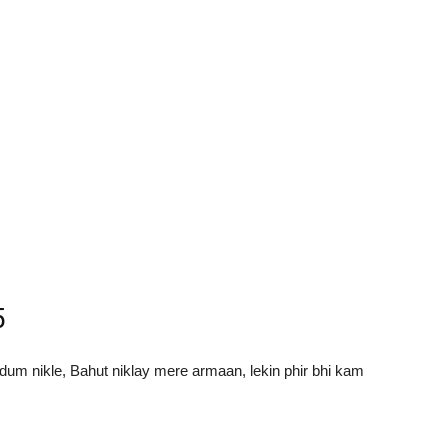
5
dum nikle, Bahut niklay mere armaan, lekin phir bhi kam