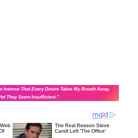
o Intense That Every Desire Takes My Breath Away,
et They Seem Insufficient.”