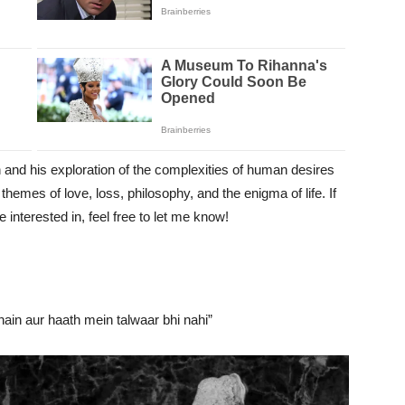
n and his exploration of the complexities of human desires
themes of love, loss, philosophy, and the enigma of life. If
interested in, feel free to let me know!
hain aur haath mein talwaar bhi nahi”