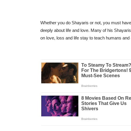
Whether you do Shayaris or not, you must have 
deeply about life and love. Many of his Shayari
on love, loss and life stay to teach humans and 