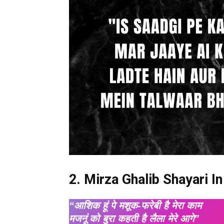
2. Mirza Ghalib Shayari In
“आशिक हूं पे मशूक-फरेबी है मेरा काम
मजनूं को बुरा कहती है लैला मेरे आगे”