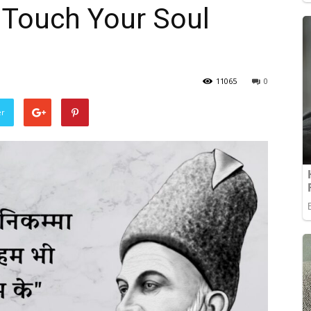
l Touch Your Soul
11065
0
er