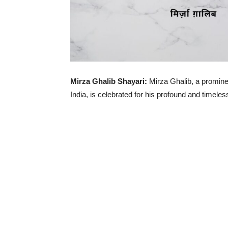
Mirza Ghalib Shayari:
Mirza Ghalib, a promine
India, is celebrated for his profound and timele