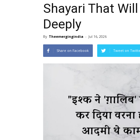
Shayari That Wil
Deeply
By
Theemergingindia
-
Jul 16, 2026
Share on Facebook
Tweet on Twitt