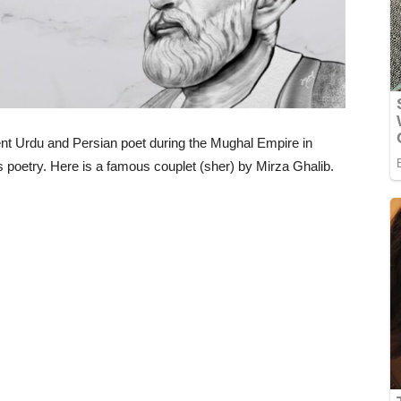
nt Urdu and Persian poet during the Mughal Empire in
ss poetry. Here is a famous couplet (sher) by Mirza Ghalib.