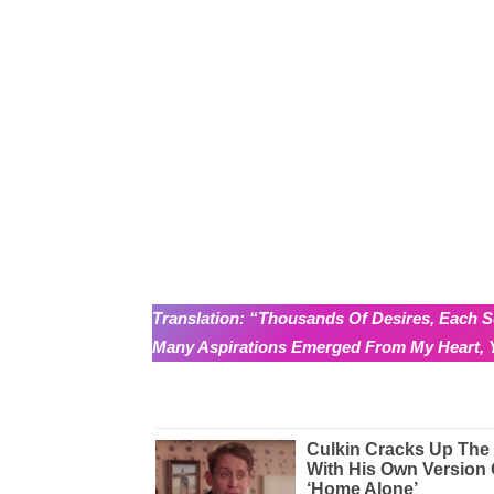
Translation: “Thousands Of Desires, Each S
Many Aspirations Emerged From My Heart, Y