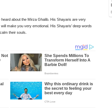
heard about the Mirza Ghalib. His Shayaris are very
s will make you very emotional. His Shayaris’ deep words
calm their souls.