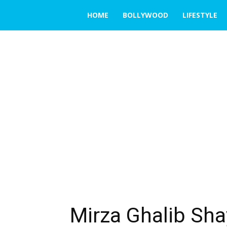
THE
HOME
BOLLYWOOD
LIFESTYLE
EMERGING
INDIA
Mirza Ghalib Shay