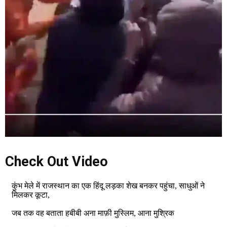
Check Out Video
कुंभ मेले में राजस्थान का एक हिंदू लड़का शेख बनकर पहुंचा, साधुओं ने
मिलकर कूटा,
जब तक वह बताता हबीबी अना माफ़ी मुस्लिम, आना मुश्रिक