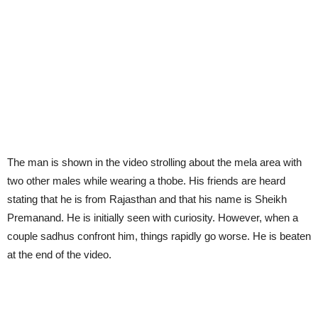
The man is shown in the video strolling about the mela area with
two other males while wearing a thobe. His friends are heard
stating that he is from Rajasthan and that his name is Sheikh
Premanand. He is initially seen with curiosity. However, when a
couple sadhus confront him, things rapidly go worse. He is beaten
at the end of the video.