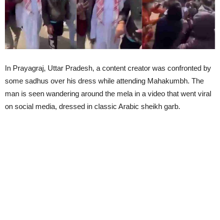
In Prayagraj, Uttar Pradesh, a content creator was confronted by
some sadhus over his dress while attending Mahakumbh. The
man is seen wandering around the mela in a video that went viral
on social media, dressed in classic Arabic sheikh garb.