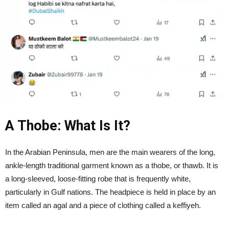
A Thobe: What Is It?
In the Arabian Peninsula, men are the main wearers of the long,
ankle-length traditional garment known as a thobe, or thawb. It is
a long-sleeved, loose-fitting robe that is frequently white,
particularly in Gulf nations. The headpiece is held in place by an
item called an agal and a piece of clothing called a keffiyeh.