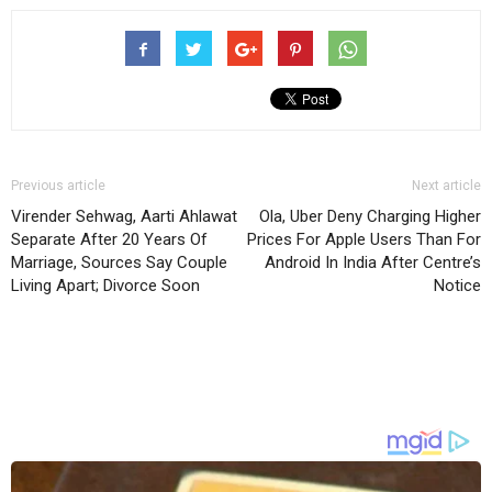
Previous article
Next article
Virender Sehwag, Aarti Ahlawat
Ola, Uber Deny Charging Higher
Separate After 20 Years Of
Prices For Apple Users Than For
Marriage, Sources Say Couple
Android In India After Centre’s
Living Apart; Divorce Soon
Notice