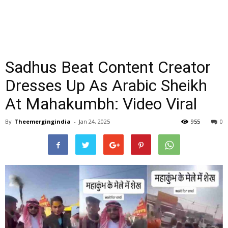
Sadhus Beat Content Creator
Dresses Up As Arabic Sheikh
At Mahakumbh: Video Viral
By
Theemergingindia
-
Jan 24, 2025
955
0