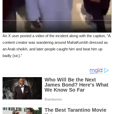
An X user posted a video of the incident along with the caption, “A
content creator was wandering around MahaKumbh dressed as
an Arab sheikh, and later people caught him and beat him up
badly (sic).”