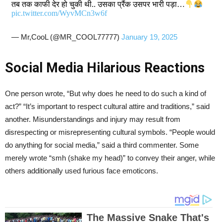
तब तक काफी देर हो चुकी थी.. उसका प्रैंक उसपर भारी पड़ा…
pic.twitter.com/WyvMCn3w6f
— Mr,CooL (@MR_COOL77777)
January 19, 2025
Social Media Hilarious Reactions
One person wrote, “But why does he need to do such a kind of
act?” “It’s important to respect cultural attire and traditions,” said
another. Misunderstandings and injury may result from
disrespecting or misrepresenting cultural symbols. “People would
do anything for social media,” said a third commenter. Some
merely wrote “smh (shake my head)” to convey their anger, while
others additionally used furious face emoticons.