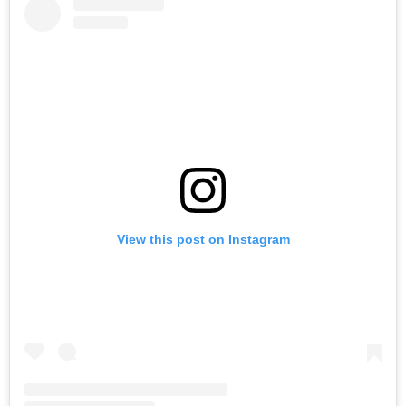
View this post on Instagram