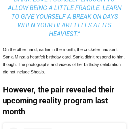
ALLOW BEING A LITTLE FRAGILE. LEARN
TO GIVE YOURSELF A BREAK ON DAYS
WHEN YOUR HEART FEELS AT ITS
HEAVIEST.”
On the other hand, earlier in the month, the cricketer had sent
Sania Mirza a heartfelt birthday card. Sania didn’t respond to him,
though. The photographs and videos of her birthday celebration
did not include Shoaib.
However, the pair revealed their
upcoming reality program last
month