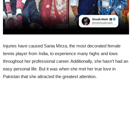
Injuries have caused Sania Mirza, the most decorated female
tennis player from India, to experience many highs and lows
throughout her professional career. Additionally, she hasn’t had an
easy personal life. But it was when she met her true love in
Pakistan that she attracted the greatest attention.