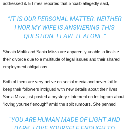
addressed it. ETimes reported that Shoaib allegedly said,
“IT IS OUR PERSONAL MATTER. NEITHER
I NOR MY WIFE IS ANSWERING THIS
QUESTION. LEAVE IT ALONE.”
Shoaib Malik and Sania Mirza are apparently unable to finalise
their divorce due to a multitude of legal issues and their shared
employment obligations.
Both of them are very active on social media and never fail to
keep their followers intrigued with new details about their lives.
Sania Mirza just posted a mystery statement on Instagram about
“loving yourself enough” amid the split rumours. She penned,
“YOU ARE HUMAN MADE OF LIGHT AND
DARK. LOVE YOURSELF ENOUGH TO