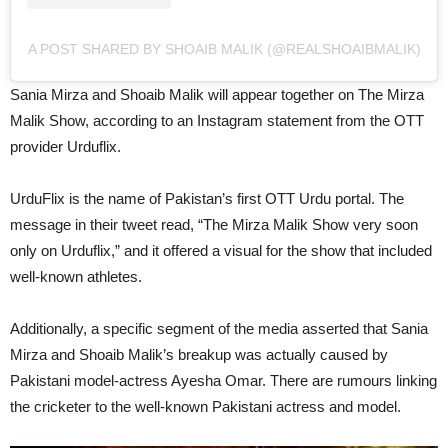
A POST SHARED BY SHOAIB MALIK (@REALSHOAIBMALIK)
Sania Mirza and Shoaib Malik will appear together on The Mirza
Malik Show, according to an Instagram statement from the OTT
provider Urduflix.
UrduFlix is the name of Pakistan’s first OTT Urdu portal. The
message in their tweet read, “The Mirza Malik Show very soon
only on Urduflix,” and it offered a visual for the show that included
well-known athletes.
Additionally, a specific segment of the media asserted that Sania
Mirza and Shoaib Malik’s breakup was actually caused by
Pakistani model-actress Ayesha Omar. There are rumours linking
the cricketer to the well-known Pakistani actress and model.