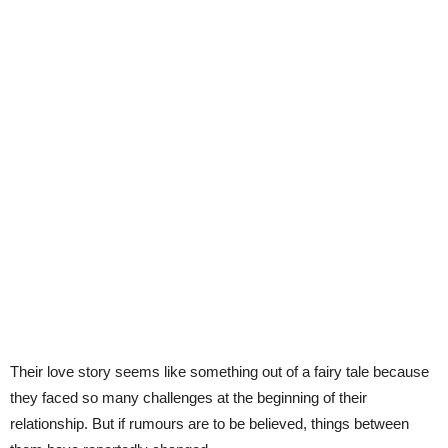
Their love story seems like something out of a fairy tale because
they faced so many challenges at the beginning of their
relationship. But if rumours are to be believed, things between