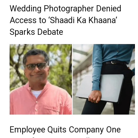
Wedding Photographer Denied
Access to ‘Shaadi Ka Khaana’
Sparks Debate
Employee Quits Company One