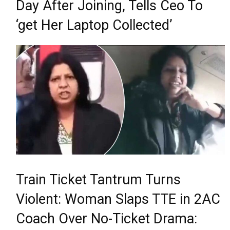
Day After Joining, Tells Ceo To
‘get Her Laptop Collected’
Train Ticket Tantrum Turns
Violent: Woman Slaps TTE in 2AC
Coach Over No-Ticket Drama: