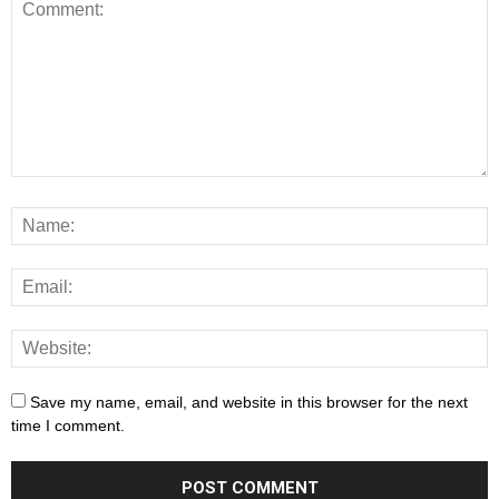
Save my name, email, and website in this browser for the next
time I comment.