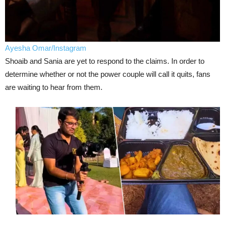
Ayesha Omar/Instagram
Shoaib and Sania are yet to respond to the claims. In order to
determine whether or not the power couple will call it quits, fans
are waiting to hear from them.