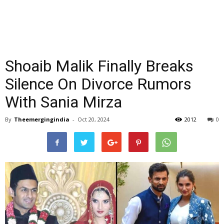
Shoaib Malik Finally Breaks
Silence On Divorce Rumors
With Sania Mirza
By
Theemergingindia
-
Oct 20, 2024
2012
0