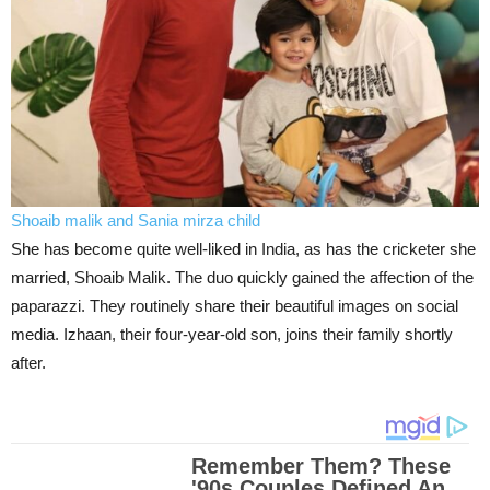
Shoaib malik and Sania mirza child
She has become quite well-liked in India, as has the cricketer she
married, Shoaib Malik. The duo quickly gained the affection of the
paparazzi. They routinely share their beautiful images on social
media. Izhaan, their four-year-old son, joins their family shortly
after.