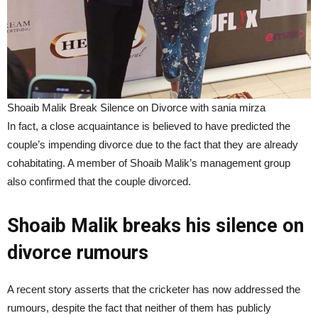
Shoaib Malik Break Silence on Divorce with sania mirza
In fact, a close acquaintance is believed to have predicted the
couple’s impending divorce due to the fact that they are already
cohabitating. A member of Shoaib Malik’s management group
also confirmed that the couple divorced.
Shoaib Malik breaks his silence on
divorce rumours
A recent story asserts that the cricketer has now addressed the
rumours, despite the fact that neither of them has publicly