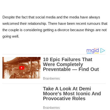
Despite the fact that social media and the media have always
welcomed their relationship. There have been recent rumours that
the couple is considering getting a divorce because things are not
going well.