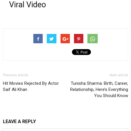
Viral Video
Previous article
Next article
Hit Movies Rejected By Actor
Tunisha Sharma: Birth, Career,
Saif Ali Khan
Relationship, Here’s Everything
You Should Know
LEAVE A REPLY