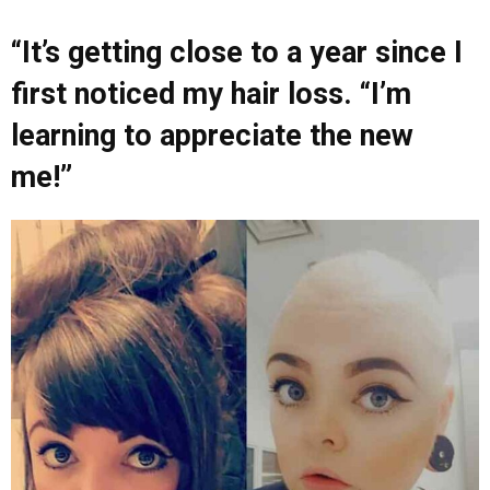
“It’s getting close to a year since I
first noticed my hair loss. “I’m
learning to appreciate the new
me!”