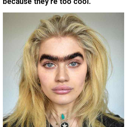
because they’re too cool.