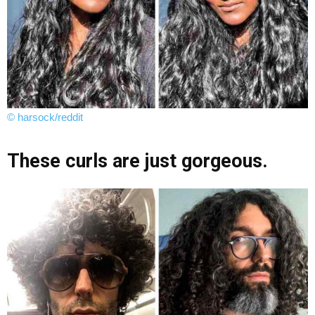
© harsock/reddit
These curls are just gorgeous.