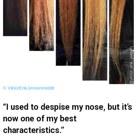
© ViktorErikJensen/reddit
“I used to despise my nose, but it’s
now one of my best
characteristics.”