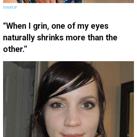
source
“When I grin, one of my eyes
naturally shrinks more than the
other.”