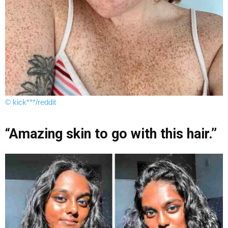
© kick***/reddit
“Amazing skin to go with this hair.”