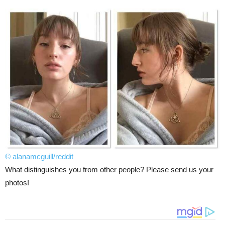
© alanamcguill/reddit
What distinguishes you from other people? Please send us your
photos!