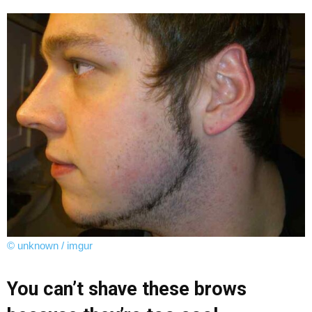
© unknown / imgur
You can’t shave these brows