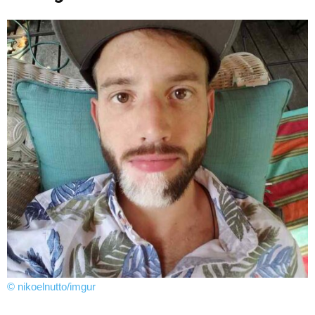
© nikoelnutto/imgur