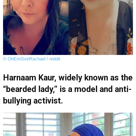
© OhEmGeeRachael / reddit
Harnaam Kaur, widely known as the
“bearded lady,” is a model and anti-
bullying activist.