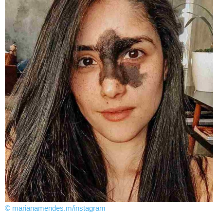
© marianamendes.m/instagram