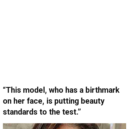
“This model, who has a birthmark
on her face, is putting beauty
standards to the test.”