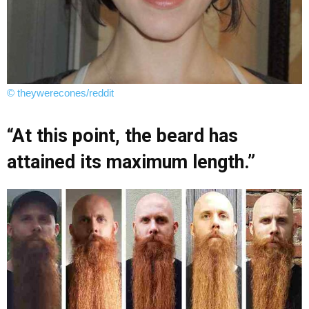
© theywerecones/reddit
“At this point, the beard has
attained its maximum length.”