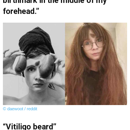
birthmark in the middle of my
forehead.”
© daewoot / reddit
“Vitiligo beard”