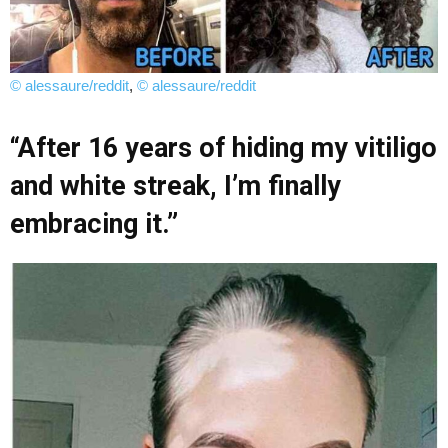
© alessaure/reddit
,
© alessaure/reddit
“After 16 years of hiding my vitiligo
and white streak, I’m finally
embracing it.”