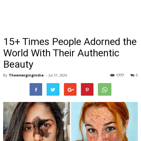
15+ Times People Adorned the
World With Their Authentic
Beauty
By
Theemergingindia
-
Jul 31, 2026
1777
0