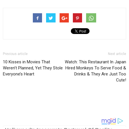
Previous article
Next article
10 Kisses in Movies That
Watch: This Restaurant In Japan
Weren’t Planned, Yet They Stole
Hired Monkeys To Serve Food &
Everyone’s Heart
Drinks & They Are Just Too
Cute!