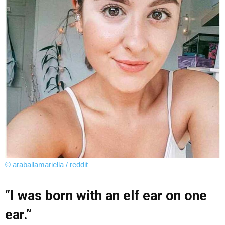
© araballamariella / reddit
“I was born with an elf ear on one
ear.”