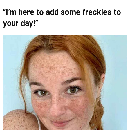
“I’m here to add some freckles to
your day!”