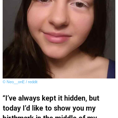
© Neo__onE / reddit
“I’ve always kept it hidden, but
today I’d like to show you my