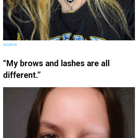
source
“My brows and lashes are all
different.”