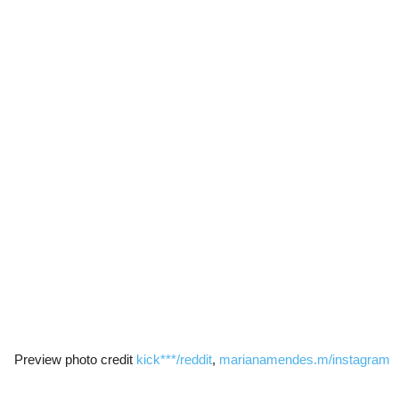
Preview photo credit
kick***/reddit
,
marianamendes.m/instagram