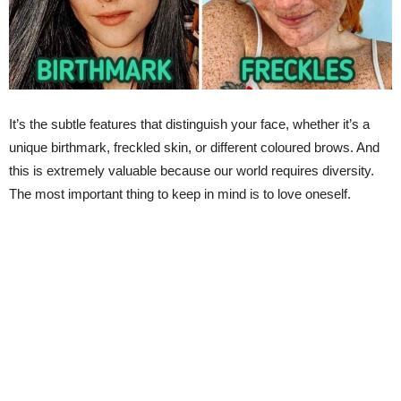
It’s the subtle features that distinguish your face, whether it’s a
unique birthmark, freckled skin, or different coloured brows. And
this is extremely valuable because our world requires diversity.
The most important thing to keep in mind is to love oneself.