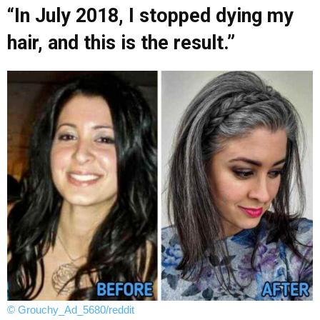
“In July 2018, I stopped dying my
hair, and this is the result.”
© Grouchy_Ad_5680/reddit