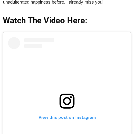
unadulterated happiness before. I already miss you!
Watch The Video Here:
View this post on Instagram