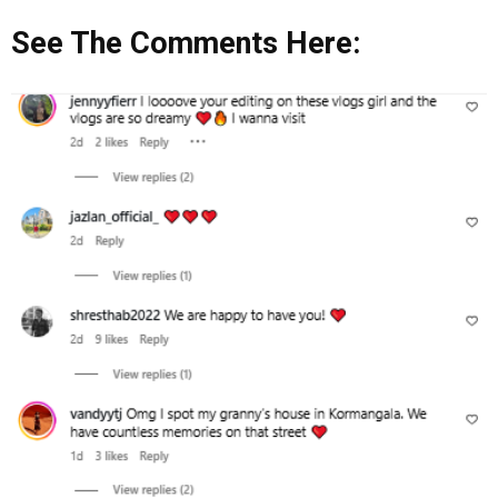
See The Comments Here: