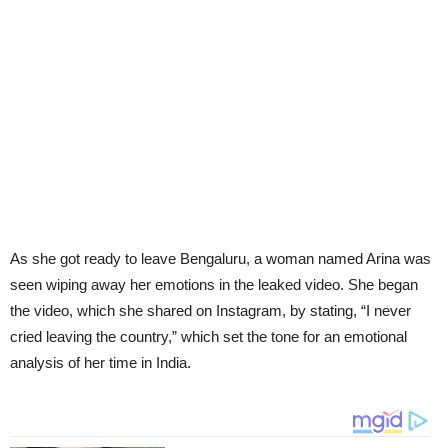
As she got ready to leave Bengaluru, a woman named Arina was
seen wiping away her emotions in the leaked video. She began
the video, which she shared on Instagram, by stating, “I never
cried leaving the country,” which set the tone for an emotional
analysis of her time in India.