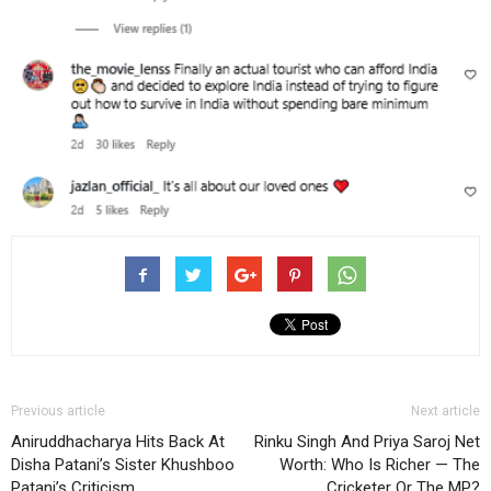
Previous article
Next article
Aniruddhacharya Hits Back At
Rinku Singh And Priya Saroj Net
Disha Patani’s Sister Khushboo
Worth: Who Is Richer — The
Patani’s Criticism
Cricketer Or The MP?