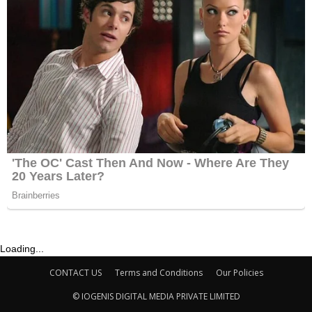
Loading...
CONTACT US
Terms and Conditions
Our Policies
© IOGENIS DIGITAL MEDIA PRIVATE LIMITED