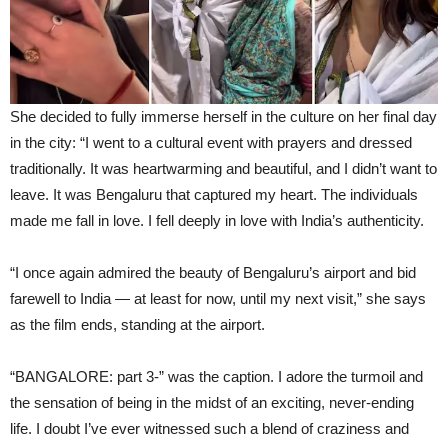
She decided to fully immerse herself in the culture on her final day
in the city: “I went to a cultural event with prayers and dressed
traditionally. It was heartwarming and beautiful, and I didn’t want to
leave. It was Bengaluru that captured my heart. The individuals
made me fall in love. I fell deeply in love with India’s authenticity.
“I once again admired the beauty of Bengaluru’s airport and bid
farewell to India — at least for now, until my next visit,” she says
as the film ends, standing at the airport.
“BANGALORE: part 3-” was the caption. I adore the turmoil and
the sensation of being in the midst of an exciting, never-ending
life. I doubt I’ve ever witnessed such a blend of craziness and