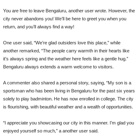
You are free to leave Bengaluru, another user wrote. However, the
city never abandons you! We’ll be here to greet you when you
return, and you’ll always find a way!
One user said, “We’re glad outsiders love this place,” while
another remarked, “The people carry warmth in their hearts like
it’s always spring and the weather here feels like a gentle hug.”
Bengaluru always extends a warm welcome to visitors.
A commenter also shared a personal story, saying, “My son is a
sportsman who has been living in Bengaluru for the past six years
solely to play badminton. He has now enrolled in college. The city
is flourishing, with beautiful weather and a wealth of opportunities.
“I appreciate you showcasing our city in this manner. I’m glad you
enjoyed yourself so much,” a another user said.