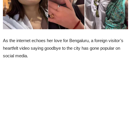
As the internet echoes her love for Bengaluru, a foreign visitor’s
heartfelt video saying goodbye to the city has gone popular on
social media.