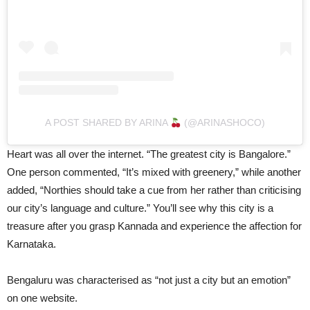
A POST SHARED BY ARINA
(@ARINASHOCO)
Heart was all over the internet. “The greatest city is Bangalore.”
One person commented, “It’s mixed with greenery,” while another
added, “Northies should take a cue from her rather than criticising
our city’s language and culture.” You’ll see why this city is a
treasure after you grasp Kannada and experience the affection for
Karnataka.
Bengaluru was characterised as “not just a city but an emotion”
on one website.