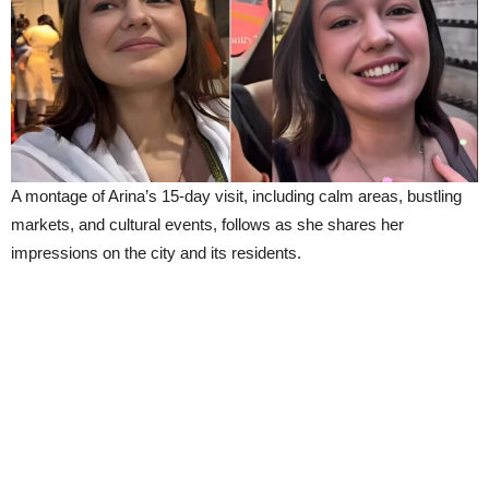
A montage of Arina’s 15-day visit, including calm areas, bustling
markets, and cultural events, follows as she shares her
impressions on the city and its residents.