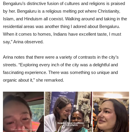
Bengaluru’s distinctive fusion of cultures and religions is praised
by her. Bengaluru is a religious melting pot where Christianity,
Islam, and Hinduism all coexist. Walking around and taking in the
residential areas was another thing I adored about Bengaluru.
When it comes to homes, Indians have excellent taste, I must
say,” Arina observed.
Arina notes that there were a variety of contrasts in the city’s
streets. “Exploring every inch of the city was a delightful and
fascinating experience. There was something so unique and
organic about it,” she remarked.