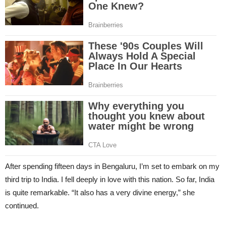
After spending fifteen days in Bengaluru, I’m set to embark on my
third trip to India. I fell deeply in love with this nation. So far, India
is quite remarkable. “It also has a very divine energy,” she
continued.