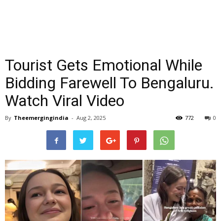
Tourist Gets Emotional While
Bidding Farewell To Bengaluru.
Watch Viral Video
By
Theemergingindia
-
Aug 2, 2025
772
0