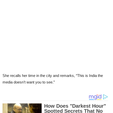
She recalls her time in the city and remarks, “This is India the
media doesn’t want you to see.”