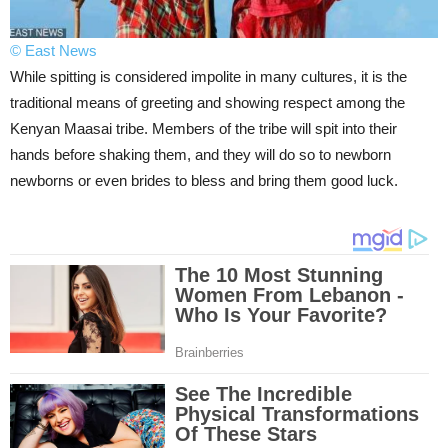
© East News
While spitting is considered impolite in many cultures, it is the
traditional means of greeting and showing respect among the
Kenyan Maasai tribe. Members of the tribe will spit into their
hands before shaking them, and they will do so to newborn
newborns or even brides to bless and bring them good luck.