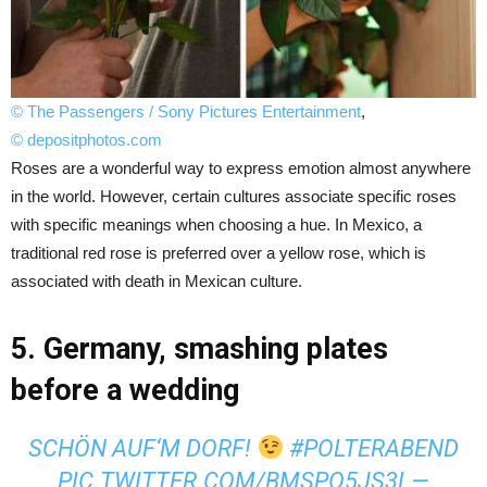
© The Passengers / Sony Pictures Entertainment
,
© depositphotos.com
Roses are a wonderful way to express emotion almost anywhere
in the world. However, certain cultures associate specific roses
with specific meanings when choosing a hue. In Mexico, a
traditional red rose is preferred over a yellow rose, which is
associated with death in Mexican culture.
5. Germany, smashing plates
before a wedding
SCHÖN AUF‘M DORF!
#POLTERABEND
PIC.TWITTER.COM/BMSPO5JS3L
—