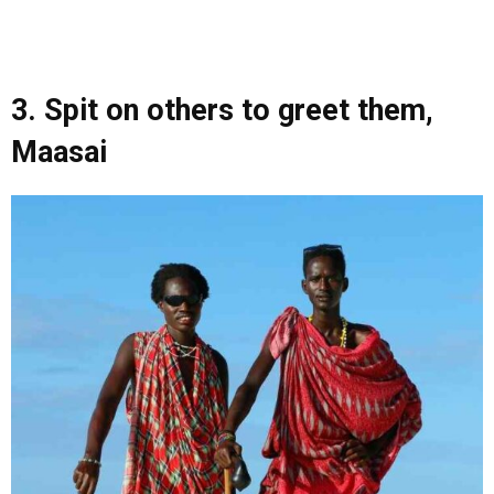
3. Spit on others to greet them,
Maasai