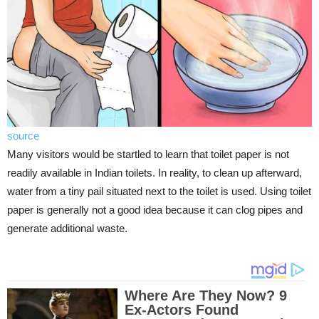
source
Many visitors would be startled to learn that toilet paper is not
readily available in Indian toilets. In reality, to clean up afterward,
water from a tiny pail situated next to the toilet is used. Using toilet
paper is generally not a good idea because it can clog pipes and
generate additional waste.