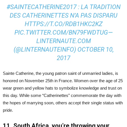
#SAINTECATHERINE2017
: LA TRADITION
DES CATHERINETTES N’A PAS DISPARU
HTTPS://T.CO/RDB1HKC2KZ
PIC.TWITTER.COM/BN79FWDTUG
—
LINTERNAUTE.COM
(@LINTERNAUTEINFO)
OCTOBER 10,
2017
Sainte Catherine, the young patron saint of unmarried ladies, is
honored on November 25th in France. Women over the age of 25
wear green and yellow hats to symbolize knowledge and trust on
this day. While some “Catherinettes” commemorate the day with
the hopes of marrying soon, others accept their single status with
pride.
11. South Africa, you’re throwing your