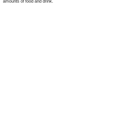
amounts of food and drink.