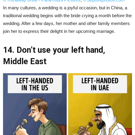
In many cultures, a wedding is a joyful occasion, but in China, a
traditional wedding begins with the bride crying a month before the
wedding. After a few days, her mother and other family members
join her to express their delight in her upcoming marriage.
14. Don’t use your left hand,
Middle East