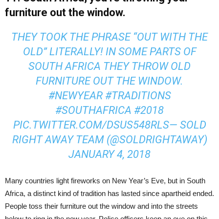
furniture out the window.
THEY TOOK THE PHRASE “OUT WITH THE
OLD” LITERALLY! IN SOME PARTS OF
SOUTH AFRICA THEY THROW OLD
FURNITURE OUT THE WINDOW.
#NEWYEAR
#TRADITIONS
#SOUTHAFRICA
#2018
PIC.TWITTER.COM/DSUS548RLS
— SOLD
RIGHT AWAY TEAM (@SOLDRIGHTAWAY)
JANUARY 4, 2018
Many countries light fireworks on New Year’s Eve, but in South
Africa, a distinct kind of tradition has lasted since apartheid ended.
People toss their furniture out the window and into the streets
below to ring in the new year. Police officers keep an eye on this