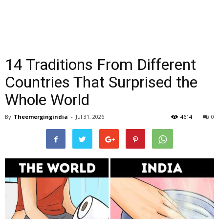
14 Traditions From Different
Countries That Surprised the
Whole World
By
Theemergingindia
-
Jul 31, 2026
4614
0