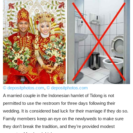
© depositphotos.com
,
© depositphotos.com
A married couple in the Indonesian hamlet of Tidong is not
permitted to use the restroom for three days following their
wedding. It is considered bad luck for their marriage if they do so.
Family members keep an eye on the newlyweds to make sure
they don’t break the tradition, and they’re provided modest