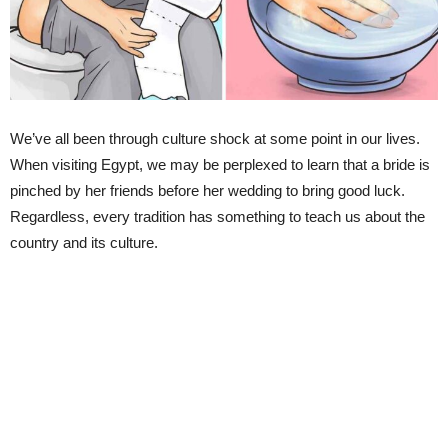
We’ve all been through culture shock at some point in our lives.
When visiting Egypt, we may be perplexed to learn that a bride is
pinched by her friends before her wedding to bring good luck.
Regardless, every tradition has something to teach us about the
country and its culture.