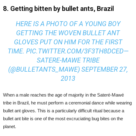
8. Getting bitten by bullet ants, Brazil
HERE IS A PHOTO OF A YOUNG BOY
GETTING THE WOVEN BULLET ANT
GLOVES PUT ON HIM FOR THE FIRST
TIME.
PIC.TWITTER.COM/3F3TH8DCED
—
SATERE-MAWE TRIBE
(@BULLETANTS_MAWE)
SEPTEMBER 27,
2013
When a male reaches the age of majority in the Sateré-Mawé
tribe in Brazil, he must perform a ceremonial dance while wearing
bullet ant gloves. This is a particularly difficult ritual because a
bullet ant bite is one of the most excruciating bug bites on the
planet.