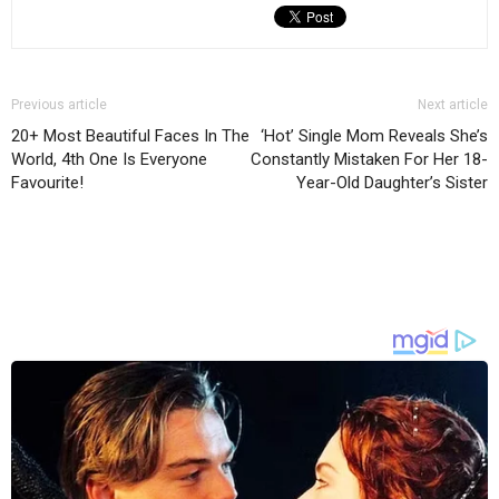
Previous article
Next article
20+ Most Beautiful Faces In The
‘Hot’ Single Mom Reveals She’s
World, 4th One Is Everyone
Constantly Mistaken For Her 18-
Favourite!
Year-Old Daughter’s Sister