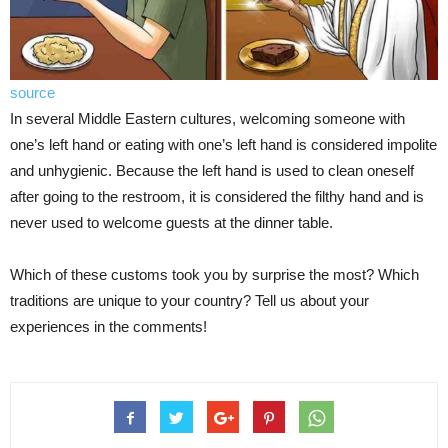
source
In several Middle Eastern cultures, welcoming someone with
one’s left hand or eating with one’s left hand is considered impolite
and unhygienic. Because the left hand is used to clean oneself
after going to the restroom, it is considered the filthy hand and is
never used to welcome guests at the dinner table.
Which of these customs took you by surprise the most? Which
traditions are unique to your country? Tell us about your
experiences in the comments!