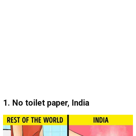
1. No toilet paper, India