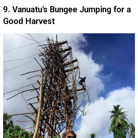
9. Vanuatu’s Bungee Jumping for a
Good Harvest