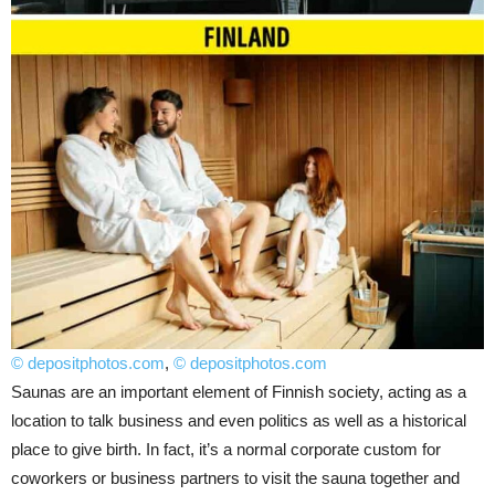
© depositphotos.com
,
© depositphotos.com
Saunas are an important element of Finnish society, acting as a
location to talk business and even politics as well as a historical
place to give birth. In fact, it’s a normal corporate custom for
coworkers or business partners to visit the sauna together and