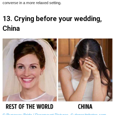
converse in a more relaxed setting.
13. Crying before your wedding,
China
© Runaway Bride / Paramount Pictures
,
© depositphotos.com