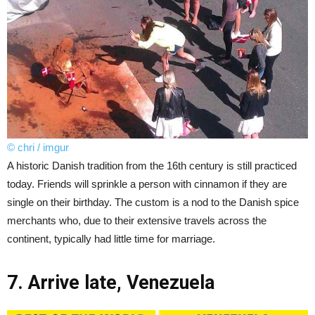
© chri / imgur
A historic Danish tradition from the 16th century is still practiced
today. Friends will sprinkle a person with cinnamon if they are
single on their birthday. The custom is a nod to the Danish spice
merchants who, due to their extensive travels across the
continent, typically had little time for marriage.
7. Arrive late, Venezuela