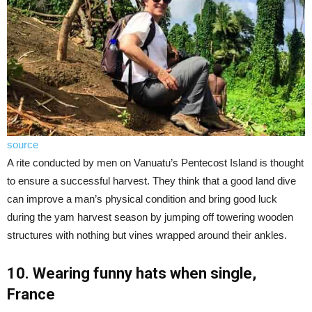
source
A rite conducted by men on Vanuatu’s Pentecost Island is thought
to ensure a successful harvest. They think that a good land dive
can improve a man’s physical condition and bring good luck
during the yam harvest season by jumping off towering wooden
structures with nothing but vines wrapped around their ankles.
10. Wearing funny hats when single,
France