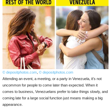
© depositphotos.com
,
© depositphotos.com
Attending an event, a meeting, or a party in Venezuela, it’s not
uncommon for people to come later than expected. When it
comes to business, Venezuelans prefer to take things slowly, and
coming late for a large social function just means making a big
appearance.