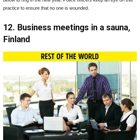
practice to ensure that no one is wounded.
12. Business meetings in a sauna,
Finland