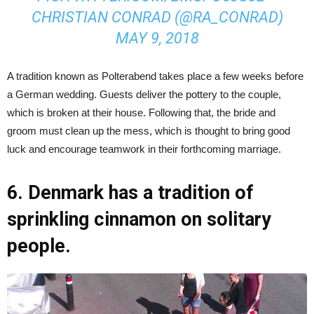
CHRISTIAN CONRAD (@RA_CONRAD)
MAY 9, 2018
A tradition known as Polterabend takes place a few weeks before
a German wedding. Guests deliver the pottery to the couple,
which is broken at their house. Following that, the bride and
groom must clean up the mess, which is thought to bring good
luck and encourage teamwork in their forthcoming marriage.
6. Denmark has a tradition of
sprinkling cinnamon on solitary
people.