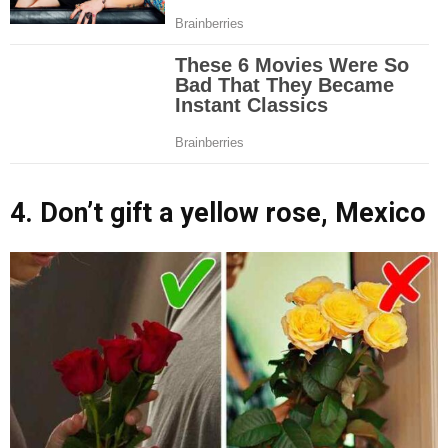
4. Don’t gift a yellow rose, Mexico