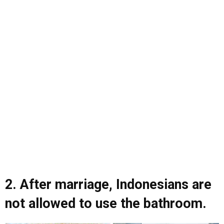
2. After marriage, Indonesians are
not allowed to use the bathroom.