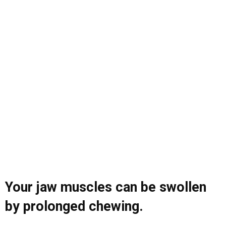
Your jaw muscles can be swollen
by prolonged chewing.