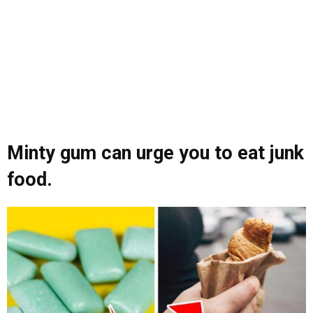
Minty gum can urge you to eat junk
food.