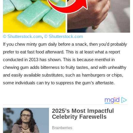
© Shutterstock.com
,
© Shutterstock.com
If you chew minty gum daily before a snack, then you’d probably
prefer to eat fast food afterward. This is at least what a report
conducted in 2013 has shown. This is because menthol in
chewing gum adds bitterness to fruity tastes, and with unhealthy
and easily available substitutes, such as hamburgers or chips,
some individuals can try to suppress the gum’s aftertaste.