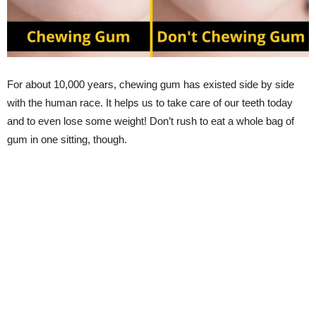
For about 10,000 years, chewing gum has existed side by side
with the human race. It helps us to take care of our teeth today
and to even lose some weight! Don’t rush to eat a whole bag of
gum in one sitting, though.