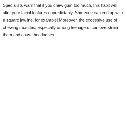
Specialists warn that if you chew gum too much, this habit will
alter your facial features unpredictably. Someone can end up with
a square jawline, for example! Moreover, the excessive use of
chewing muscles, especially among teenagers, can overstrain
them and cause headaches.