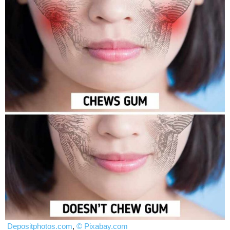
Depositphotos.com
,
© Pixabay.com