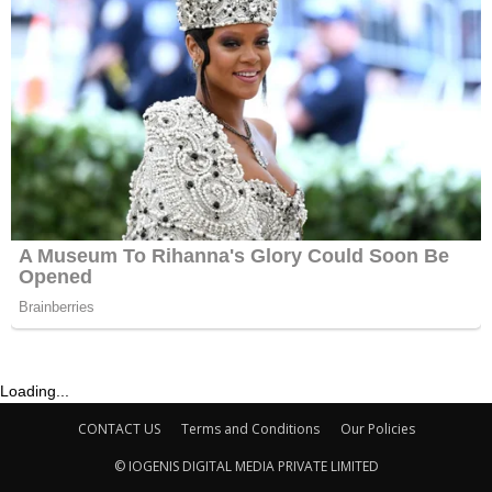
Loading...
CONTACT US
Terms and Conditions
Our Policies
© IOGENIS DIGITAL MEDIA PRIVATE LIMITED