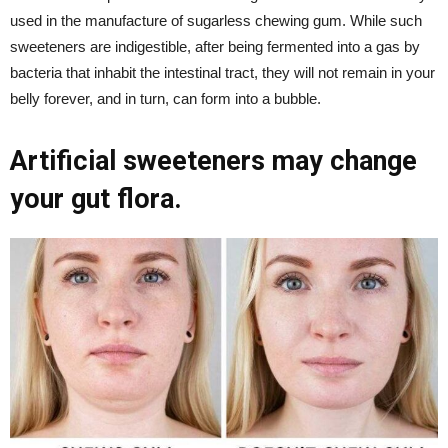
used in the manufacture of sugarless chewing gum. While such
sweeteners are indigestible, after being fermented into a gas by
bacteria that inhabit the intestinal tract, they will not remain in your
belly forever, and in turn, can form into a bubble.
Artificial sweeteners may change
your gut flora.