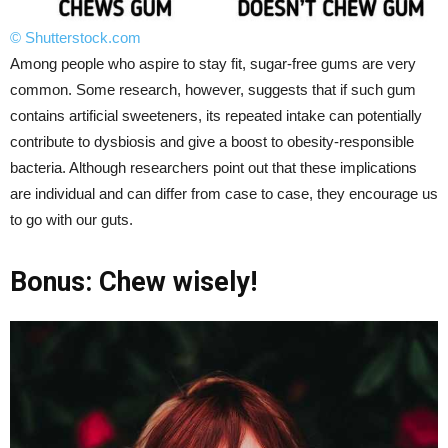
© Shutterstock.com
Among people who aspire to stay fit, sugar-free gums are very
common. Some research, however, suggests that if such gum
contains artificial sweeteners, its repeated intake can potentially
contribute to dysbiosis and give a boost to obesity-responsible
bacteria. Although researchers point out that these implications
are individual and can differ from case to case, they encourage us
to go with our guts.
Bonus: Chew wisely!