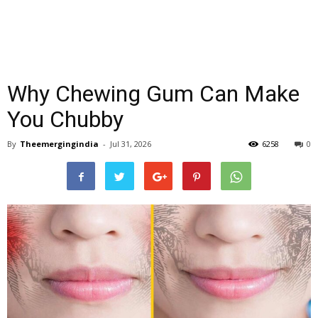
Why Chewing Gum Can Make
You Chubby
By
Theemergingindia
-
Jul 31, 2026
6258
0