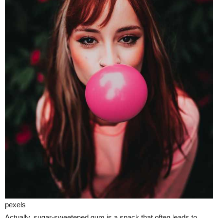
pexels
Actually, sugar-sweetened gum is a snack that often leads to