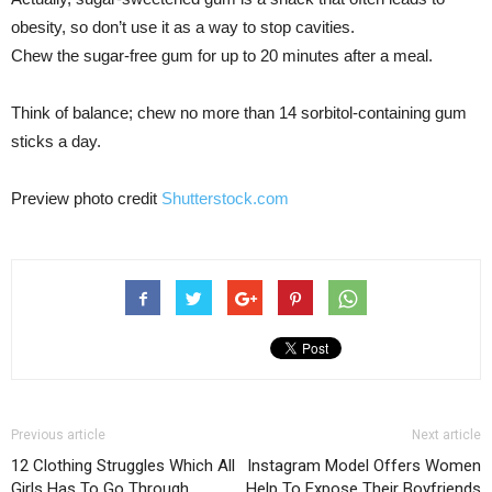
obesity, so don’t use it as a way to stop cavities.
Chew the sugar-free gum for up to 20 minutes after a meal.
Think of balance; chew no more than 14 sorbitol-containing gum
sticks a day.
Preview photo credit
Shutterstock.com
Previous article
Next article
12 Clothing Struggles Which All
Instagram Model Offers Women
Girls Has To Go Through
Help To Expose Their Boyfriends