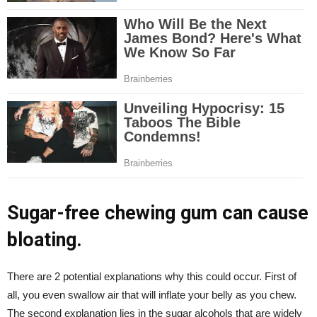
Sugar-free chewing gum can cause
bloating.
There are 2 potential explanations why this could occur. First of
all, you even swallow air that will inflate your belly as you chew.
The second explanation lies in the sugar alcohols that are widely