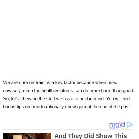
We are sure restraint is a key factor because when used
unwisely, even the healthiest items can do more harm than good.
So, let’s chew on the stuff we have to hold in mind. You will find
bonus tips on how to rationally chew gum at the end of the post.