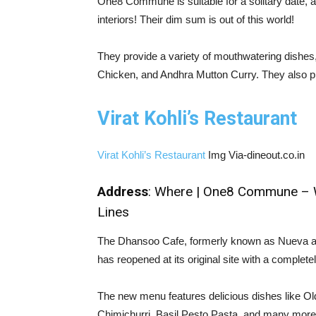
One8 Commune is suitable for a solitary date, a
interiors! Their dim sum is out of this world!
They provide a variety of mouthwatering dishes
Chicken, and Andhra Mutton Curry. They also p
Virat Kohli’s Restaurant
Virat Kohli’s Restaurant
Img Via-dineout.co.in
Address
: Where | One8 Commune – Wor
Lines
The Dhansoo Cafe, formerly known as Nueva an
has reopened at its original site with a compl
The new menu features delicious dishes like 
Chimichurri, Basil Pesto Pasta, and many more th