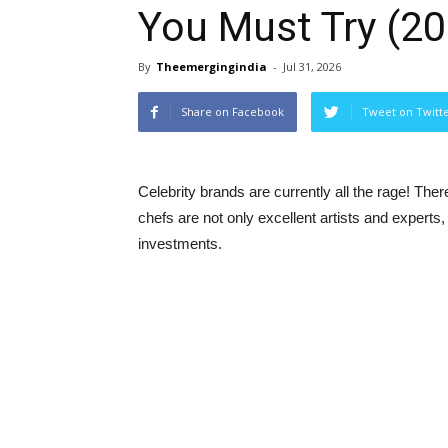
You Must Try (2
By
Theemergingindia
-
Jul 31, 2026
Share on Facebook
Tweet on Twitt
Celebrity brands are currently all the rage! Ther
chefs are not only excellent artists and experts,
investments.