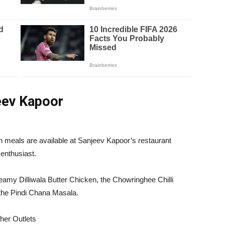
jeev Kapoor
an meals are available at Sanjeev Kapoor’s restaurant
 enthusiast.
eamy Dilliwala Butter Chicken, the Chowringhee Chilli
the Pindi Chana Masala.
her Outlets