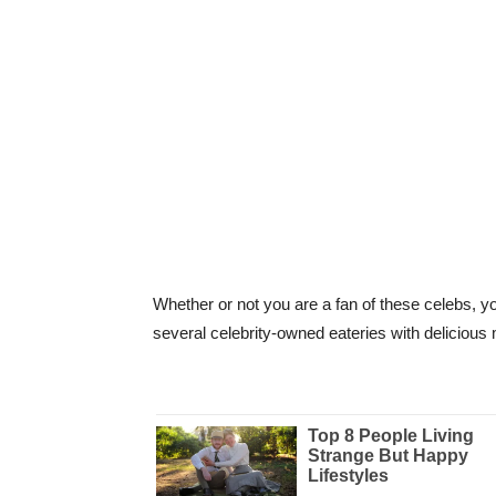
Whether or not you are a fan of these celebs, yo
several celebrity-owned eateries with deliciou