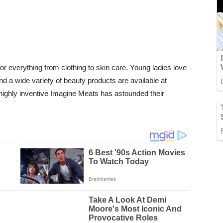
or everything from clothing to skin care. Young ladies love
 a wide variety of beauty products are available at
ighly inventive Imagine Meats has astounded their