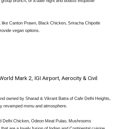
 group brunch, or a date night and boasts exquisite
, like Canton Prawn, Black Chicken, Sriracha Chipotle
rovide vegan options.
ld Mark 2, IGI Airport, Aerocity & Civil
d owned by Sharad & Vikrant Batra of Cafe Delhi Heights,
etely revamped menu and atmosphere.
Old Delhi Chicken, Odeon Meat Pulao, Mushrooms
at are a lovely fusion of Indian and Continental cuisine.