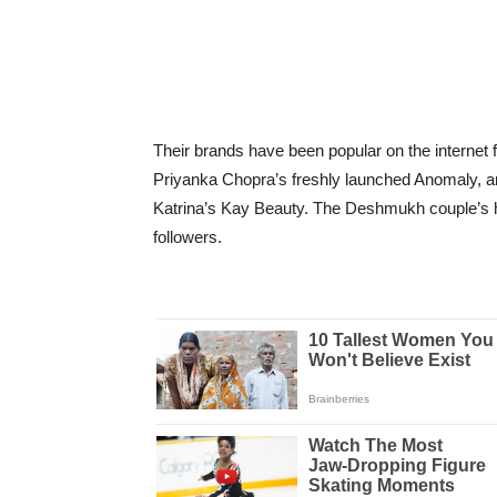
Their brands have been popular on the internet f
Priyanka Chopra’s freshly launched Anomaly, and
Katrina’s Kay Beauty. The Deshmukh couple’s h
followers.