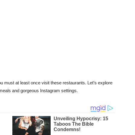
u must at least once visit these restaurants. Let’s explore
s meals and gorgeous Instagram settings.