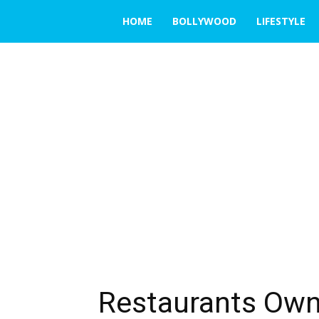
THE
HOME
BOLLYWOOD
LIFESTYLE
EMERGING
INDIA
Restaurants Owne