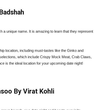
 Badshah
h a unique name. It is amazing to learn that they represent
 hip location, including must-tastes like the Ginko and
u selections, which include Crispy Mock Meat, Crab Claws,
 is the ideal location for your upcoming date night!
oo By Virat Kohli