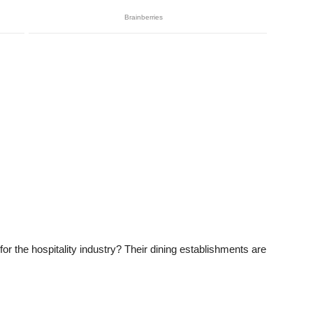
 for the hospitality industry? Their dining establishments are