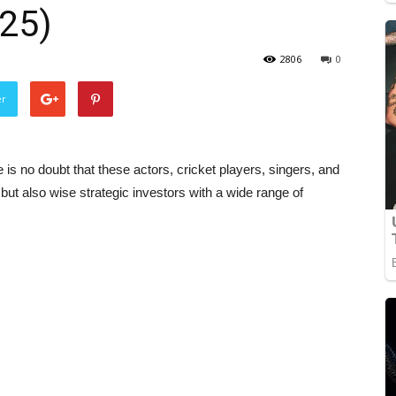
025)
2806
0
er
e is no doubt that these actors, cricket players, singers, and
 but also wise strategic investors with a wide range of