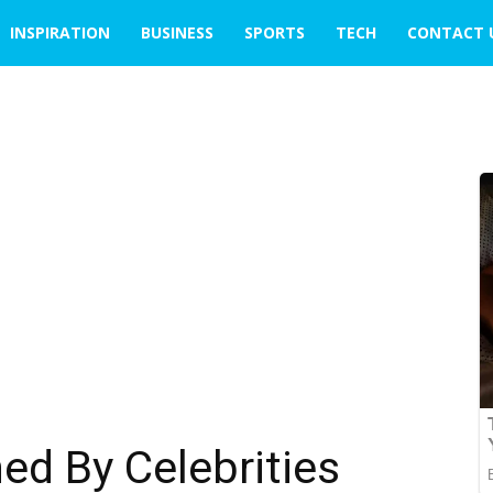
INSPIRATION
BUSINESS
SPORTS
TECH
CONTACT 
d By Celebrities