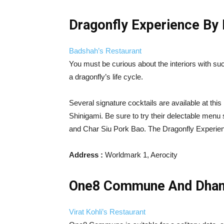
Dragonfly Experience By
Badshah’s Restaurant
You must be curious about the interiors with suc
a dragonfly’s life cycle.
Several signature cocktails are available at this
Shinigami. Be sure to try their delectable men
and Char Siu Pork Bao. The Dragonfly Experience
Address :
Worldmark 1, Aerocity
One8 Commune And Dhans
Virat Kohli’s Restaurant