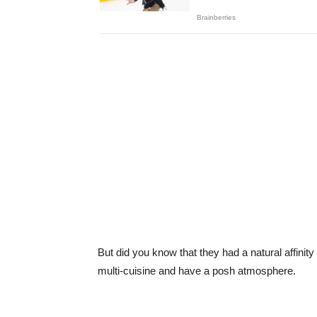
But did you know that they had a natural affinity
multi-cuisine and have a posh atmosphere.