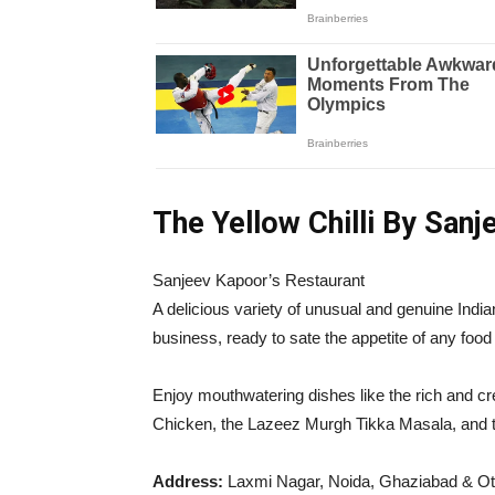
The Yellow Chilli By San
Sanjeev Kapoor’s Restaurant
A delicious variety of unusual and genuine Indi
business, ready to sate the appetite of any food
Enjoy mouthwatering dishes like the rich and cr
Chicken, the Lazeez Murgh Tikka Masala, and 
Address:
Laxmi Nagar, Noida, Ghaziabad & Ot