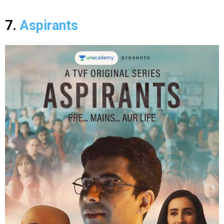
7.
Aspirants