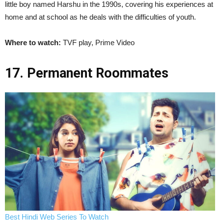
little boy named Harshu in the 1990s, covering his experiences at
home and at school as he deals with the difficulties of youth.
Where to watch:
TVF play, Prime Video
17. Permanent Roommates
Best Hindi Web Series To Watch