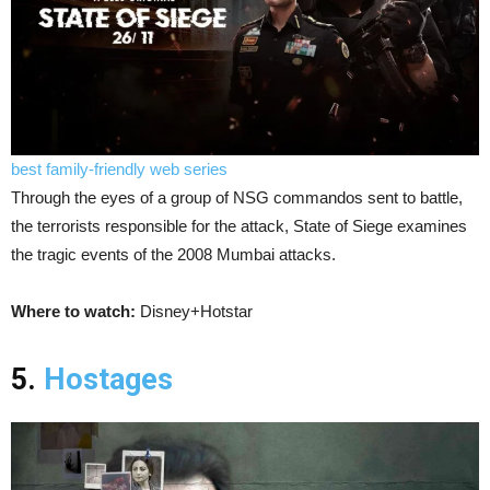
best family-friendly web series
Through the eyes of a group of NSG commandos sent to battle,
the terrorists responsible for the attack, State of Siege examines
the tragic events of the 2008 Mumbai attacks.
Where to watch:
Disney+Hotstar
5.
Hostages