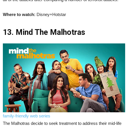
Where to watch:
Disney+Hotstar
13. Mind The Malhotras
family-friendly web series
The Malhotras decide to seek treatment to address their mid-life