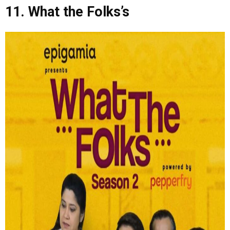
11. What the Folks’s