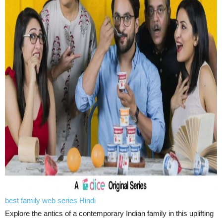
best family web series Hindi
Explore the antics of a contemporary Indian family in this uplifting