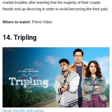
marital troubles after learning that the majority of their couple
friends end up divorcing in order to avoid becoming like their pals.
Where to watch:
Prime Video
14. Tripling
family-friendly web series