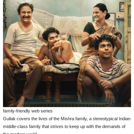
family-friendly web series
Gullak covers the lives of the Mishra family, a stereotypical Indian
middle-class family that strives to keep up with the demands of