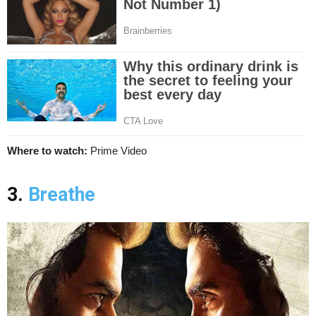
Where to watch:
Prime Video
3.
Breathe