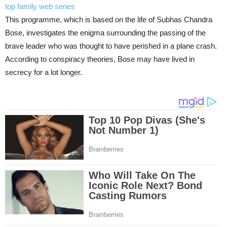
top family web series
This programme, which is based on the life of Subhas Chandra
Bose, investigates the enigma surrounding the passing of the
brave leader who was thought to have perished in a plane crash.
According to conspiracy theories, Bose may have lived in
secrecy for a lot longer.