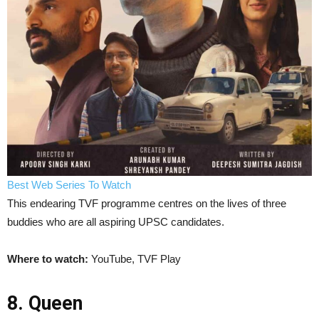
Best Web Series To Watch
This endearing TVF programme centres on the lives of three
buddies who are all aspiring UPSC candidates.
Where to watch:
YouTube, TVF Play
8. Queen