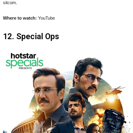
sitcom.
Where to watch:
YouTube
12. Special Ops