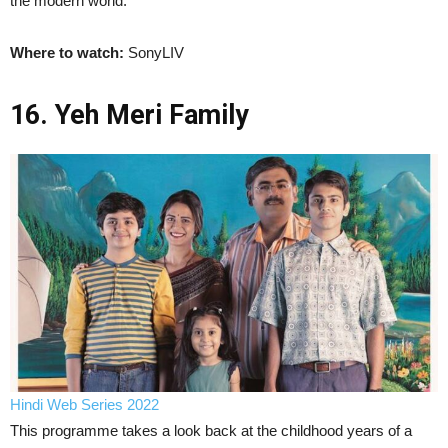
the modern world.
Where to watch:
SonyLIV
16. Yeh Meri Family
Hindi Web Series 2022
This programme takes a look back at the childhood years of a