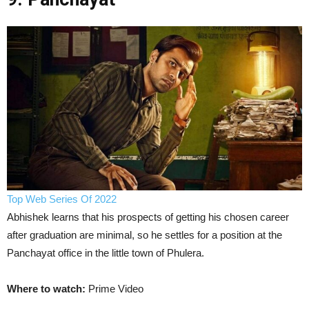
Top Web Series Of 2022
Abhishek learns that his prospects of getting his chosen career
after graduation are minimal, so he settles for a position at the
Panchayat office in the little town of Phulera.
Where to watch:
Prime Video