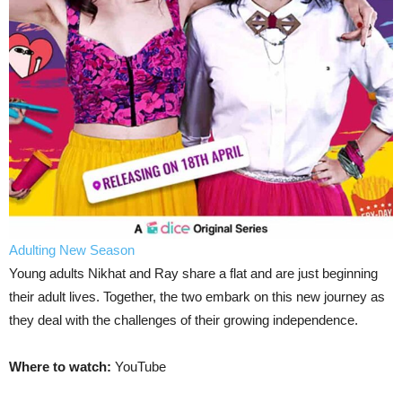
Adulting New Season
Young adults Nikhat and Ray share a flat and are just beginning
their adult lives. Together, the two embark on this new journey as
they deal with the challenges of their growing independence.
Where to watch:
YouTube