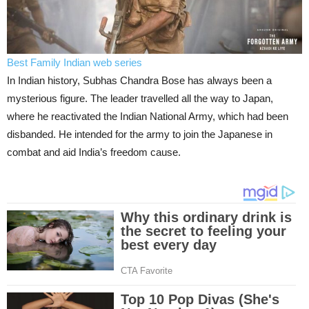
Best Family Indian web series
In Indian history, Subhas Chandra Bose has always been a
mysterious figure. The leader travelled all the way to Japan,
where he reactivated the Indian National Army, which had been
disbanded. He intended for the army to join the Japanese in
combat and aid India’s freedom cause.