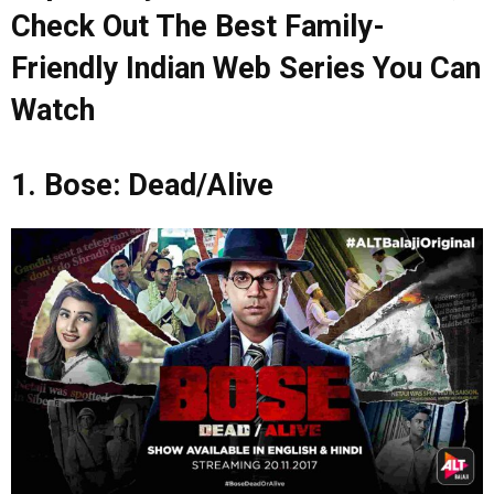
Check Out The Best Family-
Friendly Indian Web Series You Can
Watch
1. Bose: Dead/Alive