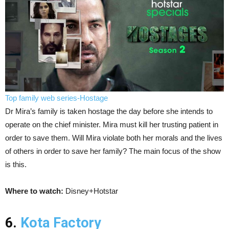
Top family web series-Hostage
Dr Mira’s family is taken hostage the day before she intends to
operate on the chief minister. Mira must kill her trusting patient in
order to save them. Will Mira violate both her morals and the lives
of others in order to save her family? The main focus of the show
is this.
Where to watch:
Disney+Hotstar
6.
Kota Factory