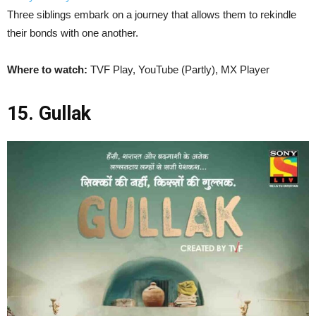
Three siblings embark on a journey that allows them to rekindle
their bonds with one another.
Where to watch:
TVF Play, YouTube (Partly), MX Player
15. Gullak