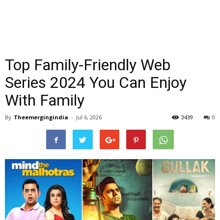
Top Family-Friendly Web
Series 2024 You Can Enjoy
With Family
By
Theemergingindia
-
Jul 6, 2026
3439
0