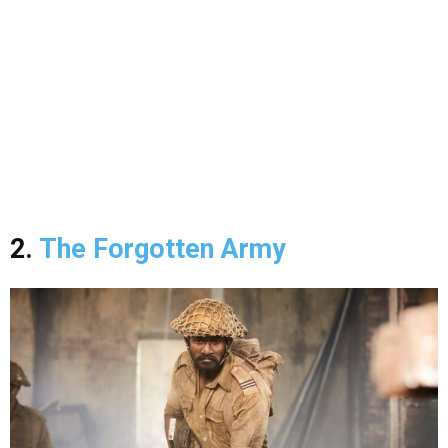
2.
The Forgotten Army