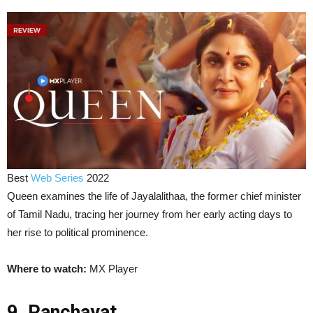
Best
Web Series
2022
Queen examines the life of Jayalalithaa, the former chief minister
of Tamil Nadu, tracing her journey from her early acting days to
her rise to political prominence.
Where to watch:
MX Player
9. Panchayat