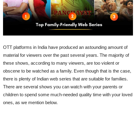
OTT platforms in India have produced an astounding amount of
material for viewers over the past several years. The majority of
these shows, according to many viewers, are too violent or
obscene to be watched as a family. Even though that is the case,
there is plenty of Indian web series that are suitable for families.
There are several shows you can watch with your parents or
children to spend some much-needed quality time with your loved
ones, as we mention below.