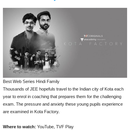
Best Web Series Hindi Family
Thousands of JEE hopefuls travel to the Indian city of Kota each
year to enrol in coaching that prepares them for the challenging
exam. The pressure and anxiety these young pupils experience
are examined in Kota Factory.
Where to watch:
YouTube, TVF Play