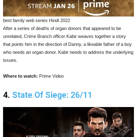
best family web series Hindi 2022
After a series of deaths of organ donors that appeared to be
unrelated, Crime Branch officer Kabir weaves together a story
that points him in the direction of Danny, a likeable father of a boy
who needs an organ donor. Kabir needs to address the underlying
issues.
Where to watch:
Prime Video
4.
State Of Siege: 26/11