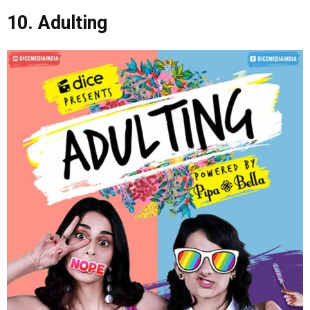
10. Adulting