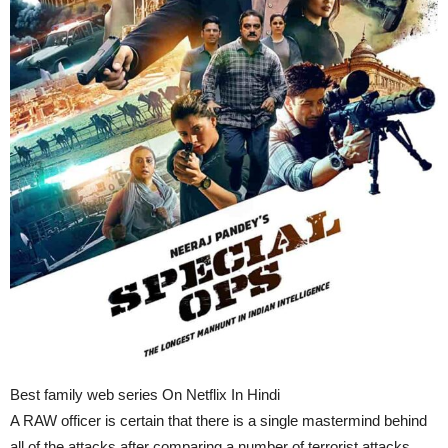
Best family web series On Netflix In Hindi
A RAW officer is certain that there is a single mastermind behind
all of the attacks after comparing a number of terrorist attacks.