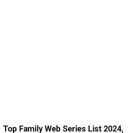
Top Family Web Series List
2024
,