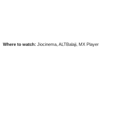
Where to watch:
Jiocinema, ALTBalaji, MX Player