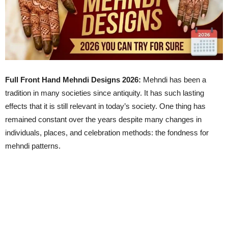
Full Front Hand Mehndi Designs 2026:
Mehndi has been a
tradition in many societies since antiquity. It has such lasting
effects that it is still relevant in today’s society. One thing has
remained constant over the years despite many changes in
individuals, places, and celebration methods: the fondness for
mehndi patterns.