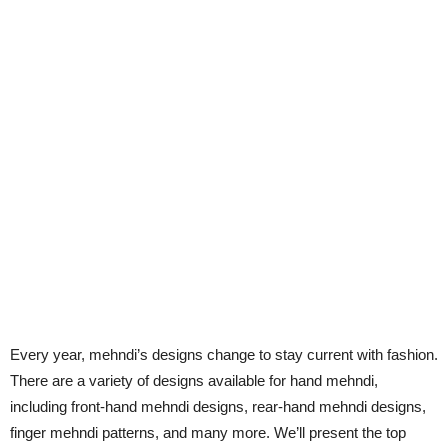
Every year, mehndi’s designs change to stay current with fashion.
There are a variety of designs available for hand mehndi,
including front-hand mehndi designs, rear-hand mehndi designs,
finger mehndi patterns, and many more. We’ll present the top