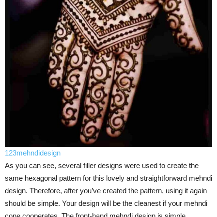
123mehndidesign
As you can see, several filler designs were used to create the
same hexagonal pattern for this lovely and straightforward mehndi
design. Therefore, after you’ve created the pattern, using it again
should be simple. Your design will be the cleanest if your mehndi
cone cooperates. The front-hand mehndi design is simple.