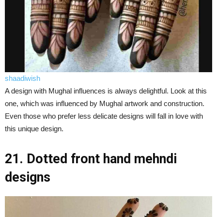
shaadiwish
A design with Mughal influences is always delightful. Look at this
one, which was influenced by Mughal artwork and construction.
Even those who prefer less delicate designs will fall in love with
this unique design.
21. Dotted front hand mehndi
designs