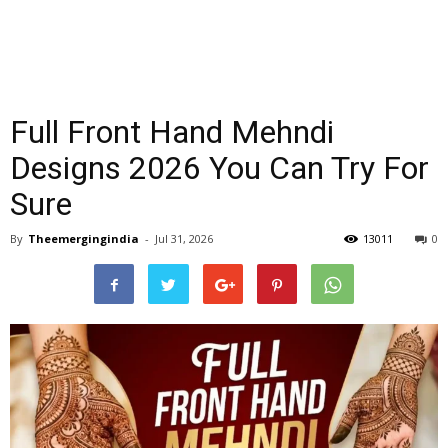
Full Front Hand Mehndi
Designs 2026 You Can Try For
Sure
By
Theemergingindia
-
Jul 31, 2026
13011
0