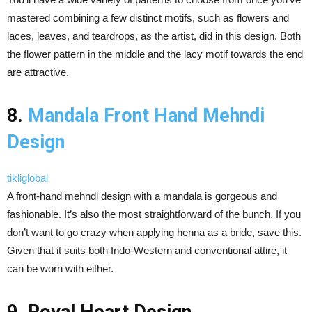
mastered combining a few distinct motifs, such as flowers and
laces, leaves, and teardrops, as the artist, did in this design. Both
the flower pattern in the middle and the lacy motif towards the end
are attractive.
8.
Mandala Front Hand Mehndi
Design
tikliglobal
A front-hand mehndi design with a mandala is gorgeous and
fashionable. It’s also the most straightforward of the bunch. If you
don’t want to go crazy when applying henna as a bride, save this.
Given that it suits both Indo-Western and conventional attire, it
can be worn with either.