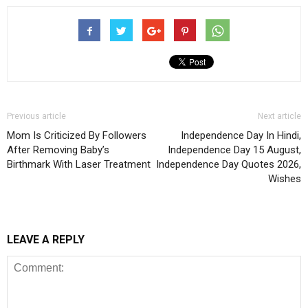
Previous article
Next article
Mom Is Criticized By Followers
Independence Day In Hindi,
After Removing Baby’s
Independence Day 15 August,
Birthmark With Laser Treatment
Independence Day Quotes 2026,
Wishes
LEAVE A REPLY