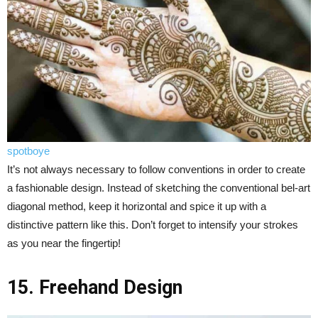
spotboye
It’s not always necessary to follow conventions in order to create
a fashionable design. Instead of sketching the conventional bel-art
diagonal method, keep it horizontal and spice it up with a
distinctive pattern like this. Don’t forget to intensify your strokes
as you near the fingertip!
15. Freehand Design