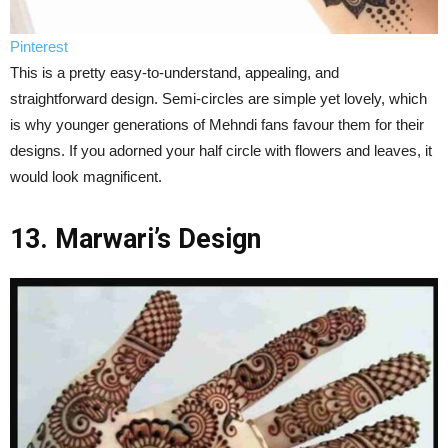
Pinterest
This is a pretty easy-to-understand, appealing, and
straightforward design. Semi-circles are simple yet lovely, which
is why younger generations of Mehndi fans favour them for their
designs. If you adorned your half circle with flowers and leaves, it
would look magnificent.
13. Marwari’s Design