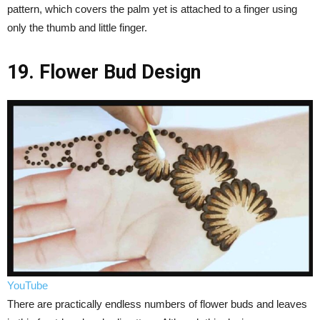
pattern, which covers the palm yet is attached to a finger using
only the thumb and little finger.
19. Flower Bud Design
YouTube
There are practically endless numbers of flower buds and leaves