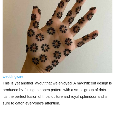
weddingwire
This is yet another layout that we enjoyed. A magnificent design is
produced by fusing the open pattern with a small group of dots.
It’s the perfect fusion of tribal culture and royal splendour and is
sure to catch everyone’s attention.