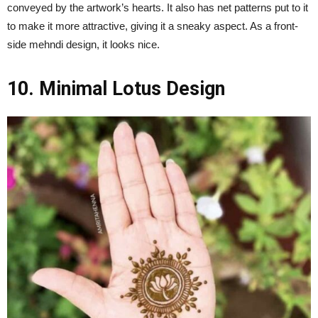
conveyed by the artwork’s hearts. It also has net patterns put to it
to make it more attractive, giving it a sneaky aspect. As a front-
side mehndi design, it looks nice.
10. Minimal Lotus Design