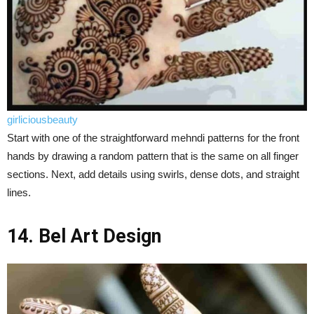
girliciousbeauty
Start with one of the straightforward mehndi patterns for the front
hands by drawing a random pattern that is the same on all finger
sections. Next, add details using swirls, dense dots, and straight
lines.
14. Bel Art Design