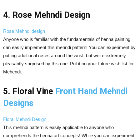
4. Rose Mehndi Design
Rose Mehndi design
Anyone who is familiar with the fundamentals of henna painting
can easily implement this mehndi pattern! You can experiment by
putting additional roses around the wrist, but we’re extremely
pleasantly surprised by this one. Put it on your future wish list for
Mehendi.
5. Floral Vine
Front Hand Mehndi
Designs
Floral Mehndi Design
This mehndi pattern is easily applicable to anyone who
comprehends the henna art concepts! While you can experiment