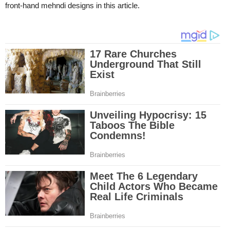
front-hand mehndi designs in this article.