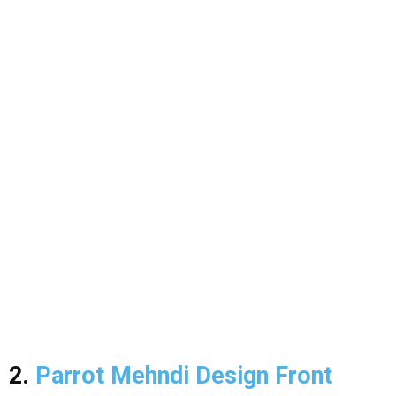
2.
Parrot Mehndi Design Front