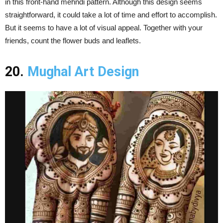
in this front-hand mehndi pattern. Although this design seems
straightforward, it could take a lot of time and effort to accomplish.
But it seems to have a lot of visual appeal. Together with your
friends, count the flower buds and leaflets.
20.
Mughal Art Design