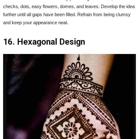
checks, dots, easy flowers, domes, and leaves. Develop the idea
further until all gaps have been filled. Refrain from being clumsy
and keep your appearance neat.
16. Hexagonal Design