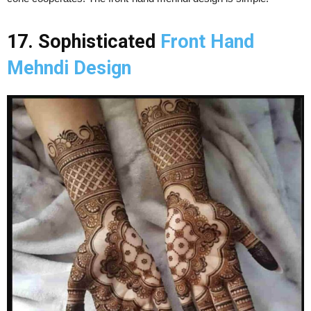
17. Sophisticated
Front Hand
Mehndi Design