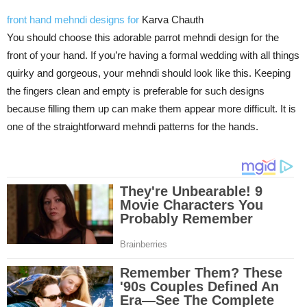
front hand mehndi designs for
Karva Chauth
You should choose this adorable parrot mehndi design for the
front of your hand. If you’re having a formal wedding with all things
quirky and gorgeous, your mehndi should look like this. Keeping
the fingers clean and empty is preferable for such designs
because filling them up can make them appear more difficult. It is
one of the straightforward mehndi patterns for the hands.