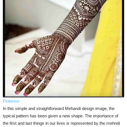
Pinterest
In this simple and straightforward Mehandi design image, the
typical pattern has been given a new shape. The importance of
the first and last things in our lives is represented by the mehndi