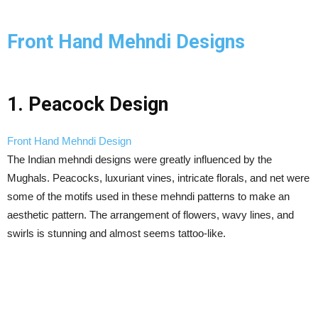
Front Hand Mehndi Designs
1. Peacock Design
Front Hand Mehndi Design
The Indian mehndi designs were greatly influenced by the
Mughals. Peacocks, luxuriant vines, intricate florals, and net were
some of the motifs used in these mehndi patterns to make an
aesthetic pattern. The arrangement of flowers, wavy lines, and
swirls is stunning and almost seems tattoo-like.