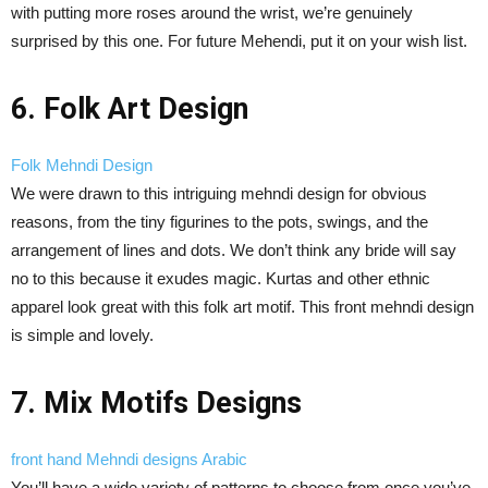
with putting more roses around the wrist, we’re genuinely
surprised by this one. For future Mehendi, put it on your wish list.
6. Folk Art Design
Folk Mehndi Design
We were drawn to this intriguing mehndi design for obvious
reasons, from the tiny figurines to the pots, swings, and the
arrangement of lines and dots. We don’t think any bride will say
no to this because it exudes magic. Kurtas and other ethnic
apparel look great with this folk art motif. This front mehndi design
is simple and lovely.
7. Mix Motifs Designs
front hand Mehndi designs Arabic
You’ll have a wide variety of patterns to choose from once you’ve