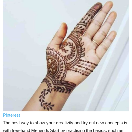
Pinterest
The best way to show your creativity and try out new concepts is
with free-hand Mehendi. Start by practising the basics, such as