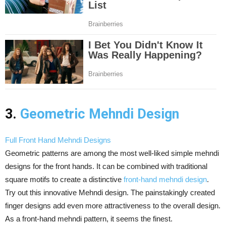
3.
Geometric Mehndi Design
Full Front Hand Mehndi Designs
Geometric patterns are among the most well-liked simple mehndi
designs for the front hands. It can be combined with traditional
square motifs to create a distinctive
front-hand mehndi design
.
Try out this innovative Mehndi design. The painstakingly created
finger designs add even more attractiveness to the overall design.
As a front-hand mehndi pattern, it seems the finest.