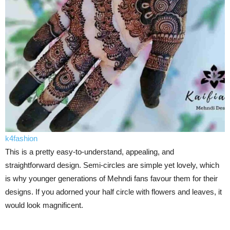
k4fashion
This is a pretty easy-to-understand, appealing, and
straightforward design. Semi-circles are simple yet lovely, which
is why younger generations of Mehndi fans favour them for their
designs. If you adorned your half circle with flowers and leaves, it
would look magnificent.