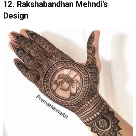
12. Rakshabandhan Mehndi’s
Design