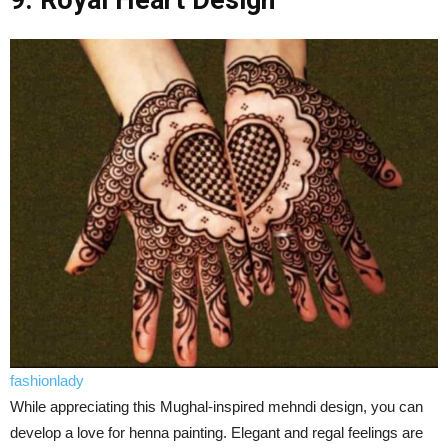
9. Royal Heart Design
fashionlady
While appreciating this Mughal-inspired mehndi design, you can
develop a love for henna painting. Elegant and regal feelings are