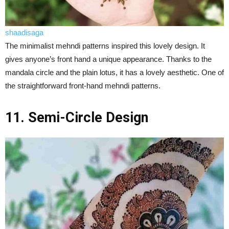
shaadisaga
The minimalist mehndi patterns inspired this lovely design. It
gives anyone’s front hand a unique appearance. Thanks to the
mandala circle and the plain lotus, it has a lovely aesthetic. One of
the straightforward front-hand mehndi patterns.
11. Semi-Circle Design