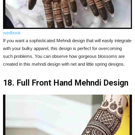
wedbook
If you want a sophisticated Mehndi design that will easily integrate
with your bulky apparel, this design is perfect for overcoming
such problems. You can observe how gorgeous blossoms are
created in this mehndi design with net and little spring designs.
18. Full Front Hand Mehndi Design