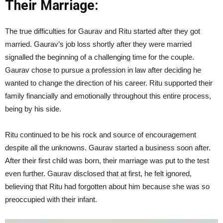
Their Marriage:
The true difficulties for Gaurav and Ritu started after they got
married. Gaurav’s job loss shortly after they were married
signalled the beginning of a challenging time for the couple.
Gaurav chose to pursue a profession in law after deciding he
wanted to change the direction of his career. Ritu supported their
family financially and emotionally throughout this entire process,
being by his side.
Ritu continued to be his rock and source of encouragement
despite all the unknowns. Gaurav started a business soon after.
After their first child was born, their marriage was put to the test
even further. Gaurav disclosed that at first, he felt ignored,
believing that Ritu had forgotten about him because she was so
preoccupied with their infant.