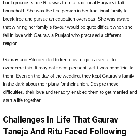
backgrounds since Ritu was from a traditional Haryanvi Jatt
household. She was the first person in her traditional family to
break free and pursue an education overseas. She was aware
that winning her family’s favour would be quite difficult when she
fell in love with Gaurav, a Punjabi who practised a different
religion.
Gaurav and Ritu decided to keep his religion a secret to
overcome this. It may not seem pleasant, yet it was beneficial to
them. Even on the day of the wedding, they kept Gaurav’s family
in the dark about their plans for their union. Despite these
difficulties, their love and tenacity enabled them to get married and
start a life together.
Challenges In Life That Gaurav
Taneja And Ritu Faced Following