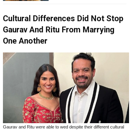
Cultural Differences Did Not Stop
Gaurav And Ritu From Marrying
One Another
Gaurav and Ritu were able to wed despite their different cultural