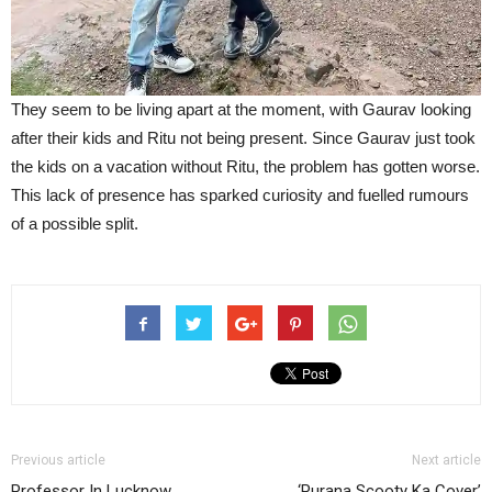
They seem to be living apart at the moment, with Gaurav looking
after their kids and Ritu not being present. Since Gaurav just took
the kids on a vacation without Ritu, the problem has gotten worse.
This lack of presence has sparked curiosity and fuelled rumours
of a possible split.
Previous article
Next article
Professor In Lucknow
‘Purana Scooty Ka Cover’