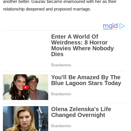
another better. Gaurav became enamoured with her as their
relationship deepened and proposed marriage.