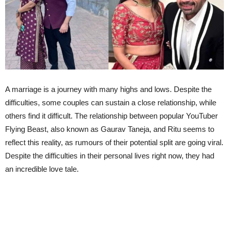
A marriage is a journey with many highs and lows. Despite the
difficulties, some couples can sustain a close relationship, while
others find it difficult. The relationship between popular YouTuber
Flying Beast, also known as Gaurav Taneja, and Ritu seems to
reflect this reality, as rumours of their potential split are going viral.
Despite the difficulties in their personal lives right now, they had
an incredible love tale.