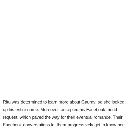
Ritu was determined to learn more about Gaurav, so she looked
up his entire name. Moreover, accepted his Facebook friend
request, which paved the way for their eventual romance. Their
Facebook conversations let them progressively get to know one