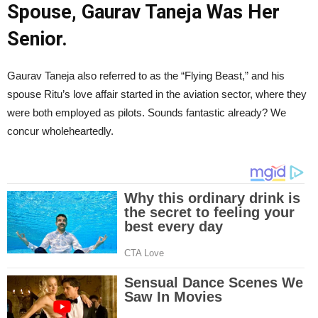
Spouse, Gaurav Taneja Was Her
Senior.
Gaurav Taneja also referred to as the “Flying Beast,” and his
spouse Ritu’s love affair started in the aviation sector, where they
were both employed as pilots. Sounds fantastic already? We
concur wholeheartedly.