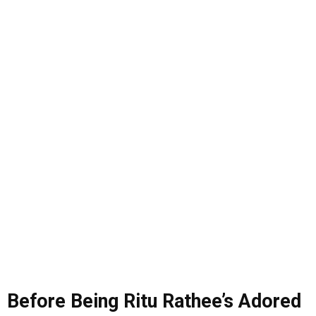
Before Being Ritu Rathee’s Adored