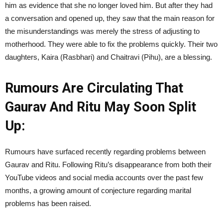
him as evidence that she no longer loved him. But after they had
a conversation and opened up, they saw that the main reason for
the misunderstandings was merely the stress of adjusting to
motherhood. They were able to fix the problems quickly. Their two
daughters, Kaira (Rasbhari) and Chaitravi (Pihu), are a blessing.
Rumours Are Circulating That
Gaurav And Ritu May Soon Split
Up:
Rumours have surfaced recently regarding problems between
Gaurav and Ritu. Following Ritu’s disappearance from both their
YouTube videos and social media accounts over the past few
months, a growing amount of conjecture regarding marital
problems has been raised.