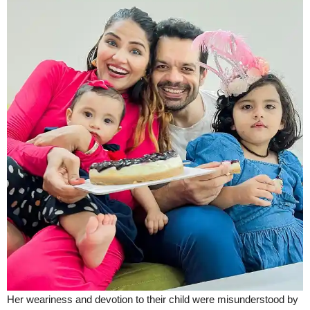
Her weariness and devotion to their child were misunderstood by