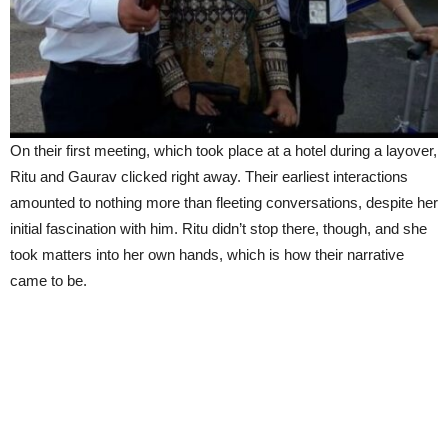
On their first meeting, which took place at a hotel during a layover,
Ritu and Gaurav clicked right away. Their earliest interactions
amounted to nothing more than fleeting conversations, despite her
initial fascination with him. Ritu didn’t stop there, though, and she
took matters into her own hands, which is how their narrative
came to be.