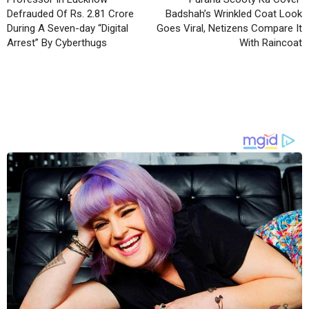
Defrauded Of Rs. 2.81 Crore
Badshah’s Wrinkled Coat Look
During A Seven-day “Digital
Goes Viral, Netizens Compare It
Arrest” By Cyberthugs
With Raincoat