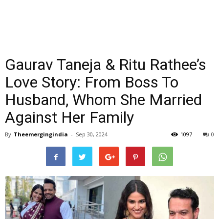
Gaurav Taneja & Ritu Rathee’s
Love Story: From Boss To
Husband, Whom She Married
Against Her Family
By
Theemergingindia
-
Sep 30, 2024
1097
0