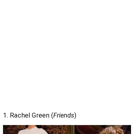
1. Rachel Green (
Friends
)