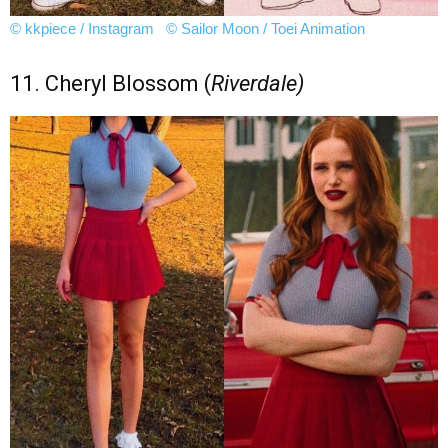
© kkpiece / Instagram
© Sailor Moon / Toei Animation
11. Cheryl Blossom (
Riverdale)