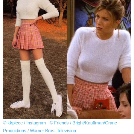
© kkpiece / Instagram
© Friends / Bright/Kauffman/Crane
Productions / Warner Bros. Television