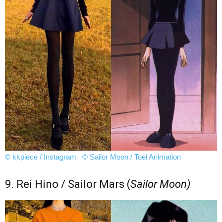
© kkpiece / Instagram
© Sailor Moon / Toei Animation
9. Rei Hino / Sailor Mars (
Sailor Moon)