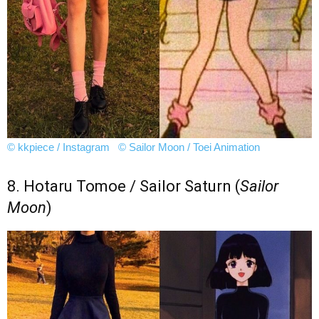
© kkpiece / Instagram
© Sailor Moon / Toei Animation
8. Hotaru Tomoe / Sailor Saturn (
Sailor
Moon
)