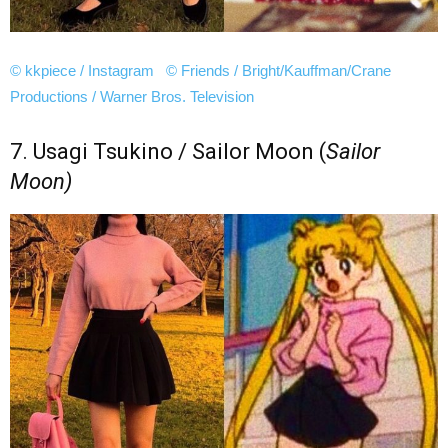
© kkpiece / Instagram
© Friends / Bright/Kauffman/Crane
Productions / Warner Bros. Television
7. Usagi Tsukino / Sailor Moon (
Sailor
Moon)