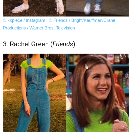
© kkpiece / Instagram
© Friends / Bright/Kauffman/Crane
Productions / Warner Bros. Television
3. Rachel Green (
Friends
)