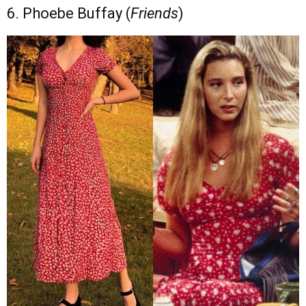
6. Phoebe Buffay (
Friends
)