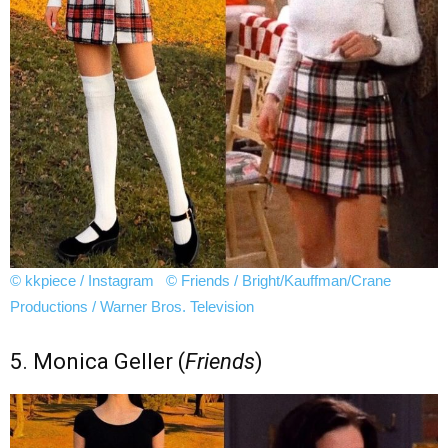
© kkpiece / Instagram
© Friends / Bright/Kauffman/Crane
Productions / Warner Bros. Television
5. Monica Geller (
Friends
)