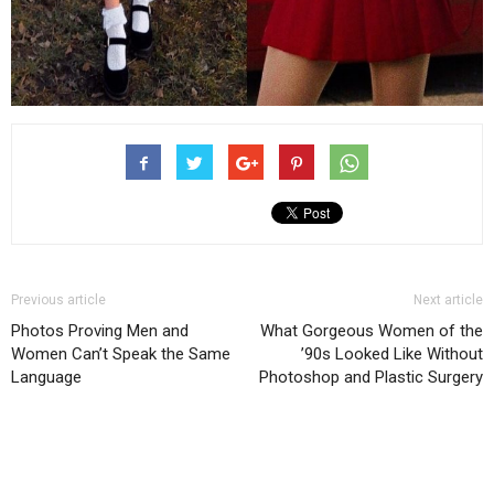
Previous article
Next article
Photos Proving Men and
What Gorgeous Women of the
Women Can’t Speak the Same
’90s Looked Like Without
Language
Photoshop and Plastic Surgery