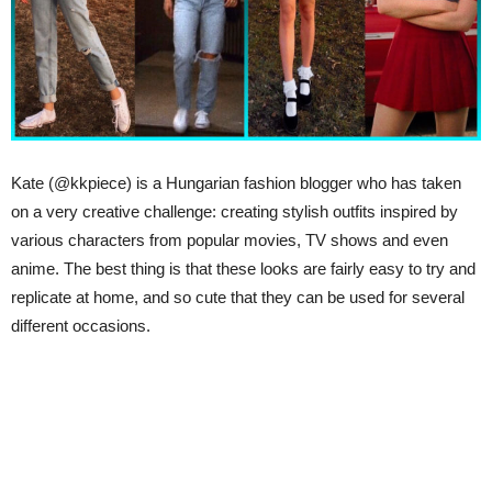
Kate (@kkpiece) is a Hungarian fashion blogger who has taken
on a very creative challenge: creating stylish outfits inspired by
various characters from popular movies, TV shows and even
anime. The best thing is that these looks are fairly easy to try and
replicate at home, and so cute that they can be used for several
different occasions.