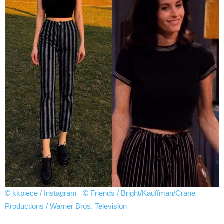
© kkpiece / Instagram
© Friends / Bright/Kauffman/Crane
Productions / Warner Bros. Television