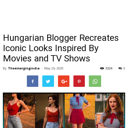
Hungarian Blogger Recreates
Iconic Looks Inspired By
Movies and TV Shows
By
Theemergingindia
-
May 26, 2020
3324
0