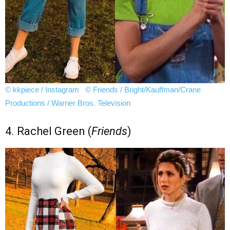
© kkpiece / Instagram
© Friends / Bright/Kauffman/Crane
Productions / Warner Bros. Television
4. Rachel Green (
Friends
)