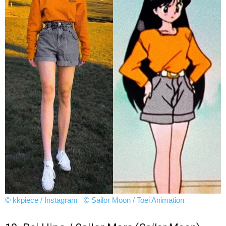
© kkpiece / Instagram
© Sailor Moon / Toei Animation