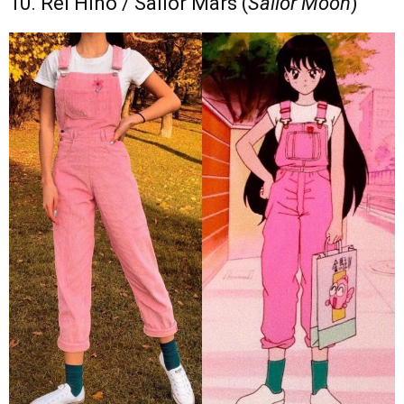
10. Rei Hino / Sailor Mars (
Sailor Moon
)