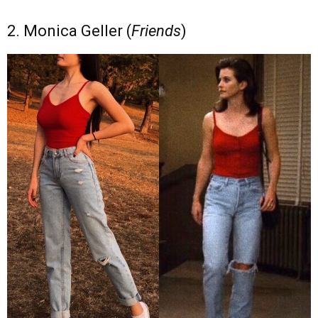
2. Monica Geller (
Friends
)