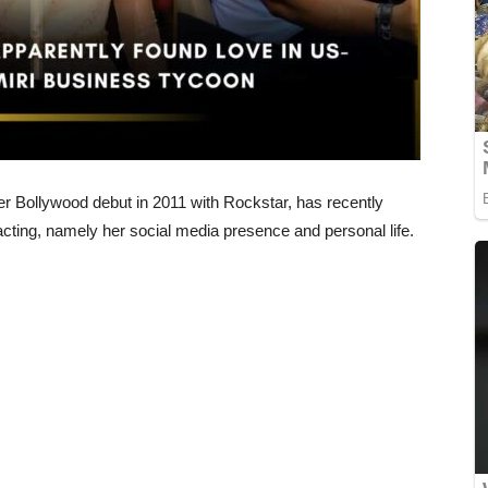
r Bollywood debut in 2011 with Rockstar, has recently
 acting, namely her social media presence and personal life.