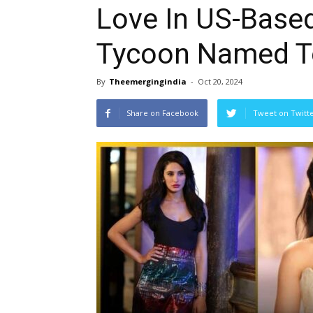
Love In US-Base
Tycoon Named T
By
Theemergingindia
-
Oct 20, 2024
Share on Facebook
Tweet on Twitt