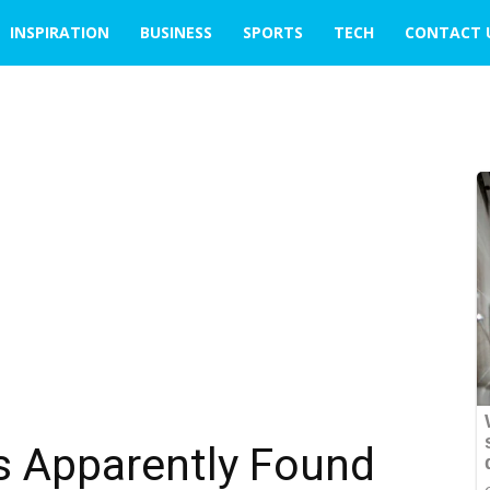
INSPIRATION
BUSINESS
SPORTS
TECH
CONTACT 
s Apparently Found