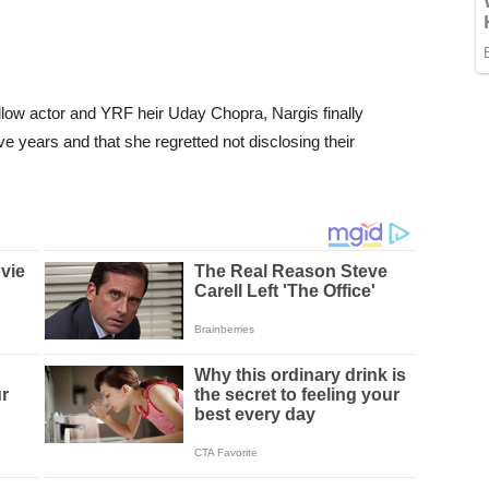
ellow actor and YRF heir Uday Chopra, Nargis finally
ve years and that she regretted not disclosing their