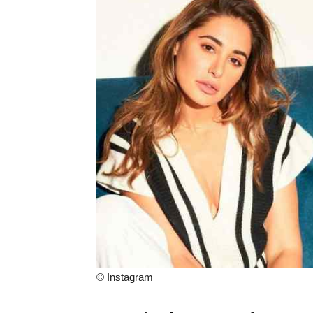
© Instagram