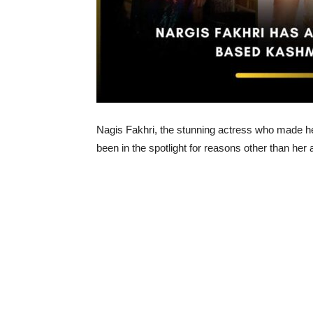
Nagis Fakhri, the stunning actress who made he
been in the spotlight for reasons other than her