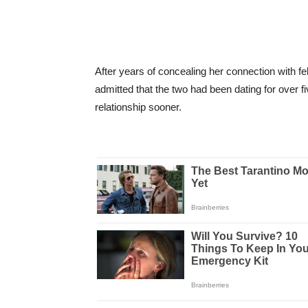
After years of concealing her connection with f
admitted that the two had been dating for over fi
relationship sooner.