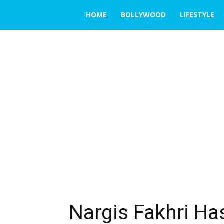
THE
HOME
BOLLYWOOD
LIFESTYLE
EMERGING
INDIA
Nargis Fakhri Ha