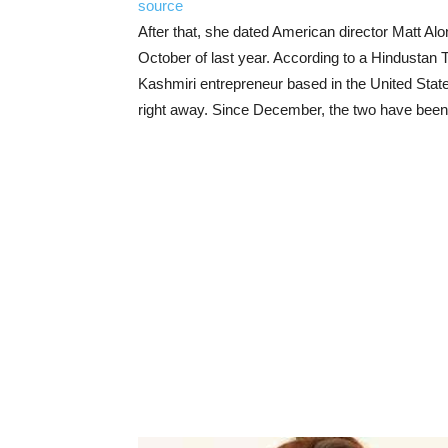
source
After that, she dated American director Matt Al
October of last year. According to a Hindustan T
Kashmiri entrepreneur based in the United Stat
right away. Since December, the two have been 