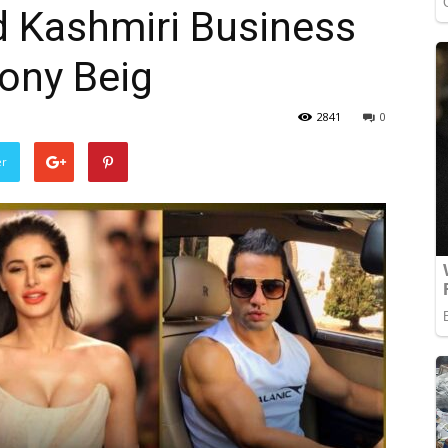
d Kashmiri Business
ony Beig
2841
0
er