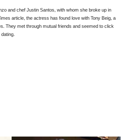
onzo and chef Justin Santos, with whom she broke up in
imes article, the actress has found love with Tony Beig, a
es. They met through mutual friends and seemed to click
dating.