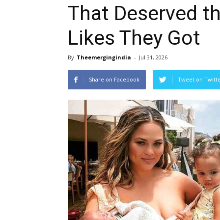
That Deserved t
Likes They Got
By
Theemergingindia
-
Jul 31, 2026
Share on Facebook
Tweet on Twitt