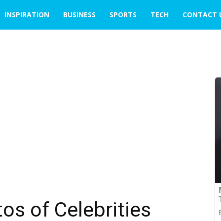
INSPIRATION
BUSINESS
SPORTS
TECH
CONTACT 
os of Celebrities