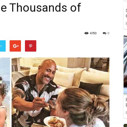
he Thousands of
4700
0
er