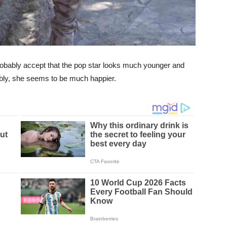
 probably accept that the pop star looks much younger and
ably, she seems to be much happier.