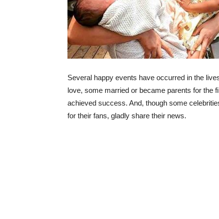
Several happy events have occurred in the lives
love, some married or became parents for the fi
achieved success. And, though some celebrities t
for their fans, gladly share their news.