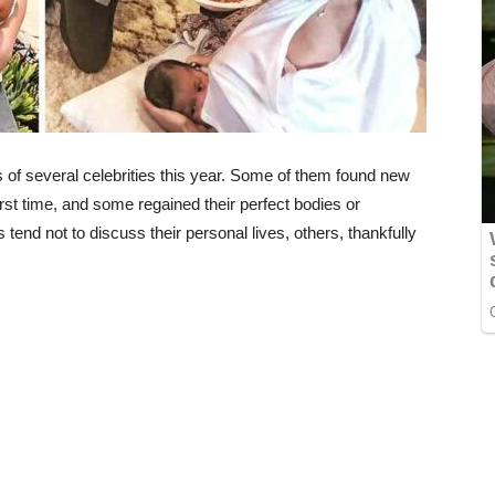
 of several celebrities this year. Some of them found new
rst time, and some regained their perfect bodies or
end not to discuss their personal lives, others, thankfully