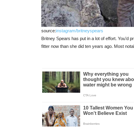
source:
instagram/britneyspears
Britney Spears has put in a lot of effort. You’d
fitter now than she did ten years ago. Most not