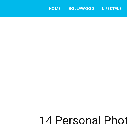
THE
HOME
BOLLYWOOD
LIFESTYLE
EMERGING
INDIA
14 Personal Phot