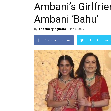
Ambani’s Girlfri
Ambani ‘Bahu’
By
Theemergingindia
-
Jan 6, 2025
Share on Facebook
Tweet on Twitt