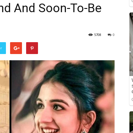
end And Soon-To-Be
5708
0
er