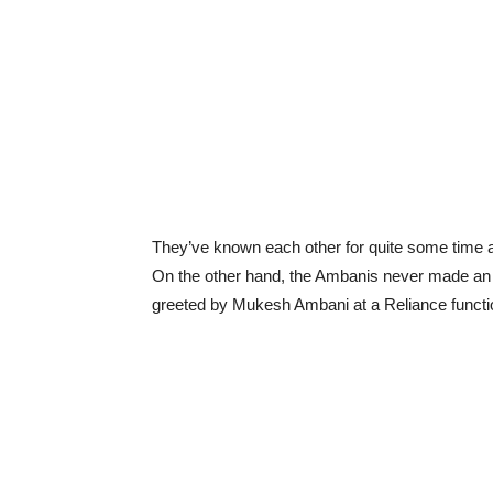
They’ve known each other for quite some time 
On the other hand, the Ambanis never made an o
greeted by Mukesh Ambani at a Reliance functi