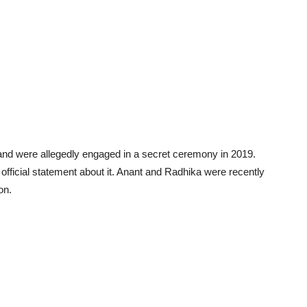
and were allegedly engaged in a secret ceremony in 2019.
fficial statement about it. Anant and Radhika were recently
on.