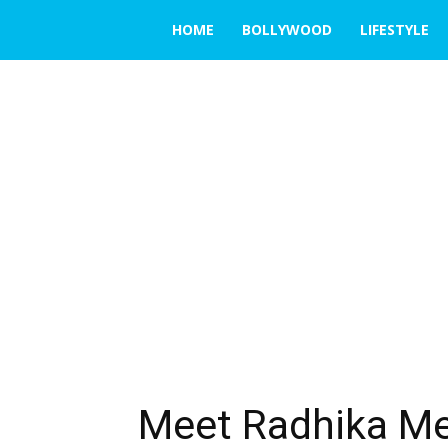
THE
HOME
BOLLYWOOD
LIFESTYLE
EMERGING
INDIA
Meet Radhika Me