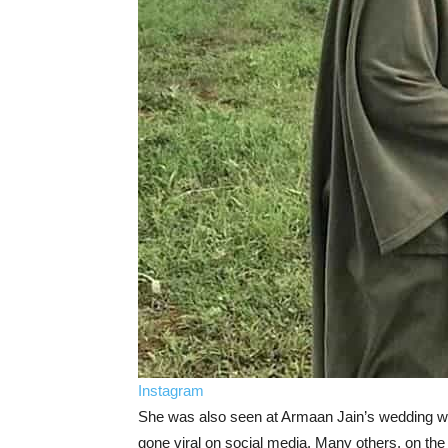
Instagram
She was also seen at Armaan Jain’s wedding wi
gone viral on social media. Many others, on th