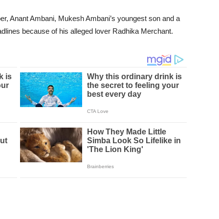
ber, Anant Ambani, Mukesh Ambani’s youngest son and a
eadlines because of his alleged lover Radhika Merchant.