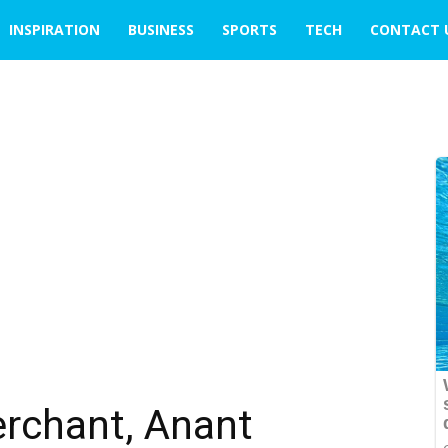
INSPIRATION
BUSINESS
SPORTS
TECH
CONTACT 
rchant, Anant