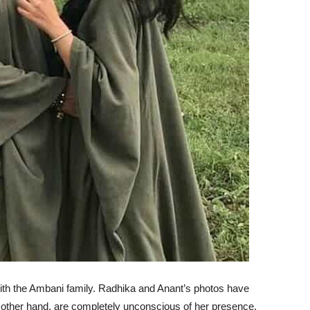
th the Ambani family. Radhika and Anant’s photos have
e other hand, are completely unconscious of her presence.