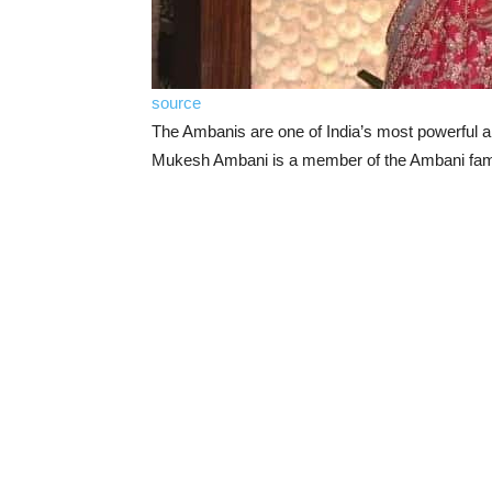
source
The Ambanis are one of India’s most powerful a
Mukesh Ambani is a member of the Ambani fam