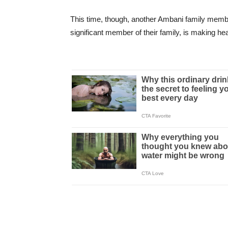
This time, though, another Ambani family mem
significant member of their family, is making h