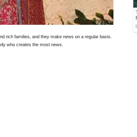
nd rich families, and they make news on a regular basis.
ily who creates the most news.