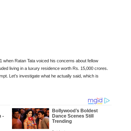
1 when Ratan Tata voiced his concerns about fellow
luded living in a luxury residence worth Rs. 15,000 crores.
pt. Let’s investigate what he actually said, which is