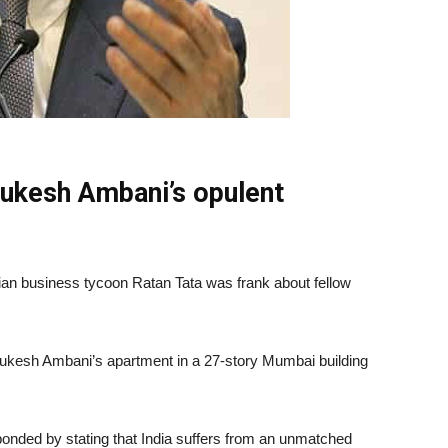
Mukesh Ambani’s opulent
dian business tycoon Ratan Tata was frank about fellow
ukesh Ambani’s apartment in a 27-story Mumbai building
ponded by stating that India suffers from an unmatched