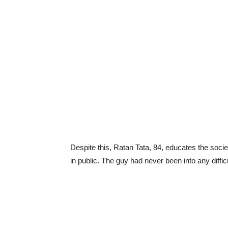
Despite this, Ratan Tata, 84, educates the soc
in public. The guy had never been into any diffi