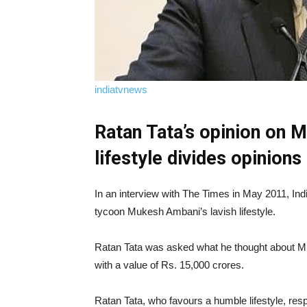
indiatvnews
Ratan Tata’s opinion on 
lifestyle divides opinions
In an interview with The Times in May 2011, In
tycoon Mukesh Ambani’s lavish lifestyle.
Ratan Tata was asked what he thought about M
with a value of Rs. 15,000 crores.
Ratan Tata, who favours a humble lifestyle, res