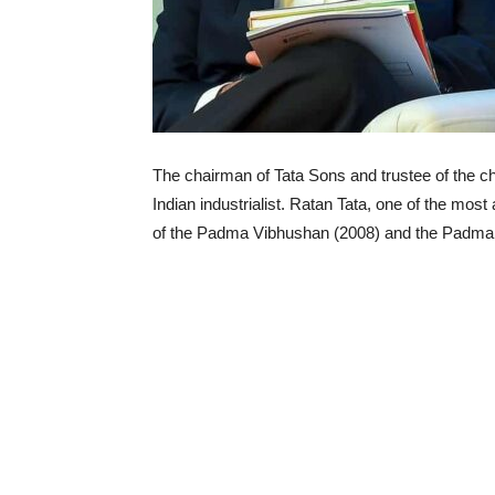
The chairman of Tata Sons and trustee of the cha
Indian industrialist. Ratan Tata, one of the mos
of the Padma Vibhushan (2008) and the Padma B