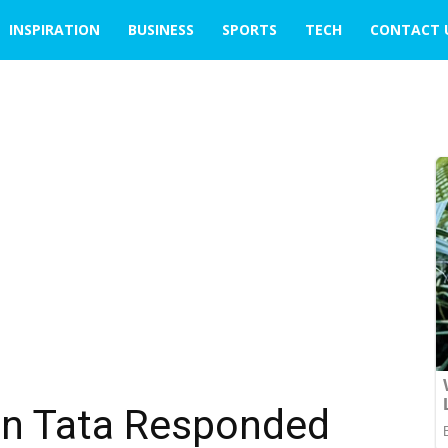
INSPIRATION
BUSINESS
SPORTS
TECH
CONTACT 
an Tata Responded