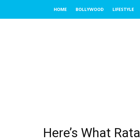
THE
HOME
BOLLYWOOD
LIFESTYLE
EMERGING
INDIA
Here’s What Rat