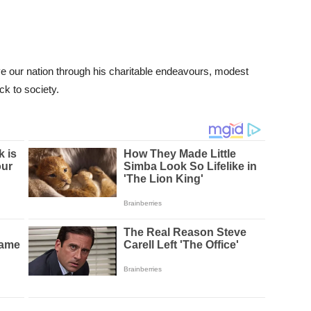
e our nation through his charitable endeavours, modest
ck to society.