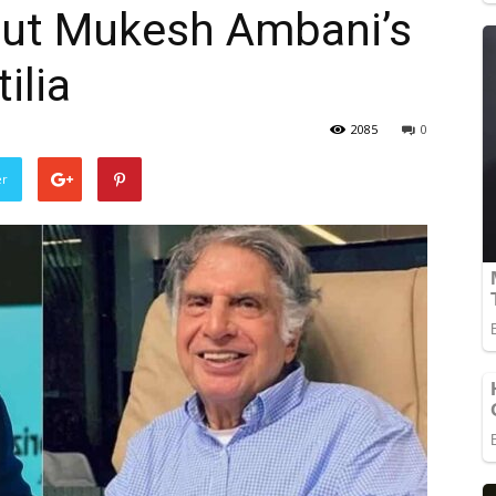
ut Mukesh Ambani’s
ilia
2085
0
er