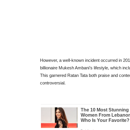
However, a well-known incident occurred in 201
billionaire Mukesh Ambani’s lifestyle, which inc
This garnered Ratan Tata both praise and contem
controversial.