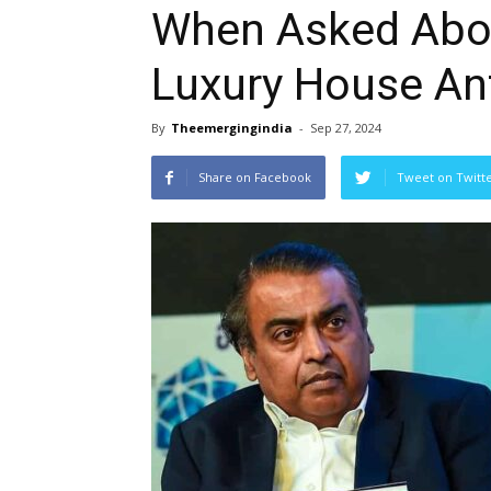
When Asked Abo
Luxury House Ant
By
Theemergingindia
-
Sep 27, 2024
Share on Facebook
Tweet on Twitt