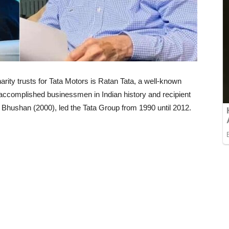
rity trusts for Tata Motors is Ratan Tata, a well-known
t accomplished businessmen in Indian history and recipient
hushan (2000), led the Tata Group from 1990 until 2012.