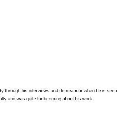
iety through his interviews and demeanour when he is seen
culty and was quite forthcoming about his work.