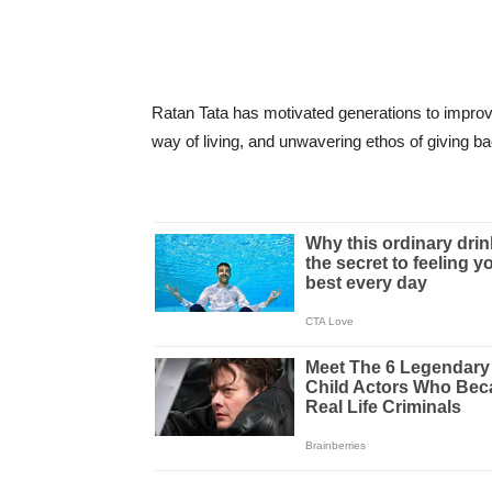
Ratan Tata has motivated generations to improv
way of living, and unwavering ethos of giving ba