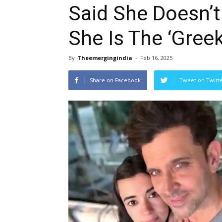
Said She Doesn’
She Is The ‘Greek
By
Theemergingindia
-
Feb 16, 2025
Share on Facebook
Tweet on Twitt