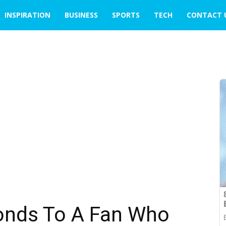
INSPIRATION
BUSINESS
SPORTS
TECH
CONTACT 
onds To A Fan Who