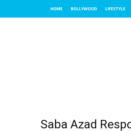
THE
HOME
BOLLYWOOD
LIFESTYLE
EMERGING
INDIA
Saba Azad Resp