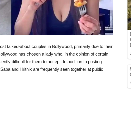
t talked-about couples in Bollywood, primarily due to their
Bollywood has chosen a lady who, in the opinion of certain
ently difficult for them to accept. In addition to posting
Saba and Hrithik are frequently seen together at public