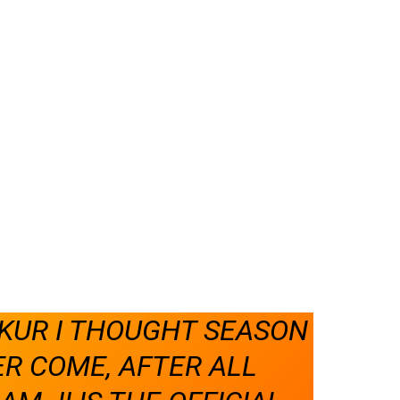
UR I THOUGHT SEASON
R COME, AFTER ALL