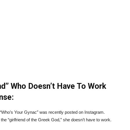
end” Who Doesn’t Have To Work
nse:
 “Who’s Your Gynac” was recently posted on Instagram.
 “girlfriend of the Greek God,” she doesn’t have to work.