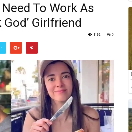
t Need To Work As
 God’ Girlfriend
1192
0
er