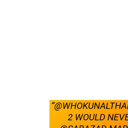
“@WHOKUNALTHAK
2 WOULD NEVE