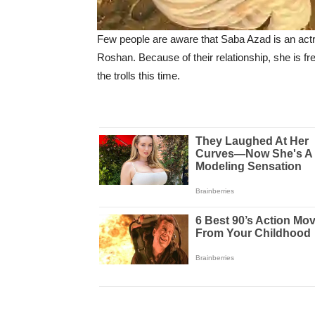
Few people are aware that Saba Azad is an actress
Roshan. Because of their relationship, she is f
the trolls this time.