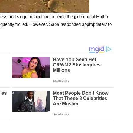
 and singer in addition to being the girlfriend of Hrithik
requently trolled. However, Saba responded appropriately to