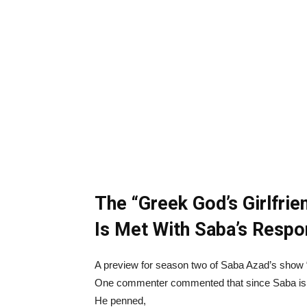
The “Greek God’s Girlfri
Is Met With Saba’s Respo
A preview for season two of Saba Azad’s show
One commenter commented that since Saba is the
He penned,