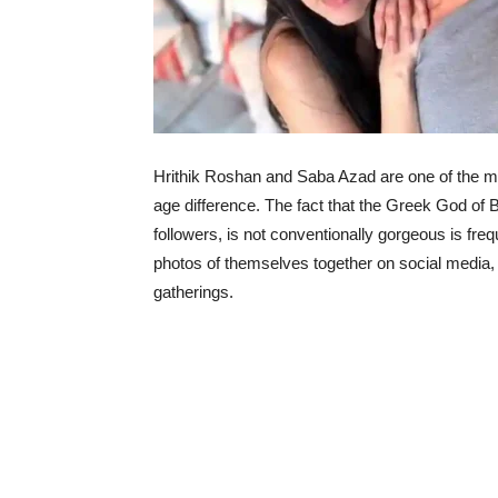
Hrithik Roshan and Saba Azad are one of the mos
age difference. The fact that the Greek God of 
followers, is not conventionally gorgeous is frequ
photos of themselves together on social media, 
gatherings.