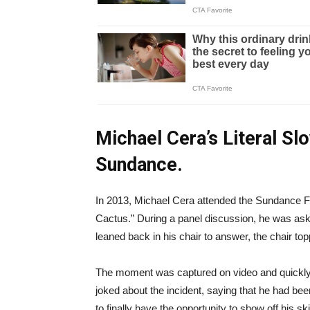
Michael Cera’s Literal Sl
Sundance.
In 2013, Michael Cera attended the Sundance Fil
Cactus.” During a panel discussion, he was aske
leaned back in his chair to answer, the chair top
The moment was captured on video and quickly we
joked about the incident, saying that he had bee
to finally have the opportunity to show off his ski