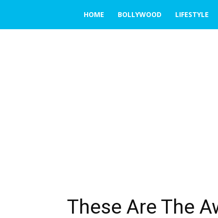
THE
HOME
BOLLYWOOD
LIFESTYLE
EMERGING
INDIA
These Are The 