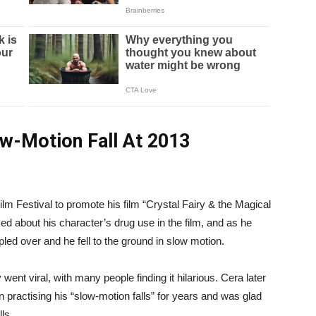
ow-Motion Fall At 2013
m Festival to promote his film “Crystal Fairy & the Magical
d about his character’s drug use in the film, and as he
pled over and he fell to the ground in slow motion.
nt viral, with many people finding it hilarious. Cera later
n practising his “slow-motion falls” for years and was glad
lls.