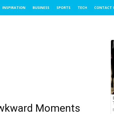
INSPIRATION
BUSINESS
SPORTS
TECH
CONTACT 
Awkward Moments