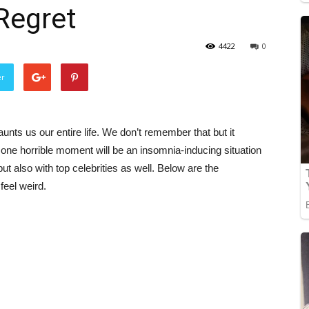
 Regret
4422
0
er
ts us our entire life. We don’t remember that but it
 one horrible moment will be an insomnia-inducing situation
but also with top celebrities as well. Below are the
feel weird.