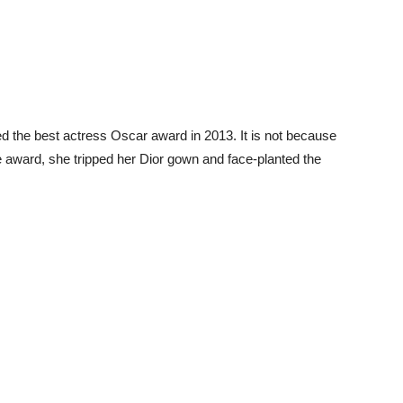
 the best actress Oscar award in 2013. It is not because
e award, she tripped her Dior gown and face-planted the