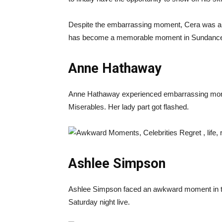
Despite the embarrassing moment, Cera was able
has become a memorable moment in Sundance’s
Anne Hathaway
Anne Hathaway experienced embarrassing mome
Miserables. Her lady part got flashed.
Ashlee Simpson
Ashlee Simpson faced an awkward moment in the
Saturday night live.