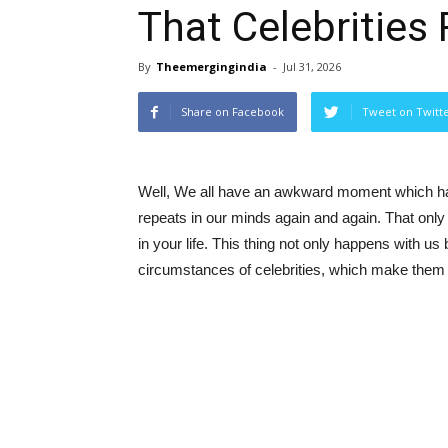
That Celebrities
By
Theemergingindia
-
Jul 31, 2026
Share on Facebook
Tweet on Twitt
Well, We all have an awkward moment which haun
repeats in our minds again and again. That only
in your life. This thing not only happens with us 
circumstances of celebrities, which make them 