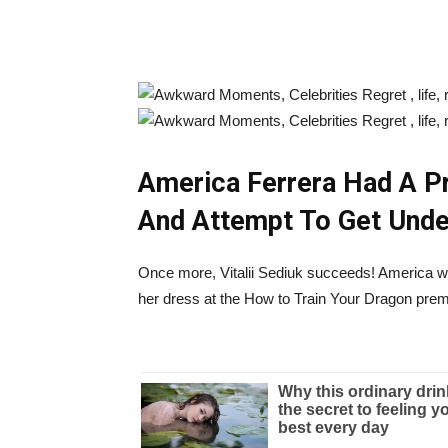
America Ferrera Had A P
And Attempt To Get Unde
Once more, Vitalii Sediuk succeeds! America was
her dress at the How to Train Your Dragon prem