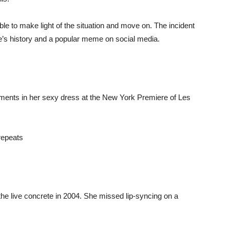
 to make light of the situation and move on. The incident
 history and a popular meme on social media.
nts in her sexy dress at the New York Premiere of Les
 live concrete in 2004. She missed lip-syncing on a