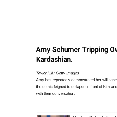
Amy Schumer Tripping O
Kardashian.
Taylor Hill / Getty Images
Amy has repeatedly demonstrated her willingnes
the comic feigned to collapse in front of Kim a
with their conversation.