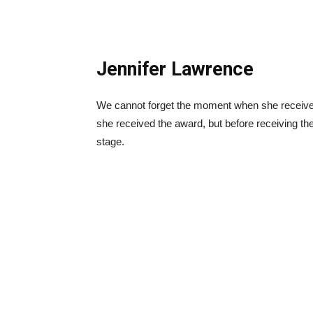
Jennifer Lawrence
We cannot forget the moment when she received
she received the award, but before receiving th
stage.