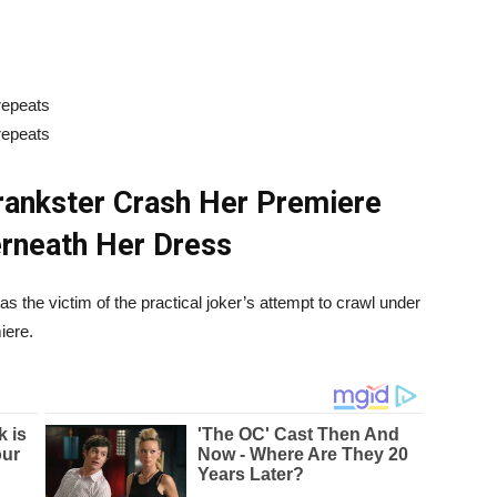
rankster Crash Her Premiere
rneath Her Dress
 the victim of the practical joker’s attempt to crawl under
iere.