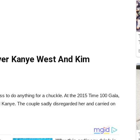
ver Kanye West And Kim
s to do anything for a chuckle. At the 2015 Time 100 Gala,
nd Kanye. The couple sadly disregarded her and carried on