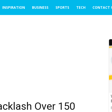
INSPIRATION
BUSINESS
SPORTS
TECH
CONTACT 
cklash Over ₹150