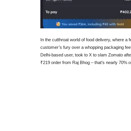
In the cutthroat world of food delivery, where a 
customer’s fury over a whopping packaging fee 
Delhi-based user, took to X to slam Zomato aft
₹219 order from Raj Bhog – that’s nearly 70% of 