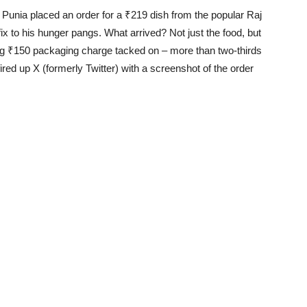
Punia placed an order for a ₹219 dish from the popular Raj
x to his hunger pangs. What arrived? Not just the food, but
ering ₹150 packaging charge tacked on – more than two-thirds
fired up X (formerly Twitter) with a screenshot of the order