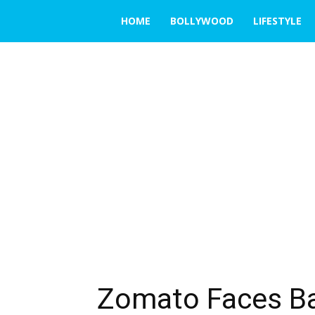
THE
HOME
BOLLYWOOD
LIFESTYLE
EMERGING
INDIA
Zomato Faces Ba