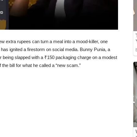
few extra rupees can turn a meal into a mood-killer, one
has ignited a firestorm on social media. Bunny Punia, a
er being slapped with a ₹150 packaging charge on a modest
the bill for what he called a “new scam.”