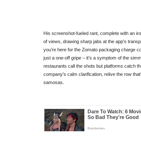
His screenshot-fueled rant, complete with an i
of views, drawing sharp jabs at the app’s trans
you’re here for the Zomato packaging charge com
just a one-off gripe – it’s a symptom of the simm
restaurants call the shots but platforms catch 
company’s calm clarification, relive the row that
samosas.