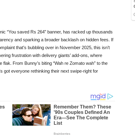
ronic “You saved Rs 264” banner, has racked up thousands
parency and sparking a broader backlash on hidden fees. If
plaint that’s bubbling over in November 2025, this isn’t
ering frustration with delivery giants’ add-ons, where
the flak. From Bunny’s biting “Wah re Zomato wah” to the
’s got everyone rethinking their next swipe-right for