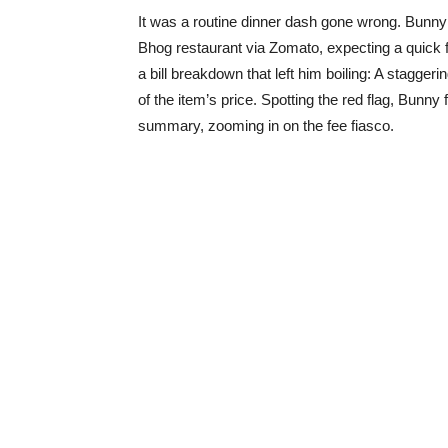
It was a routine dinner dash gone wrong. Bunny 
Bhog restaurant via Zomato, expecting a quick fi
a bill breakdown that left him boiling: A stagg
of the item’s price. Spotting the red flag, Bunny 
summary, zooming in on the fee fiasco.