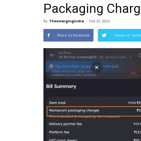
Packaging Charge
By
Theemergingindia
-
Feb 22, 2026
Share on Facebook
Tweet on Twitt