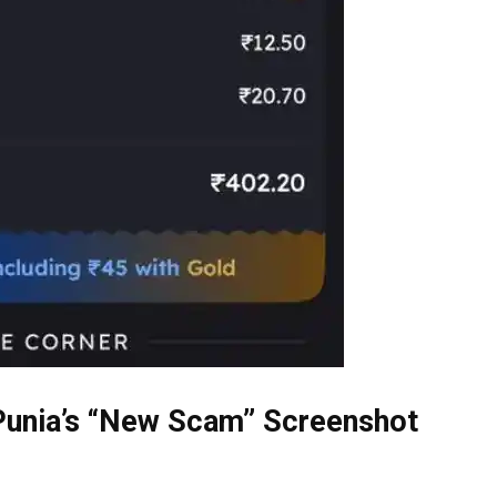
 Punia’s “New Scam” Screenshot