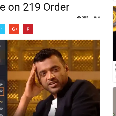
 on ₹219 Order
5281
0
er