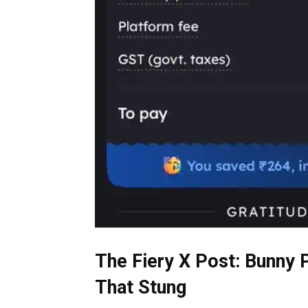
The Fiery X Post: Bunny
That Stung