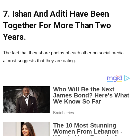
7. Ishan And Aditi Have Been
Together For More Than Two
Years.
The fact that they share photos of each other on social media
almost suggests that they are dating.