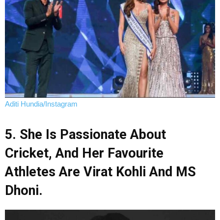
Aditi Hundia/Instagram
5. She Is Passionate About
Cricket, And Her Favourite
Athletes Are Virat Kohli And MS
Dhoni.