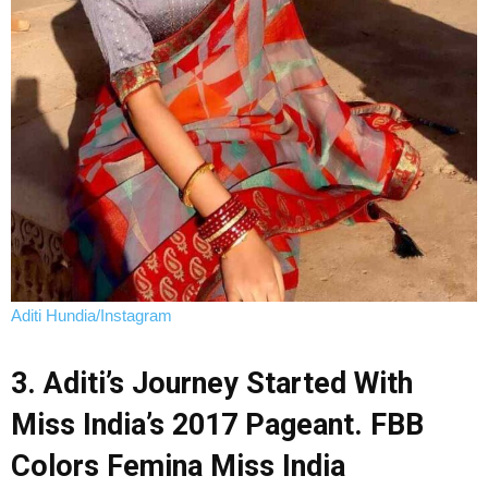
Aditi Hundia/Instagram
3. Aditi’s Journey Started With
Miss India’s 2017 Pageant. FBB
Colors Femina Miss India