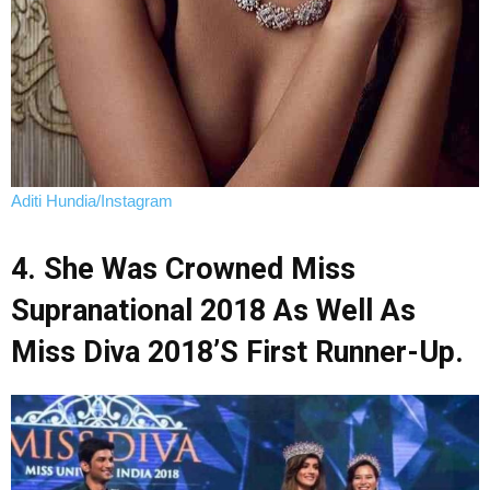
Aditi Hundia/Instagram
4. She Was Crowned Miss
Supranational 2018 As Well As
Miss Diva 2018’s First Runner-Up.