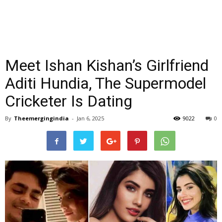
Meet Ishan Kishan’s Girlfriend
Aditi Hundia, The Supermodel
Cricketer Is Dating
By
Theemergingindia
-
Jan 6, 2025
9022
0