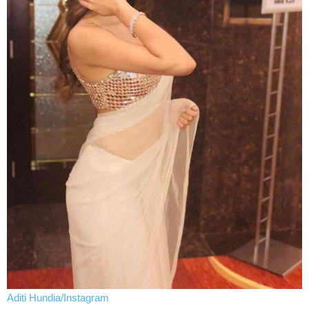
Aditi Hundia/Instagram