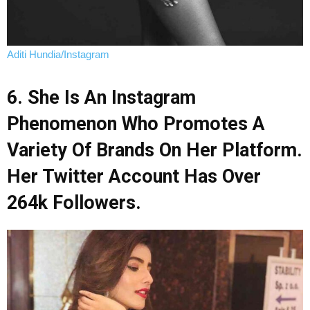
Aditi Hundia/Instagram
6. She Is An Instagram
Phenomenon Who Promotes A
Variety Of Brands On Her Platform.
Her Twitter Account Has Over
264k Followers.