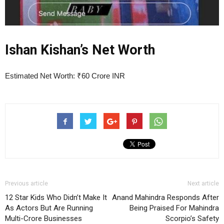
Ishan Kishan’s Net Worth
Estimated Net Worth: ₹60 Crore INR
Previous article
Next article
12 Star Kids Who Didn’t Make It
Anand Mahindra Responds After
As Actors But Are Running
Being Praised For Mahindra
Multi-Crore Businesses
Scorpio’s Safety