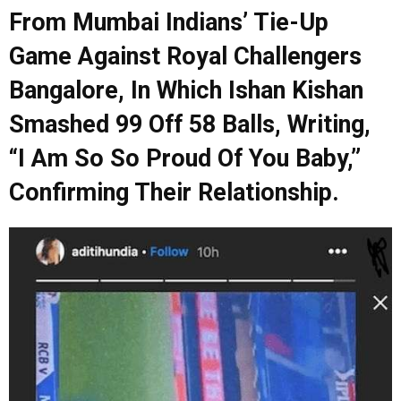
From Mumbai Indians’ Tie-Up
Game Against Royal Challengers
Bangalore, In Which Ishan Kishan
Smashed 99 Off 58 Balls, Writing,
“I Am So So Proud Of You Baby,”
Confirming Their Relationship.