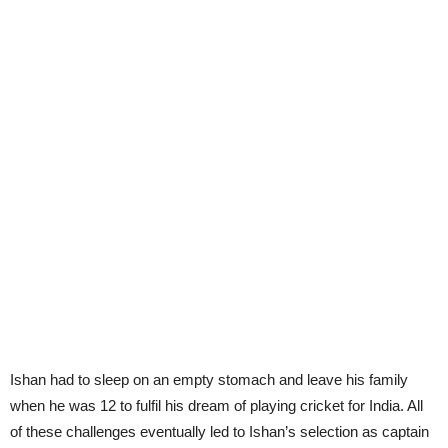
Ishan had to sleep on an empty stomach and leave his family
when he was 12 to fulfil his dream of playing cricket for India. All
of these challenges eventually led to Ishan’s selection as captain