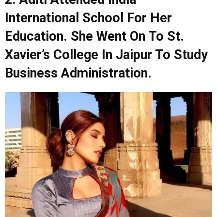
International School For Her
Education. She Went On To St.
Xavier’s College In Jaipur To Study
Business Administration.