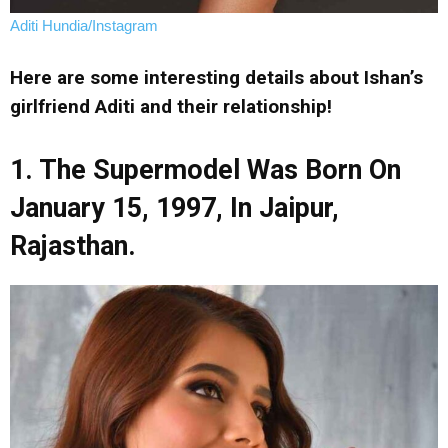
Aditi Hundia/Instagram
Here are some interesting details about Ishan’s
girlfriend Aditi and their relationship!
1. The Supermodel Was Born On
January 15, 1997, In Jaipur,
Rajasthan.