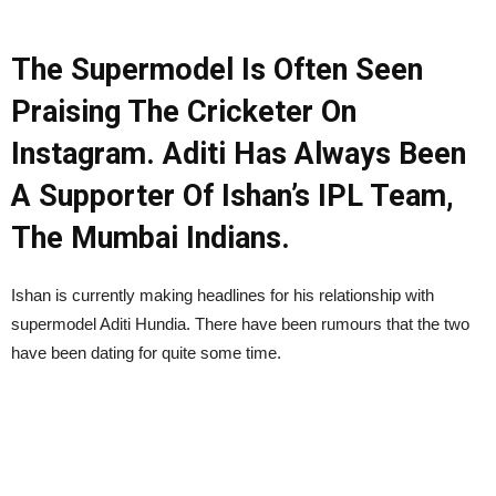
The Supermodel Is Often Seen
Praising The Cricketer On
Instagram. Aditi Has Always Been
A Supporter Of Ishan’s IPL Team,
The Mumbai Indians.
Ishan is currently making headlines for his relationship with
supermodel Aditi Hundia. There have been rumours that the two
have been dating for quite some time.