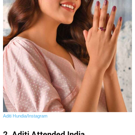
Aditi Hundia/Instagram
2. Aditi Attended India