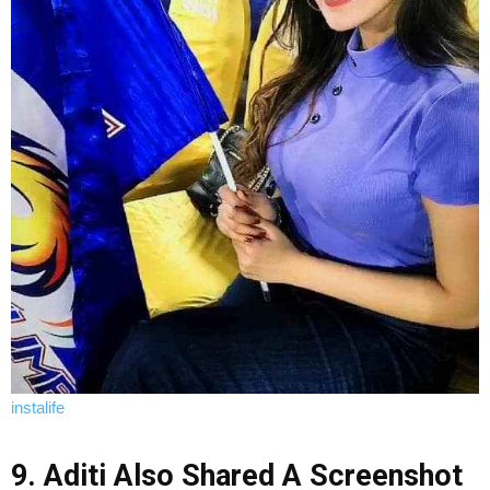
instalife
9. Aditi Also Shared A Screenshot