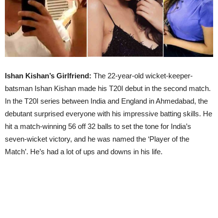
Ishan Kishan’s Girlfriend:
The 22-year-old wicket-keeper-
batsman Ishan Kishan made his T20I debut in the second match.
In the T20I series between India and England in Ahmedabad, the
debutant surprised everyone with his impressive batting skills. He
hit a match-winning 56 off 32 balls to set the tone for India’s
seven-wicket victory, and he was named the ‘Player of the
Match’. He’s had a lot of ups and downs in his life.