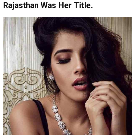
Rajasthan Was Her Title.