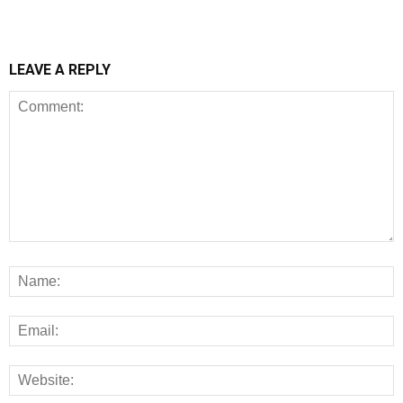
LEAVE A REPLY