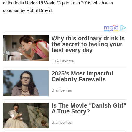
of the India Under-19 World Cup team in 2016, which was
coached by Rahul Dravid.