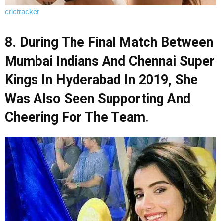
crictracker
8. During The Final Match Between
Mumbai Indians And Chennai Super
Kings In Hyderabad In 2019, She
Was Also Seen Supporting And
Cheering For The Team.