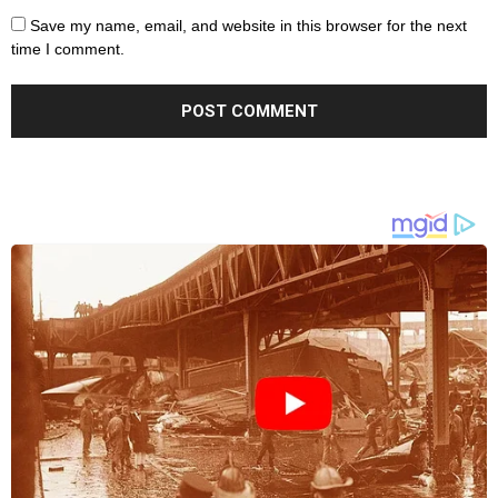
Save my name, email, and website in this browser for the next
time I comment.