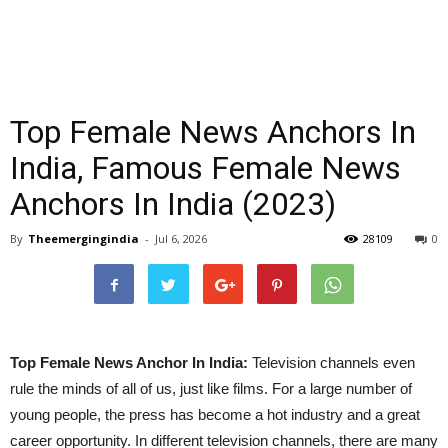
Top Female News Anchors In
India, Famous Female News
Anchors In India (2023)
By
Theemergingindia
-
Jul 6, 2026
28109
0
Top Female News Anchor In India:
Television channels even
rule the minds of all of us, just like films. For a large number of
young people, the press has become a hot industry and a great
career opportunity. In different television channels, there are many