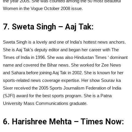
the year 2005. She was counted among the 50 most Beautiful
Women in the Vogue October 2008 issue.
7. Sweta Singh – Aaj Tak:
Sweta Singh is a lovely and one of India’s hottest news anchors.
She is Aaj Tak’s deputy editor and began her career with The
Times of India in 1996. She was also Hindustan Times ‘ dominant
name and covered the Bihar news. She worked for Zee News
and Sahara before joining Aaj Tak in 2002. She is known for her
sports-related news coverage expertise. Her show Sourav ka
Sixer received the 2005 Sports Journalism Federation of India
(SJFI) award for the best sports program. She is a Patna
University Mass Communications graduate.
6. Harishree Mehta – Times Now: