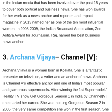
in the Indian media that has been involved over the past 15 years
to cover both political and business news. She has won awards
for her work as a news anchor and reporter, and Impact
magazine in 2013 named her as one of the ten most influential
women. In 2008-2009, the Indian Broadcast Association, Zee
Astitva Award for Journalism, Raj, named her best business
news anchor
3.
Archana Vijaya
– Channel [V]:
Archana Vijaya is a woman born in Kolkata. She is a fantastic
presenter on television, a writer and an anchor of news. Archana
is Channel V’s effective anchor and one of India’s most popular
and glamorous supermodels. After winning the 1st Supermodel /
Reality TV show Get Gorgeous Season 1 in India by Channel[V],
she started her career. She was hosting Gorgeous Season 2 in
2005, the very same competition she won in the first season. She