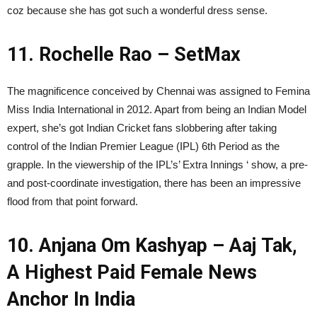
coz because she has got such a wonderful dress sense.
11. Rochelle Rao – SetMax
The magnificence conceived by Chennai was assigned to Femina
Miss India International in 2012. Apart from being an Indian Model
expert, she’s got Indian Cricket fans slobbering after taking
control of the Indian Premier League (IPL) 6th Period as the
grapple. In the viewership of the IPL’s’ Extra Innings ‘ show, a pre-
and post-coordinate investigation, there has been an impressive
flood from that point forward.
10. Anjana Om Kashyap – Aaj Tak,
A Highest Paid Female News
Anchor In India