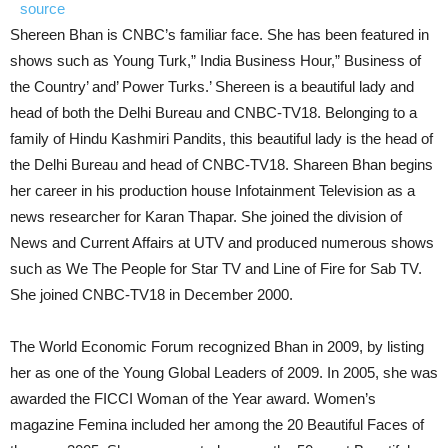
source
Shereen Bhan is CNBC’s familiar face. She has been featured in
shows such as Young Turk,” India Business Hour,” Business of
the Country’ and’ Power Turks.’ Shereen is a beautiful lady and
head of both the Delhi Bureau and CNBC-TV18. Belonging to a
family of Hindu Kashmiri Pandits, this beautiful lady is the head of
the Delhi Bureau and head of CNBC-TV18. Shareen Bhan begins
her career in his production house Infotainment Television as a
news researcher for Karan Thapar. She joined the division of
News and Current Affairs at UTV and produced numerous shows
such as We The People for Star TV and Line of Fire for Sab TV.
She joined CNBC-TV18 in December 2000.
The World Economic Forum recognized Bhan in 2009, by listing
her as one of the Young Global Leaders of 2009. In 2005, she was
awarded the FICCI Woman of the Year award. Women’s
magazine Femina included her among the 20 Beautiful Faces of