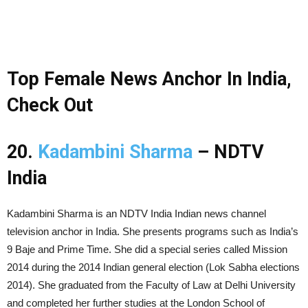
Top Female News Anchor In India,
Check Out
20.
Kadambini Sharma
– NDTV
India
Kadambini Sharma is an NDTV India Indian news channel
television anchor in India. She presents programs such as India’s
9 Baje and Prime Time. She did a special series called Mission
2014 during the 2014 Indian general election (Lok Sabha elections
2014). She graduated from the Faculty of Law at Delhi University
and completed her further studies at the London School of