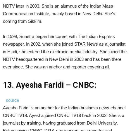
NDTV later in 2003. She is an alumnus of the Indian Mass
Communication Institute, mainly based in New Delhi. She’s
coming from Sikkim.
In 1999, Sunetra began her career with The Indian Express
newspaper. In 2002, when she joined STAR News as a journalist
in Hindi, she entered the electronic media industry. She joined the
NDTV headquartered in New Delhi in 2003 and has been there
ever since. She was an anchor and reporter covering all.
13. Ayesha Faridi – CNBC:
source
Ayesha Faridi is an anchor for the Indian business news channel
CNBC TV18. Ayesha joined CNBC TV18 back in 2003. She is a
journalist by training, having graduated from Delhi University.
Before joining CNBC TV18, she worked as a reporter and