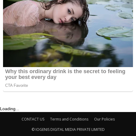
Loading...
CONTACT US
Terms and Conditions
Our Policies
© IOGENIS DIGITAL MEDIA PRIVATE LIMITED