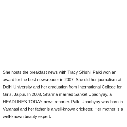
She hosts the breakfast news with Tracy Shishi. Palki won an
award for the best newsreader in 2007. She did her journalism at
Delhi University and her graduation from International College for
Girls, Jaipur. In 2008, Sharma married Sanket Upadhyay, a
HEADLINES TODAY news reporter. Palki Upadhyay was born in
Varanasi and her father is a well-known cricketer. Her mother is a
well-known beauty expert.