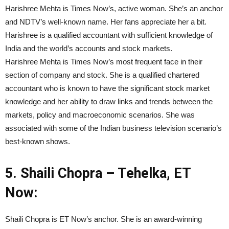
Harishree Mehta is Times Now’s, active woman. She’s an anchor
and NDTV’s well-known name. Her fans appreciate her a bit.
Harishree is a qualified accountant with sufficient knowledge of
India and the world’s accounts and stock markets.
Harishree Mehta is Times Now’s most frequent face in their
section of company and stock. She is a qualified chartered
accountant who is known to have the significant stock market
knowledge and her ability to draw links and trends between the
markets, policy and macroeconomic scenarios. She was
associated with some of the Indian business television scenario’s
best-known shows.
5.
Shaili Chopra – Tehelka, ET
Now:
Shaili Chopra is ET Now’s anchor. She is an award-winning