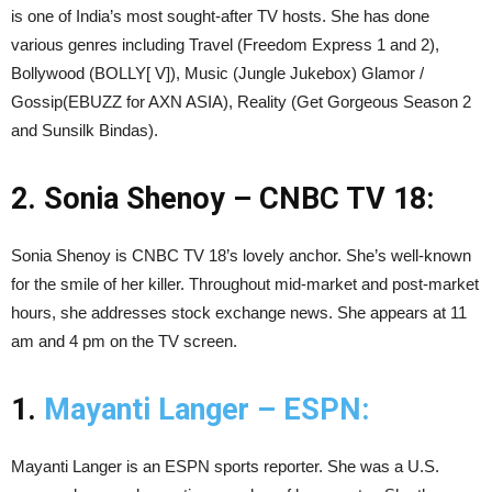
is one of India’s most sought-after TV hosts. She has done
various genres including Travel (Freedom Express 1 and 2),
Bollywood (BOLLY[ V]), Music (Jungle Jukebox) Glamor /
Gossip(EBUZZ for AXN ASIA), Reality (Get Gorgeous Season 2
and Sunsilk Bindas).
2. Sonia Shenoy – CNBC TV 18:
Sonia Shenoy is CNBC TV 18’s lovely anchor. She’s well-known
for the smile of her killer. Throughout mid-market and post-market
hours, she addresses stock exchange news. She appears at 11
am and 4 pm on the TV screen.
1.
Mayanti Langer – ESPN:
Mayanti Langer is an ESPN sports reporter. She was a U.S.