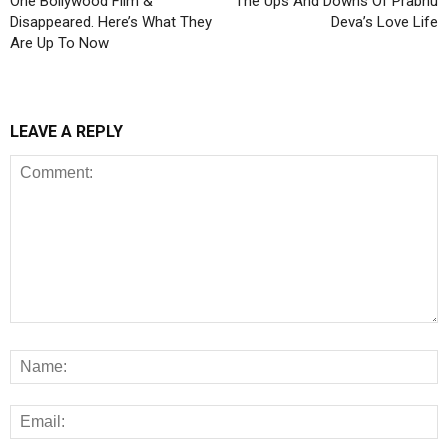
One Bollywood Film &
The Ups And Downs Of Prabhu
Disappeared. Here’s What They
Deva’s Love Life
Are Up To Now
LEAVE A REPLY