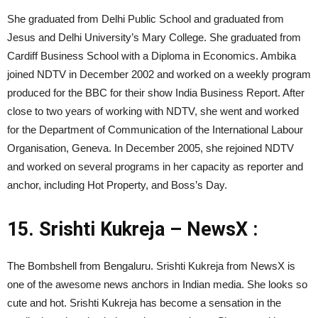
She graduated from Delhi Public School and graduated from
Jesus and Delhi University’s Mary College. She graduated from
Cardiff Business School with a Diploma in Economics. Ambika
joined NDTV in December 2002 and worked on a weekly program
produced for the BBC for their show India Business Report. After
close to two years of working with NDTV, she went and worked
for the Department of Communication of the International Labour
Organisation, Geneva. In December 2005, she rejoined NDTV
and worked on several programs in her capacity as reporter and
anchor, including Hot Property, and Boss’s Day.
15.
Srishti Kukreja – NewsX :
The Bombshell from Bengaluru. Srishti Kukreja from NewsX is
one of the awesome news anchors in Indian media. She looks so
cute and hot. Srishti Kukreja has become a sensation in the