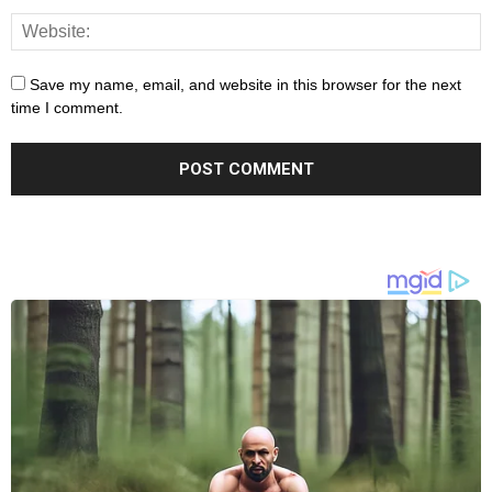
Save my name, email, and website in this browser for the next
time I comment.