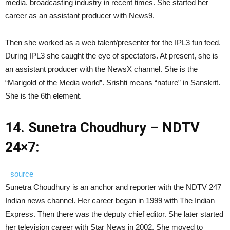
media. broadcasting industry in recent times. She started her
career as an assistant producer with News9.
Then she worked as a web talent/presenter for the IPL3 fun feed.
During IPL3 she caught the eye of spectators. At present, she is
an assistant producer with the NewsX channel. She is the
“Marigold of the Media world”. Srishti means “nature” in Sanskrit.
She is the 6th element.
14.
Sunetra Choudhury – NDTV
24×7:
source
Sunetra Choudhury is an anchor and reporter with the NDTV 247
Indian news channel. Her career began in 1999 with The Indian
Express. Then there was the deputy chief editor. She later started
her television career with Star News in 2002. She moved to