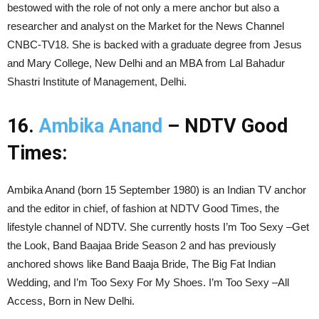
bestowed with the role of not only a mere anchor but also a
researcher and analyst on the Market for the News Channel
CNBC-TV18. She is backed with a graduate degree from Jesus
and Mary College, New Delhi and an MBA from Lal Bahadur
Shastri Institute of Management, Delhi.
16.
Ambika Anand
– NDTV Good
Times:
Ambika Anand (born 15 September 1980) is an Indian TV anchor
and the editor in chief, of fashion at NDTV Good Times, the
lifestyle channel of NDTV. She currently hosts I’m Too Sexy –Get
the Look, Band Baajaa Bride Season 2 and has previously
anchored shows like Band Baaja Bride, The Big Fat Indian
Wedding, and I’m Too Sexy For My Shoes. I’m Too Sexy –All
Access, Born in New Delhi.