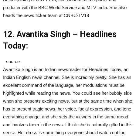
producer with the BBC World Service and MTV India. She also
heads the news ticker team at CNBC-TV18
12. Avantika Singh – Headlines
Today:
source
Avantika Singh is an Indian newsreader for Headlines Today, an
Indian English news channel. She is incredibly pretty. She has an
excellent command of the language, her modulations must be
highlighted while reading the news. You could see her bubbly side
when she presents exciting news, but at the same time when she
has to present tragic news, her voice, facial expression, and tone
everything change, and she sets the viewers in the same mood
and involves them in the news. I think she is naturally gifted in this
sense. Her dress is something everyone should watch out for,