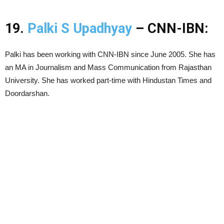
19.
Palki S Upadhyay
– CNN-IBN:
Palki has been working with CNN-IBN since June 2005. She has
an MA in Journalism and Mass Communication from Rajasthan
University. She has worked part-time with Hindustan Times and
Doordarshan.