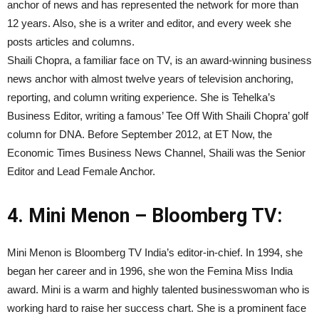
anchor of news and has represented the network for more than
12 years. Also, she is a writer and editor, and every week she
posts articles and columns.
Shaili Chopra, a familiar face on TV, is an award-winning business
news anchor with almost twelve years of television anchoring,
reporting, and column writing experience. She is Tehelka’s
Business Editor, writing a famous’ Tee Off With Shaili Chopra’ golf
column for DNA. Before September 2012, at ET Now, the
Economic Times Business News Channel, Shaili was the Senior
Editor and Lead Female Anchor.
4. Mini Menon – Bloomberg TV:
Mini Menon is Bloomberg TV India’s editor-in-chief. In 1994, she
began her career and in 1996, she won the Femina Miss India
award. Mini is a warm and highly talented businesswoman who is
working hard to raise her success chart. She is a prominent face