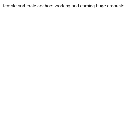
female and male anchors working and earning huge amounts.