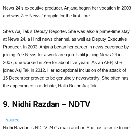
News 24’s executive producer. Anjana began her vocation in 2003
and was Zee News ‘ grapple for the first time.
She’s Aaj Tak’s Deputy Reporter. She was also a prime-time stay
at News 24, a Hindi news channel, as well as Deputy Executive
Producer. In 2003, Anjana began her career in news coverage by
joining Zee News for a work area job. Until joining News 24 in
2007, she worked in Zee for about five years. As an AEP, she
joined Aaj Tak in 2012. Her exceptional inclusion of the attack of
16 December proved to be genuinely newsworthy. She often has
the appearance in a debate, Halla Bol on Aaj Tak.
9. Nidhi Razdan – NDTV
source
Nidhi Razdan is NDTV 247’s main anchor. She has a smile to die