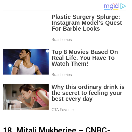
18. Mitali Mukherjee – CNBC-