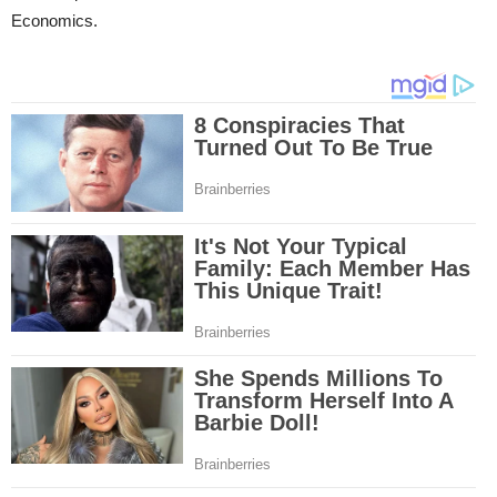
Economics.