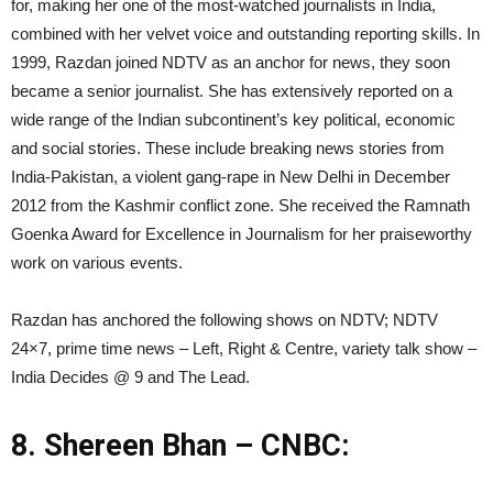
for, making her one of the most-watched journalists in India,
combined with her velvet voice and outstanding reporting skills. In
1999, Razdan joined NDTV as an anchor for news, they soon
became a senior journalist. She has extensively reported on a
wide range of the Indian subcontinent’s key political, economic
and social stories. These include breaking news stories from
India-Pakistan, a violent gang-rape in New Delhi in December
2012 from the Kashmir conflict zone. She received the Ramnath
Goenka Award for Excellence in Journalism for her praiseworthy
work on various events.
Razdan has anchored the following shows on NDTV; NDTV
24×7, prime time news – Left, Right & Centre, variety talk show –
India Decides @ 9 and The Lead.
8. Shereen Bhan – CNBC: