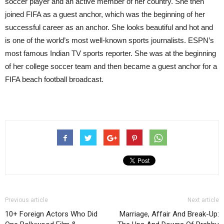
soccer player and an active member of her country. She then
joined FIFA as a guest anchor, which was the beginning of her
successful career as an anchor. She looks beautiful and hot and
is one of the world’s most well-known sports journalists. ESPN’s
most famous Indian TV sports reporter. She was at the beginning
of her college soccer team and then became a guest anchor for a
FIFA beach football broadcast.
Previous article
Next article
10+ Foreign Actors Who Did
Marriage, Affair And Break-Up: