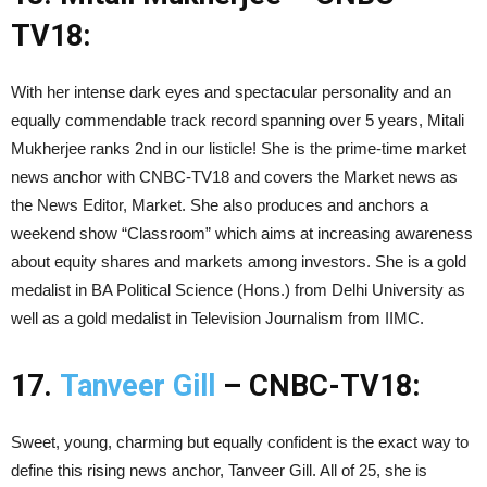
TV18:
With her intense dark eyes and spectacular personality and an
equally commendable track record spanning over 5 years, Mitali
Mukherjee ranks 2nd in our listicle! She is the prime-time market
news anchor with CNBC-TV18 and covers the Market news as
the News Editor, Market. She also produces and anchors a
weekend show “Classroom” which aims at increasing awareness
about equity shares and markets among investors. She is a gold
medalist in BA Political Science (Hons.) from Delhi University as
well as a gold medalist in Television Journalism from IIMC.
17.
Tanveer Gill
– CNBC-TV18:
Sweet, young, charming but equally confident is the exact way to
define this rising news anchor, Tanveer Gill. All of 25, she is